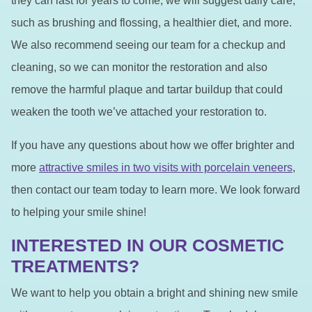
they can last for years to come, we will suggest daily care,
such as brushing and flossing, a healthier diet, and more.
We also recommend seeing our team for a checkup and
cleaning, so we can monitor the restoration and also
remove the harmful plaque and tartar buildup that could
weaken the tooth we’ve attached your restoration to.
If you have any questions about how we offer brighter and
more
attractive smiles in two visits with porcelain veneers
,
then contact our team today to learn more. We look forward
to helping your smile shine!
INTERESTED IN OUR COSMETIC
TREATMENTS?
We want to help you obtain a bright and shining new smile