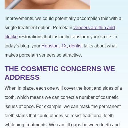
improvements, we could potentially accomplish this with a
single treatment option. Porcelain
veneers are thin and
lifelike
restorations that instantly transform your smile. In
today’s blog, your
Houston, TX, dentist
talks about what
makes porcelain veneers so attractive.
THE COSMETIC CONCERNS WE
ADDRESS
When in place, each one will cover the front and sides of a
tooth, which means we can correct a number of cosmetic
issues at once. For example, we can mask the permanent
teeth stains that could otherwise resist traditional teeth
whitening treatments. We can fill gaps between teeth and