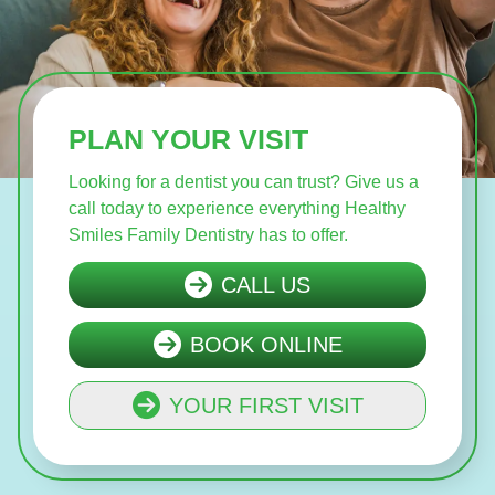
PLAN YOUR VISIT
Looking for a dentist you can trust? Give us a
call today to experience everything Healthy
Smiles Family Dentistry has to offer.
CALL US
BOOK ONLINE
YOUR FIRST VISIT