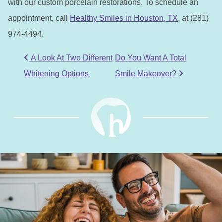
with our custom porcelain restorations. To schedule an
appointment, call
Healthy Smiles in Houston, TX
, at (281)
974-4494.
POST NAVIGATION
A Look At Two Different
Do You Want A Total
Whitening Options
Smile Makeover?