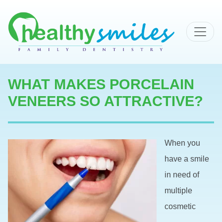
MAIN NAVIGATION
WHAT MAKES PORCELAIN
VENEERS SO ATTRACTIVE?
When you
have a smile
in need of
multiple
cosmetic