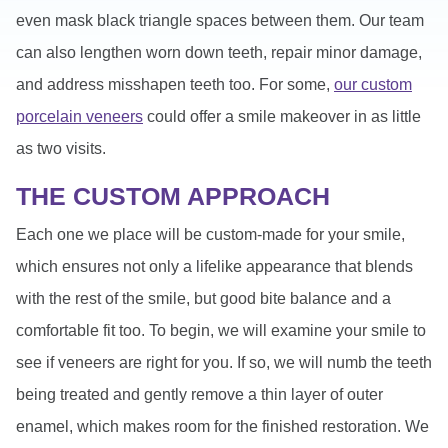
even mask black triangle spaces between them. Our team
can also lengthen worn down teeth, repair minor damage,
and address misshapen teeth too. For some,
our custom
porcelain veneers
could offer a smile makeover in as little
as two visits.
THE CUSTOM APPROACH
Each one we place will be custom-made for your smile,
which ensures not only a lifelike appearance that blends
with the rest of the smile, but good bite balance and a
comfortable fit too. To begin, we will examine your smile to
see if veneers are right for you. If so, we will numb the teeth
being treated and gently remove a thin layer of outer
enamel, which makes room for the finished restoration. We