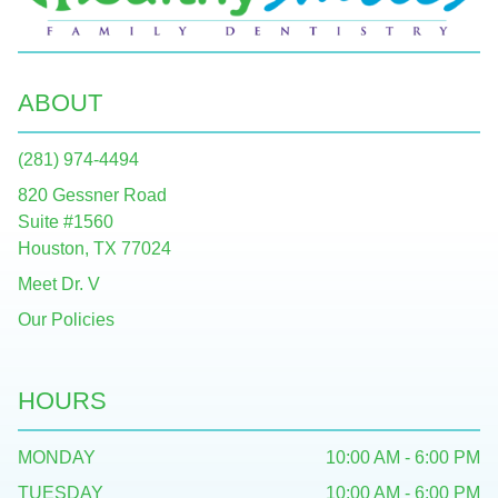
ABOUT
(281) 974-4494
820 Gessner Road
Suite #1560
Houston, TX 77024
Meet Dr. V
Our Policies
HOURS
MONDAY
10:00 AM - 6:00 PM
TUESDAY
10:00 AM - 6:00 PM