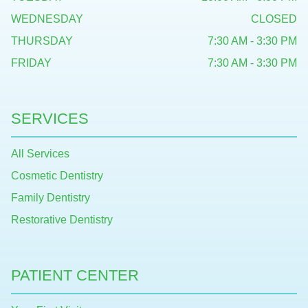
WEDNESDAY
CLOSED
THURSDAY
7:30 AM - 3:30 PM
FRIDAY
7:30 AM - 3:30 PM
SERVICES
All Services
Cosmetic Dentistry
Family Dentistry
Restorative Dentistry
PATIENT CENTER