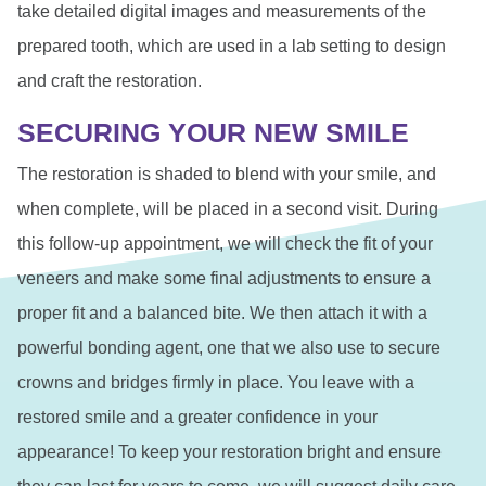
take detailed digital images and measurements of the
prepared tooth, which are used in a lab setting to design
and craft the restoration.
SECURING YOUR NEW SMILE
The restoration is shaded to blend with your smile, and
when complete, will be placed in a second visit. During
this follow-up appointment, we will check the fit of your
veneers and make some final adjustments to ensure a
proper fit and a balanced bite. We then attach it with a
powerful bonding agent, one that we also use to secure
crowns and bridges firmly in place. You leave with a
restored smile and a greater confidence in your
appearance! To keep your restoration bright and ensure