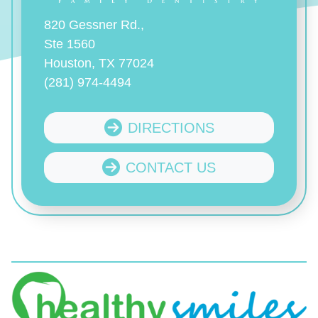
820 Gessner Rd.,
Ste 1560
Houston, TX 77024
(281) 974-4494
DIRECTIONS
CONTACT US