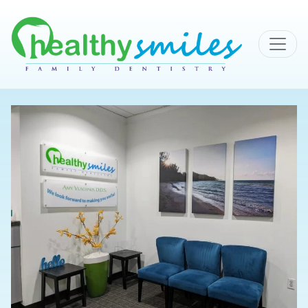
MAIN NAVIGATION