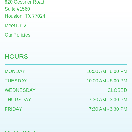
820 Gessner Road
Suite #1560
Houston, TX 77024
Meet Dr. V
Our Policies
HOURS
MONDAY
10:00 AM - 6:00 PM
TUESDAY
10:00 AM - 6:00 PM
WEDNESDAY
CLOSED
THURSDAY
7:30 AM - 3:30 PM
FRIDAY
7:30 AM - 3:30 PM