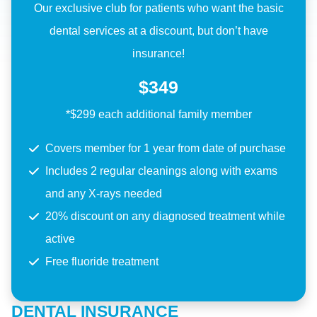
Our exclusive club for patients who want the basic
dental services at a discount, but don’t have
insurance!
$349
*$299 each additional family member
Covers member for 1 year from date of purchase
Includes 2 regular cleanings along with exams
and any X-rays needed
20% discount on any diagnosed treatment while
active
Free fluoride treatment
DENTAL INSURANCE