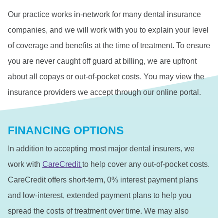
Our practice works in-network for many dental insurance
companies, and we will work with you to explain your level
of coverage and benefits at the time of treatment. To ensure
you are never caught off guard at billing, we are upfront
about all copays or out-of-pocket costs. You may view the
insurance providers we accept through our online portal.
FINANCING OPTIONS
In addition to accepting most major dental insurers, we
work with
CareCredit
to help cover any out-of-pocket costs.
CareCredit offers short-term, 0% interest payment plans
and low-interest, extended payment plans to help you
spread the costs of treatment over time. We may also