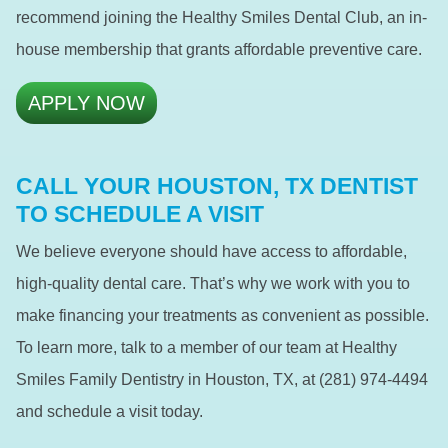
recommend joining the Healthy Smiles Dental Club, an in-
house membership that grants affordable preventive care.
APPLY NOW
CALL YOUR HOUSTON, TX DENTIST
TO SCHEDULE A VISIT
We believe everyone should have access to affordable,
high-quality dental care. That’s why we work with you to
make financing your treatments as convenient as possible.
To learn more, talk to a member of our team at Healthy
Smiles Family Dentistry in Houston, TX, at (281) 974-4494
and schedule a visit today.