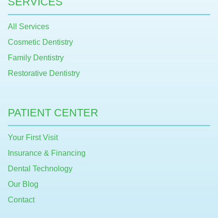
SERVICES
All Services
Cosmetic Dentistry
Family Dentistry
Restorative Dentistry
PATIENT CENTER
Your First Visit
Insurance & Financing
Dental Technology
Our Blog
Contact