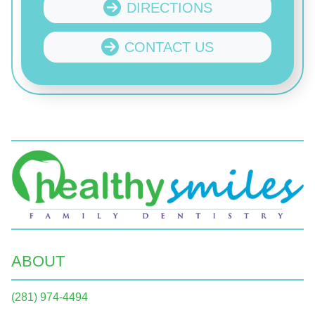
DIRECTIONS
CONTACT US
ABOUT
(281) 974-4494