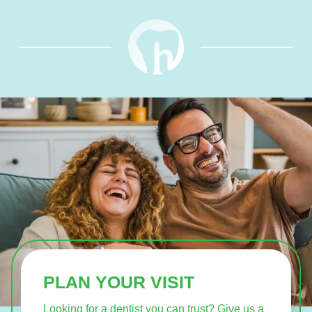
PLAN YOUR VISIT
Looking for a dentist you can trust? Give us a