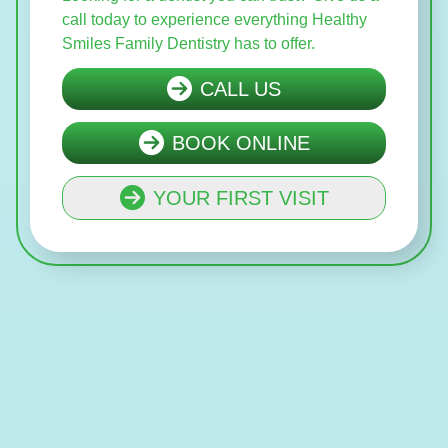
call today to experience everything Healthy
Smiles Family Dentistry has to offer.
CALL US
BOOK ONLINE
YOUR FIRST VISIT