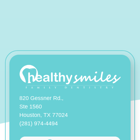
820 Gessner Rd.,
Ste 1560
Houston, TX 77024
(281) 974-4494