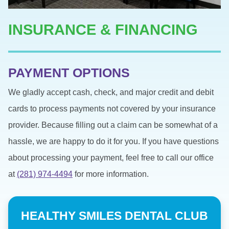
INSURANCE & FINANCING
PAYMENT OPTIONS
We gladly accept cash, check, and major credit and debit
cards to process payments not covered by your insurance
provider. Because filling out a claim can be somewhat of a
hassle, we are happy to do it for you. If you have questions
about processing your payment, feel free to call our office
at
(281) 974-4494
for more information.
HEALTHY SMILES DENTAL CLUB