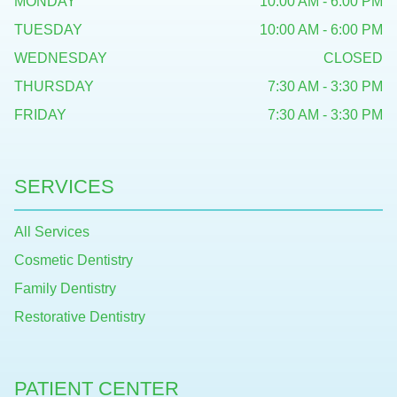
MONDAY
10:00 AM - 6:00 PM
TUESDAY
10:00 AM - 6:00 PM
WEDNESDAY
CLOSED
THURSDAY
7:30 AM - 3:30 PM
FRIDAY
7:30 AM - 3:30 PM
SERVICES
All Services
Cosmetic Dentistry
Family Dentistry
Restorative Dentistry
PATIENT CENTER