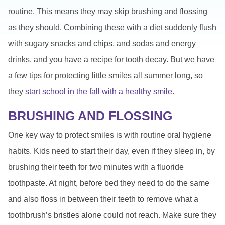
routine. This means they may skip brushing and flossing
as they should. Combining these with a diet suddenly flush
with sugary snacks and chips, and sodas and energy
drinks, and you have a recipe for tooth decay. But we have
a few tips for protecting little smiles all summer long, so
they
start school in the fall with a healthy smile
.
BRUSHING AND FLOSSING
One key way to protect smiles is with routine oral hygiene
habits. Kids need to start their day, even if they sleep in, by
brushing their teeth for two minutes with a fluoride
toothpaste. At night, before bed they need to do the same
and also floss in between their teeth to remove what a
toothbrush’s bristles alone could not reach. Make sure they