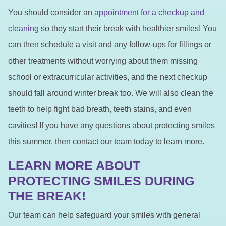
You should consider an
appointment for a checkup and
cleaning
so they start their break with healthier smiles! You
can then schedule a visit and any follow-ups for fillings or
other treatments without worrying about them missing
school or extracurricular activities, and the next checkup
should fall around winter break too. We will also clean the
teeth to help fight bad breath, teeth stains, and even
cavities! If you have any questions about protecting smiles
this summer, then contact our team today to learn more.
LEARN MORE ABOUT
PROTECTING SMILES DURING
THE BREAK!
Our team can help safeguard your smiles with general