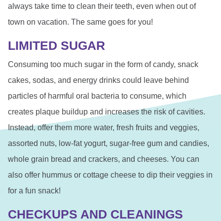
always take time to clean their teeth, even when out of
town on vacation. The same goes for you!
LIMITED SUGAR
Consuming too much sugar in the form of candy, snack
cakes, sodas, and energy drinks could leave behind
particles of harmful oral bacteria to consume, which
creates plaque buildup and increases the risk of cavities.
Instead, offer them more water, fresh fruits and veggies,
assorted nuts, low-fat yogurt, sugar-free gum and candies,
whole grain bread and crackers, and cheeses. You can
also offer hummus or cottage cheese to dip their veggies in
for a fun snack!
CHECKUPS AND CLEANINGS