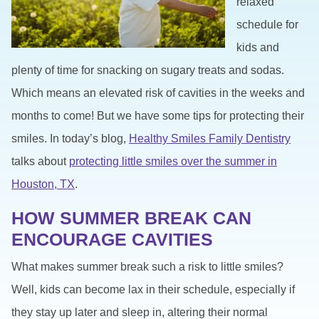
relaxed
schedule for
kids and
plenty of time for snacking on sugary treats and sodas.
Which means an elevated risk of cavities in the weeks and
months to come! But we have some tips for protecting their
smiles. In today’s blog,
Healthy Smiles Family Dentistry
talks about
protecting little smiles over the summer in
Houston, TX
.
HOW SUMMER BREAK CAN
ENCOURAGE CAVITIES
What makes summer break such a risk to little smiles?
Well, kids can become lax in their schedule, especially if
they stay up later and sleep in, altering their normal