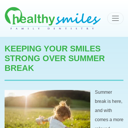
MAIN NAVIGATION
KEEPING YOUR SMILES
STRONG OVER SUMMER
BREAK
Summer
break is here,
and with
comes a more