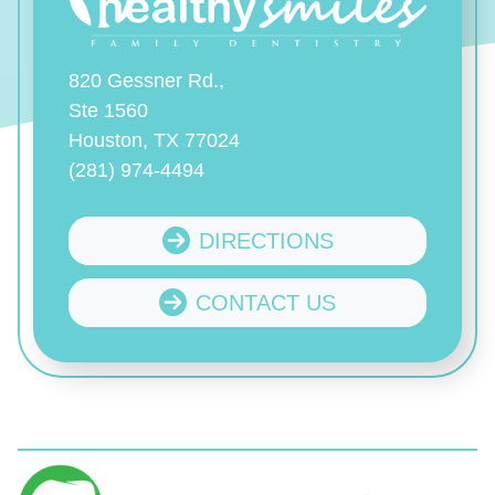
820 Gessner Rd.,
Ste 1560
Houston, TX 77024
(281) 974-4494
DIRECTIONS
CONTACT US