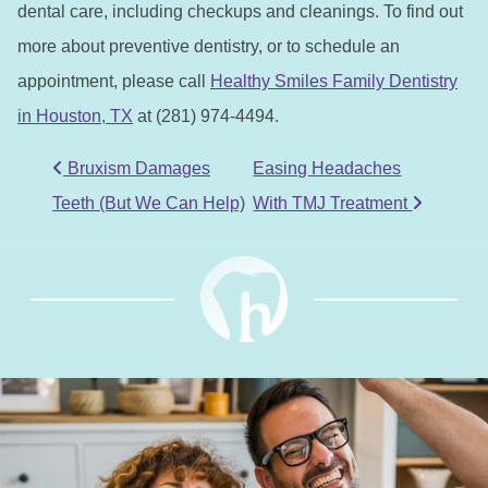
dental care, including checkups and cleanings. To find out
more about preventive dentistry, or to schedule an
appointment, please call
Healthy Smiles Family Dentistry
in Houston, TX
at (281) 974-4494.
POST NAVIGATION
Bruxism Damages
Easing Headaches
Teeth (But We Can Help)
With TMJ Treatment