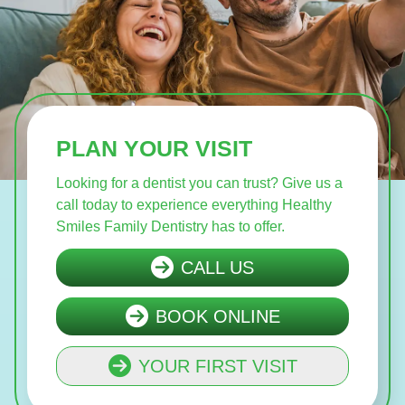
PLAN YOUR VISIT
Looking for a dentist you can trust? Give us a
call today to experience everything Healthy
Smiles Family Dentistry has to offer.
CALL US
BOOK ONLINE
YOUR FIRST VISIT