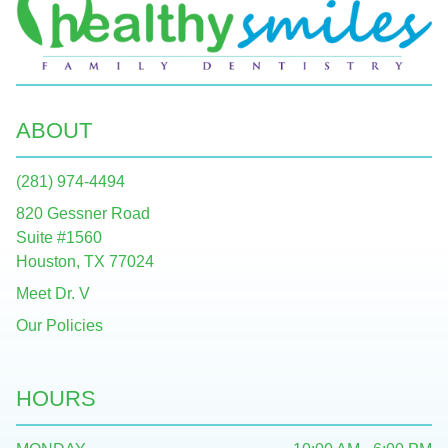
ABOUT
(281) 974-4494
820 Gessner Road
Suite #1560
Houston, TX 77024
Meet Dr. V
Our Policies
HOURS