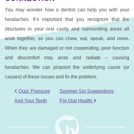
You may wonder how a dentist can help you with your
headaches. It’s important that you recognize that the
structures in your oral cavity and surrounding areas all
work together, so you can chew, eat, speak, and more.
When they are damaged or not cooperating, poor function
and discomfort may arise and radiate – causing
headaches. We can pinpoint the underlying cause (or
causes) of these issues and fix the problem.
POST NAVIGATION
Quiz: Pressure
Summer Sip Suggestions
And Your Teeth
For Oral Health