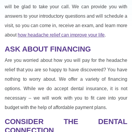
will be glad to take your call. We can provide you with
answers to your introductory questions and will schedule a
visit, so you can come in, receive an exam, and learn more
about
how headache relief can improve your life
.
ASK ABOUT FINANCING
Are you worried about how you will pay for the headache
relief that you are so happy to have discovered? You have
nothing to worry about. We offer a variety of financing
options. While we do accept dental insurance, it is not
necessary – we will work with you to fit care into your
budget with the help of affordable payment plans.
CONSIDER THE DENTAL
CONNECTION