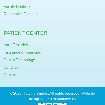
Family Dentistry
Restorative Dentistry
PATIENT CENTER
Your First Visit
Insurance & Financing
Dental Technology
Our Blog
Contact
©2026 Healthy Smiles. All rights reserved. Website
designed and maintained by