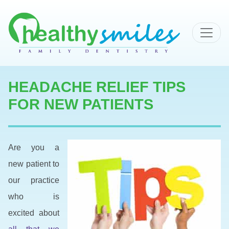
MAIN NAVIGATION
HEADACHE RELIEF TIPS
FOR NEW PATIENTS
Are you a
new patient to
our practice
who is
excited about