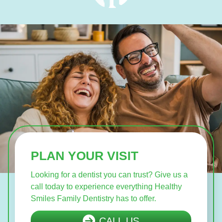
PLAN YOUR VISIT
Looking for a dentist you can trust? Give us a
call today to experience everything Healthy
Smiles Family Dentistry has to offer.
CALL US