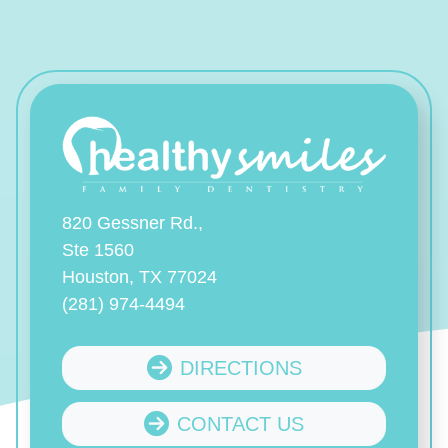
820 Gessner Rd.,
Ste 1560
Houston, TX 77024
(281) 974-4494
DIRECTIONS
CONTACT US