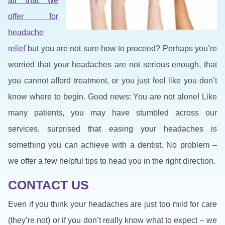
all that we
offer for
headache
relief
but you are not sure how to proceed? Perhaps you’re
worried that your headaches are not serious enough, that
you cannot afford treatment, or you just feel like you don’t
know where to begin. Good news: You are not alone! Like
many patients, you may have stumbled across our
services, surprised that easing your headaches is
something you can achieve with a dentist. No problem –
we offer a few helpful tips to head you in the right direction.
CONTACT US
Even if you think your headaches are just too mild for care
(they’re not) or if you don’t really know what to expect – we