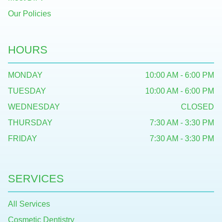
Our Policies
HOURS
MONDAY
10:00 AM - 6:00 PM
TUESDAY
10:00 AM - 6:00 PM
WEDNESDAY
CLOSED
THURSDAY
7:30 AM - 3:30 PM
FRIDAY
7:30 AM - 3:30 PM
SERVICES
All Services
Cosmetic Dentistry