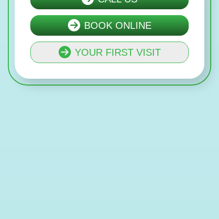
BOOK ONLINE
YOUR FIRST VISIT