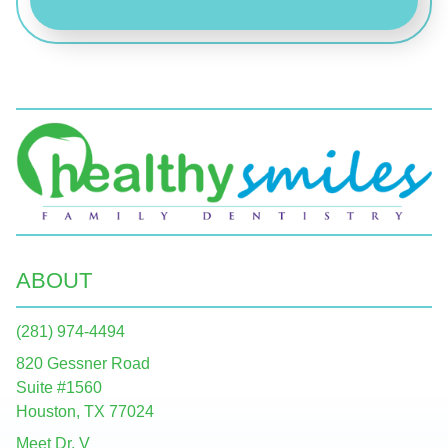
ABOUT
(281) 974-4494
820 Gessner Road
Suite #1560
Houston, TX 77024
Meet Dr. V