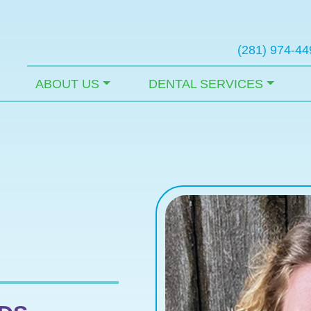
(281) 974-44
ABOUT US
DENTAL SERVICES