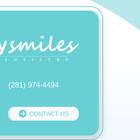
(281) 974-4494
CONTACT US