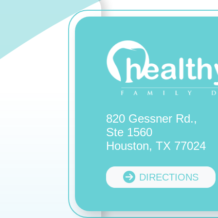
820 Gessner Rd.,
Ste 1560
Houston, TX 77024
DIRECTIONS