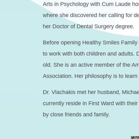
Arts in Psychology with Cum Laude honor
where she discovered her calling for 
her Doctor of Dental Surgery degree.
Before opening Healthy Smiles Family D
to work with both children and adults. 
old. She is an active member of the A
Association. Her philosophy is to learn a
Dr. Vlachakis met her husband, Michael
currently reside in First Ward with the
by close friends and family.