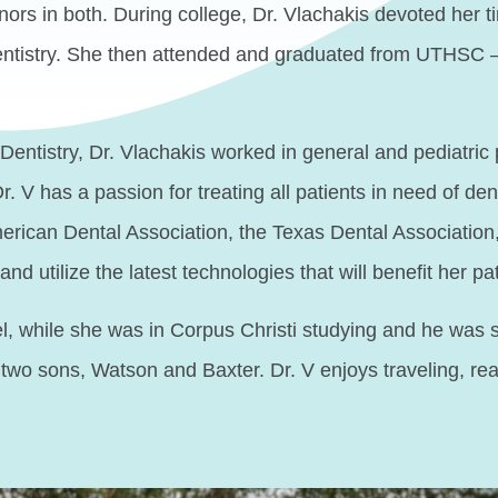
s in both. During college, Dr. Vlachakis devoted her tim
dentistry. She then attended and graduated from UTHSC 
entistry, Dr. Vlachakis worked in general and pediatric 
Dr. V has a passion for treating all patients in need of 
merican Dental Association, the Texas Dental Associatio
nd utilize the latest technologies that will benefit her pa
, while she was in Corpus Christi studying and he was s
ir two sons, Watson and Baxter. Dr. V enjoys traveling, 