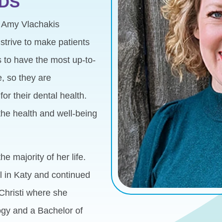
DDS
. Amy Vlachakis
strive to make patients
ts to have the most up-to-
, so they are
or their dental health.
the health and well-being
e majority of her life.
 in Katy and continued
Christi where she
ogy and a Bachelor of