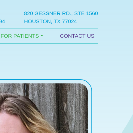
820 GESSNER RD., STE 1560
94
HOUSTON, TX 77024
FOR PATIENTS
CONTACT US