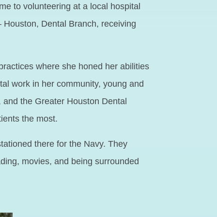
e to volunteering at a local hospital
– Houston, Dental Branch, receiving
practices where she honed her abilities
dental work in her community, young and
n, and the Greater Houston Dental
tients the most.
tationed there for the Navy. They
reading, movies, and being surrounded