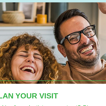
LAN YOUR VISIT