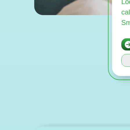
Lo
ca
Sm