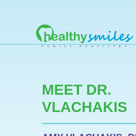
MAIN NAVIGATION
MEET DR.
VLACHAKIS