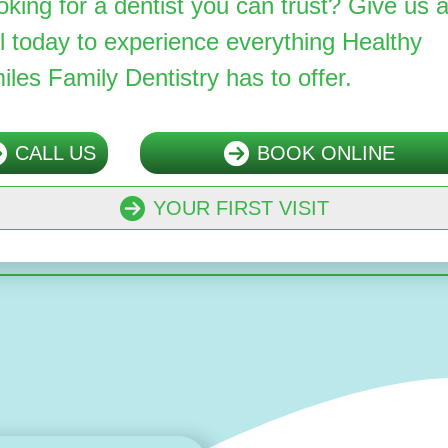
oking for a dentist you can trust? Give us 
ll today to experience everything Healthy
iles Family Dentistry has to offer.
CALL US
BOOK ONLINE
YOUR FIRST VISIT