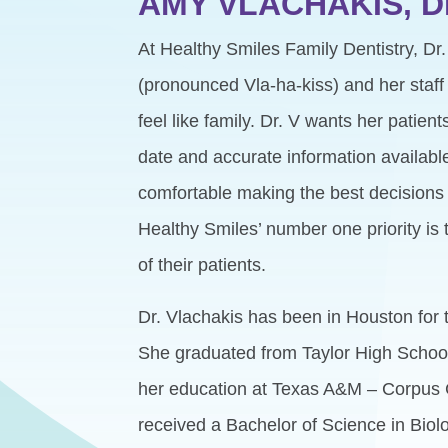
AMY VLACHAKIS, 
At Healthy Smiles Family Dentistry, Dr
(pronounced Vla-ha-kiss) and her staff 
feel like family. Dr. V wants her patien
date and accurate information available
comfortable making the best decisions f
Healthy Smiles’ number one priority is 
of their patients.
Dr. Vlachakis has been in Houston for th
She graduated from Taylor High School
her education at Texas A&M – Corpus 
received a Bachelor of Science in Biol