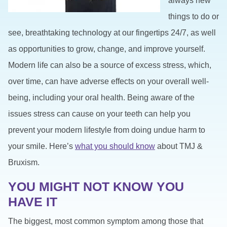
always new
things to do or
see, breathtaking technology at our fingertips 24/7, as well
as opportunities to grow, change, and improve yourself.
Modern life can also be a source of excess stress, which,
over time, can have adverse effects on your overall well-
being, including your oral health. Being aware of the
issues stress can cause on your teeth can help you
prevent your modern lifestyle from doing undue harm to
your smile. Here’s
what you should know
about TMJ &
Bruxism.
YOU MIGHT NOT KNOW YOU
HAVE IT
The biggest, most common symptom among those that