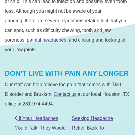
or chip. This can lead to infection and possibly even tooth
loss. Although you might not be aware of your
grinding, there are several symptoms related to it that you
can spot, such as difficulty chewing, tooth and jaw
soreness,
painful headaches
, and clicking and locking of
your jaw joints.
DON’T LIVE WITH PAIN ANY LONGER
Our staff can help relieve the pain that comes with TMJ
Disorder and Bruxism.
Contact us
at our local Houston, TX
office at 281-974-4494.
POST NAVIGATION
If Your Headaches
Seeking Headache
Could Talk, They Would
Relief: Back To