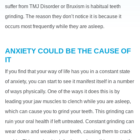
suffer from TMJ Disorder or Bruxism is habitual teeth
grinding. The reason they don’t notice it is because it
occurs most frequently while they are asleep.
ANXIETY COULD BE THE CAUSE OF
IT
If you find that your way of life has you in a constant state
of anxiety, you can start to see it manifest itself in a number
of ways physically. One of the ways it does this is by
leading your jaw muscles to clench while you are asleep,
which can cause you to grind your teeth. This grinding can
ruin your oral health if left untreated. Constant grinding can
wear down and weaken your teeth, causing them to crack