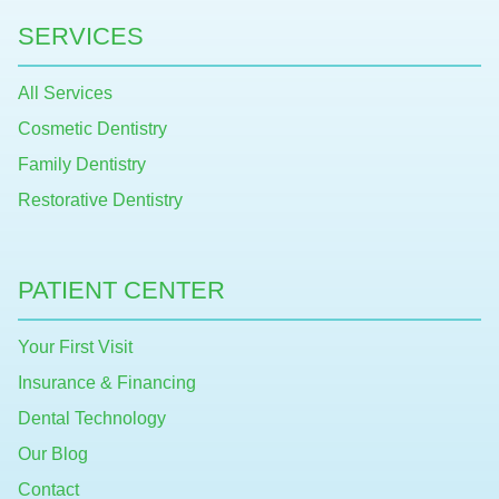
SERVICES
All Services
Cosmetic Dentistry
Family Dentistry
Restorative Dentistry
PATIENT CENTER
Your First Visit
Insurance & Financing
Dental Technology
Our Blog
Contact