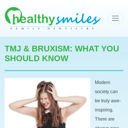
MAIN NAVIGATION
TMJ & BRUXISM: WHAT YOU
SHOULD KNOW
Modern
society can
be truly awe-
inspiring.
There are