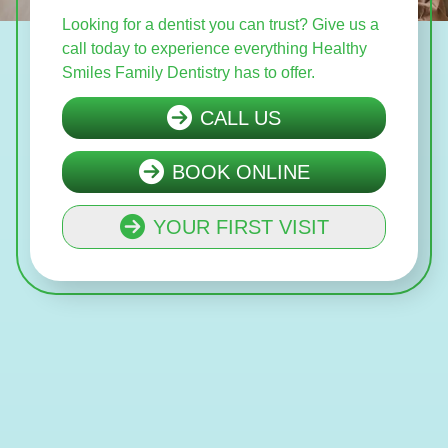
Looking for a dentist you can trust? Give us a
call today to experience everything Healthy
Smiles Family Dentistry has to offer.
CALL US
BOOK ONLINE
YOUR FIRST VISIT