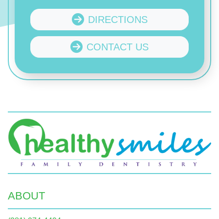
DIRECTIONS
CONTACT US
ABOUT