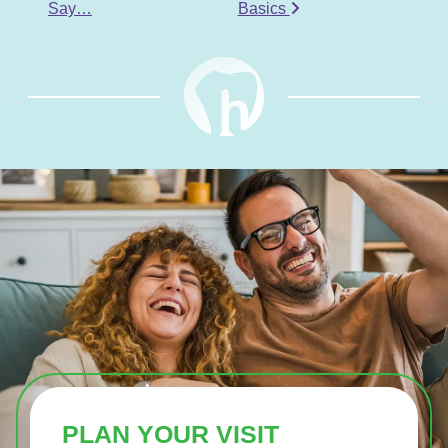
Say…
Basics
PLAN YOUR VISIT