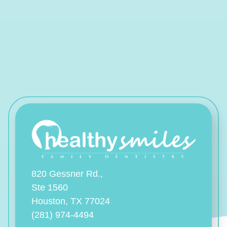
820 Gessner Rd.,
Ste 1560
Houston, TX 77024
(281) 974-4494