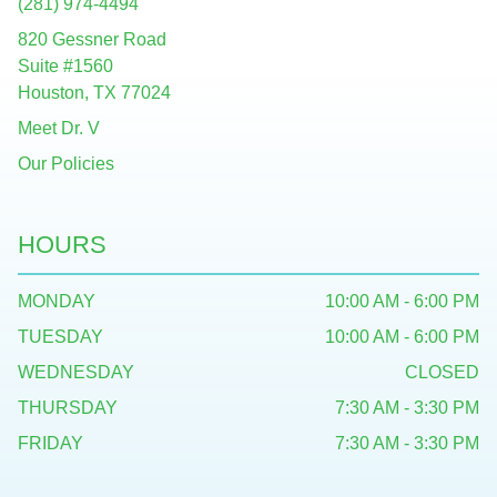
(281) 974-4494
820 Gessner Road
Suite #1560
Houston, TX 77024
Meet Dr. V
Our Policies
HOURS
MONDAY
10:00 AM - 6:00 PM
TUESDAY
10:00 AM - 6:00 PM
WEDNESDAY
CLOSED
THURSDAY
7:30 AM - 3:30 PM
FRIDAY
7:30 AM - 3:30 PM