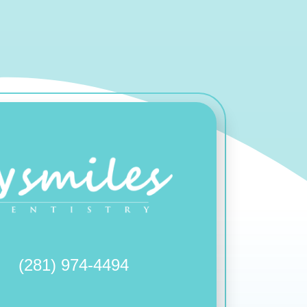
(281) 974-4494