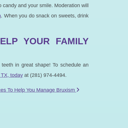
 candy and your smile. Moderation will
n
. When you do snack on sweets, drink
HELP YOUR FAMILY
r teeth in great shape! To schedule an
 TX, to
day
at (281) 974-4494.
ces To Help You Manage Bruxism