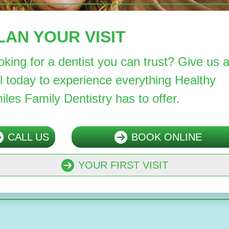
LAN YOUR VISIT
oking for a dentist you can trust? Give us 
ll today to experience everything Healthy
iles Family Dentistry has to offer.
CALL US
BOOK ONLINE
YOUR FIRST VISIT