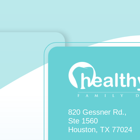
820 Gessner Rd.,
Ste 1560
Houston, TX 77024