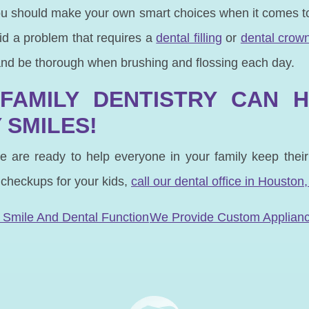
ou should make your own smart choices when it comes to
oid a problem that requires a
dental filling
or
dental crow
and be thorough when brushing and flossing each day.
FAMILY DENTISTRY CAN 
 SMILES!
e are ready to help everyone in your family keep thei
 checkups for your kids,
call our dental office in Houston,
N
 Smile And Dental Function
We Provide Custom Applian