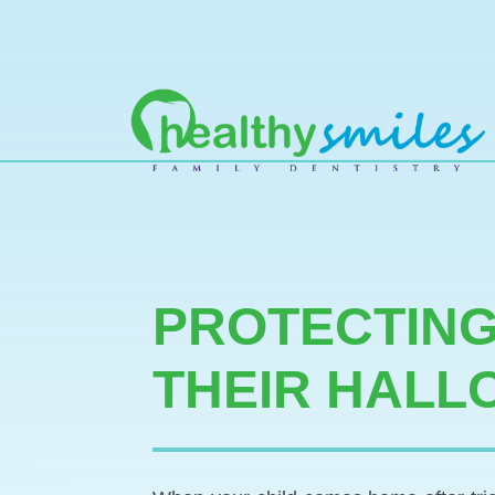
MAIN NAVIGATION
PROTECTING
THEIR HALL