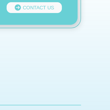
CONTACT US