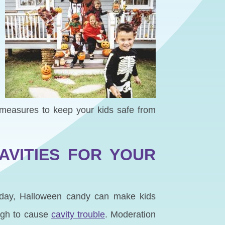
l measures to keep your kids safe from
AVITIES FOR YOUR
h day, Halloween candy can make kids
ough to cause
cavity trouble
. Moderation