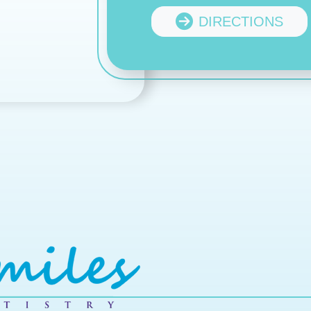
DIRECTIONS