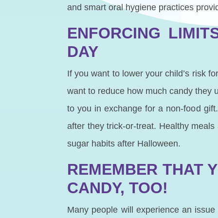
and smart oral hygiene practices provid
ENFORCING LIMIT
DAY
If you want to lower your child’s risk 
want to reduce how much candy they ul
to you in exchange for a non-food gift
after they trick-or-treat. Healthy meal
sugar habits after Halloween.
REMEMBER THAT Y
CANDY, TOO!
Many people will experience an issue w