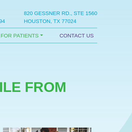
820 GESSNER RD., STE 1560
94
HOUSTON, TX 77024
FOR PATIENTS
CONTACT US
ILE FROM