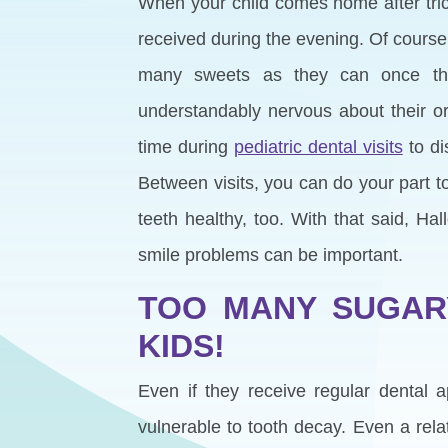
When your child comes home after tric
received during the evening. Of course
many sweets as they can once th
understandably nervous about their or
time during
pediatric dental visits
to di
Between visits, you can do your part t
teeth healthy, too. With that said, H
smile problems can be important.
TOO MANY SUGARY
KIDS!
Even if they receive regular dental
vulnerable to tooth decay. Even a rel