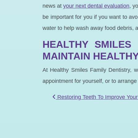
news at
your next dental evaluation
, y
be important for you if you want to av
water to help wash away food debris, 
HEALTHY SMILES 
MAINTAIN HEALTHY
At Healthy Smiles Family Dentistry, w
appointment for yourself, or to arrange
POST NAVIGATIO
Restoring Teeth To Improve Your