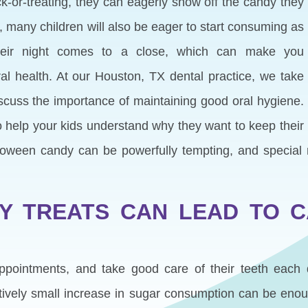
k-or-treating, they can eagerly show off the candy they
, many children will also be eager to start consuming as
eir night comes to a close, which can make you
al health. At our Houston, TX dental practice, we take
scuss the importance of maintaining good oral hygiene.
o help your kids understand why they want to keep their
alloween candy can be powerfully tempting, and specia
 TREATS CAN LEAD TO C
 appointments, and take good care of their teeth eac
atively small increase in sugar consumption can be en