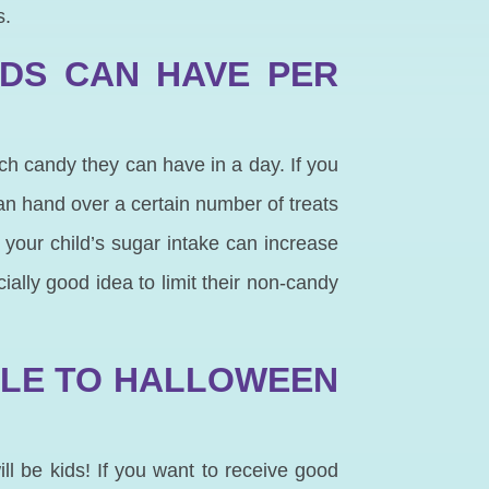
s.
IDS CAN HAVE PER
uch candy they can have in a day. If you
n hand over a certain number of treats
 your child’s sugar intake can increase
ially good idea to limit their non-candy
BLE TO HALLOWEEN
ll be kids! If you want to receive good