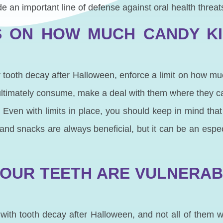
e an important line of defense against oral health threat
S ON HOW MUCH CANDY K
for tooth decay after Halloween, enforce a limit on how m
timately consume, make a deal with them where they ca
. Even with limits in place, you should keep in mind that
s and snacks are always beneficial, but it can be an espec
OUR TEETH ARE VULNERA
ith tooth decay after Halloween, and not all of them wi