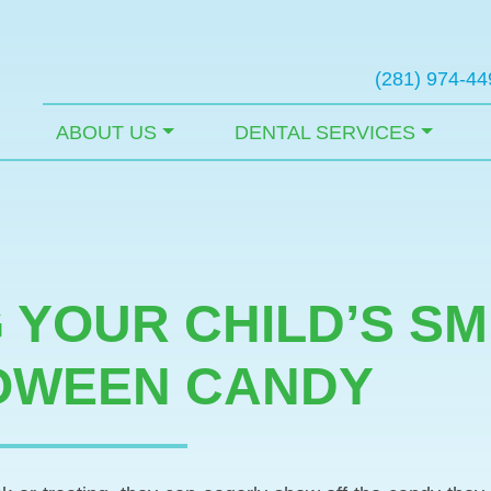
(281) 974-44
ABOUT US
DENTAL SERVICES
 YOUR CHILD’S SM
OWEEN CANDY