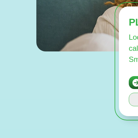
P
Lo
ca
Sm