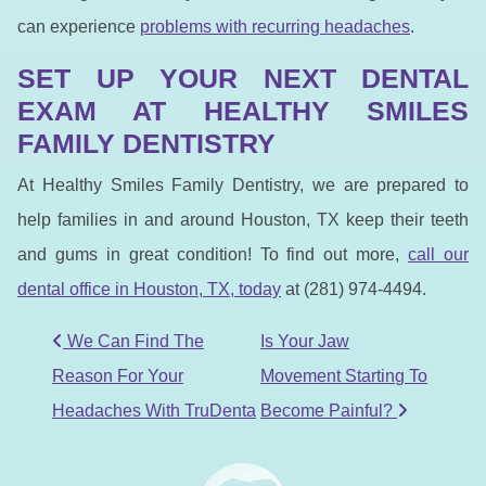
can experience
problems with recurring headaches
.
SET UP YOUR NEXT DENTAL
EXAM AT HEALTHY SMILES
FAMILY DENTISTRY
At Healthy Smiles Family Dentistry, we are prepared to
help families in and around Houston, TX keep their teeth
and gums in great condition! To find out more,
call our
dental office in Houston, TX, to
day
at (281) 974-4494.
POST NAVIGATION
We Can Find The
Is Your Jaw
Reason For Your
Movement Starting To
Headaches With TruDenta
Become Painful?