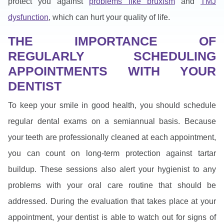
protect you against
problems like bruxism
and
TMJ
dysfunction
, which can hurt your quality of life.
THE IMPORTANCE OF
REGULARLY SCHEDULING
APPOINTMENTS WITH YOUR
DENTIST
To keep your smile in good health, you should schedule
regular dental exams on a semiannual basis. Because
your teeth are professionally cleaned at each appointment,
you can count on long-term protection against tartar
buildup. These sessions also alert your hygienist to any
problems with your oral care routine that should be
addressed. During the evaluation that takes place at your
appointment, your dentist is able to watch out for signs of