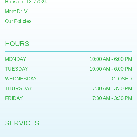
Houston, TX 77024
Meet Dr. V
Our Policies
HOURS
MONDAY
10:00 AM - 6:00 PM
TUESDAY
10:00 AM - 6:00 PM
WEDNESDAY
CLOSED
THURSDAY
7:30 AM - 3:30 PM
FRIDAY
7:30 AM - 3:30 PM
SERVICES