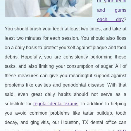
of your teeth
and gums
each day
?
You should brush your teeth at least two times, and take at
least two minutes for each session. You should also floss
on a daily basis to protect yourself against plaque and food
debris. Hopefully, you are consistently performing these
tasks, and also limiting your consumption of sugar. All of
these measures can give you meaningful support against
problems like cavities and periodontal disease. With that
said, even great daily habits should not serve as a
substitute for
regular dental exams
. In addition to helping
you avoid common problems like tartar buildup, tooth
decay, and gingivitis, our Houston, TX dental office can