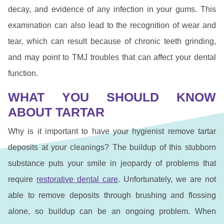
decay, and evidence of any infection in your gums. This
examination can also lead to the recognition of wear and
tear, which can result because of chronic teeth grinding,
and may point to TMJ troubles that can affect your dental
function.
WHAT YOU SHOULD KNOW
ABOUT TARTAR
Why is it important to have your hygienist remove tartar
deposits at your cleanings? The buildup of this stubborn
substance puts your smile in jeopardy of problems that
require
restorative dental care
. Unfortunately, we are not
able to remove deposits through brushing and flossing
alone, so buildup can be an ongoing problem. When