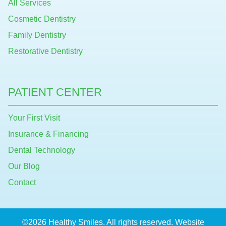
All Services
Cosmetic Dentistry
Family Dentistry
Restorative Dentistry
PATIENT CENTER
Your First Visit
Insurance & Financing
Dental Technology
Our Blog
Contact
©2026 Healthy Smiles. All rights reserved. Website