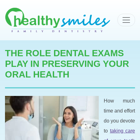
MAIN NAVIGATION
THE ROLE DENTAL EXAMS
PLAY IN PRESERVING YOUR
ORAL HEALTH
How much
time and effort
do you devote
to
taking care