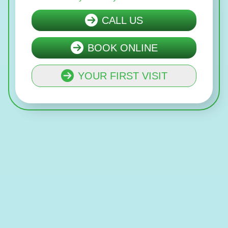
CALL US
BOOK ONLINE
YOUR FIRST VISIT