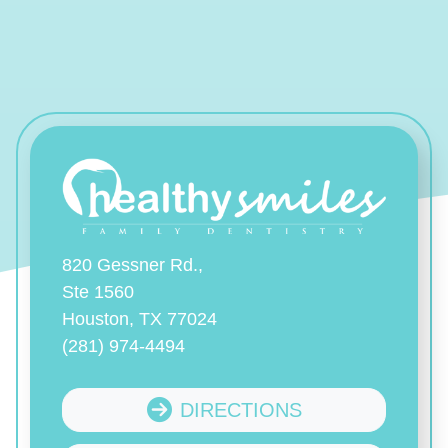
820 Gessner Rd.,
Ste 1560
Houston, TX 77024
(281) 974-4494
DIRECTIONS