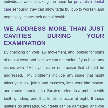
individuals are not taking the need for
preventive dental
care
seriously, they can allow tartar buildup to worsen, and
negatively impact their dental health.
WE ADDRESS MORE THAN JUST
CAVITIES DURING YOUR
EXAMINATION
By checking on your jaw movement, and looking for signs
of dental wear and tear, we can determine if you have any
issues with TMJ dysfunction or bruxism that should be
addressed. TMJ problems include any issue that might
affect your jaw joints and muscles, limit your bite motion,
and cause chronic pain. Bruxism refers to a problem with
teeth grinding, one that tends to occur at night. If these
matters go untreated, your teeth can be damaged, and you