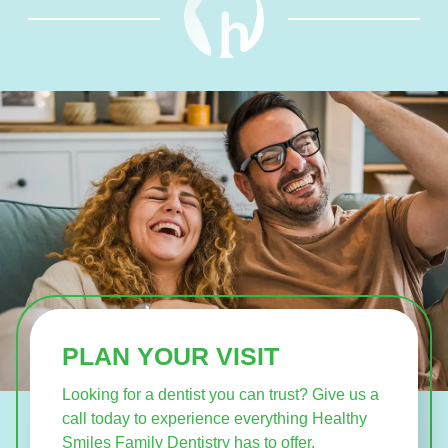
PLAN YOUR VISIT
Looking for a dentist you can trust? Give us a
call today to experience everything Healthy
Smiles Family Dentistry has to offer.