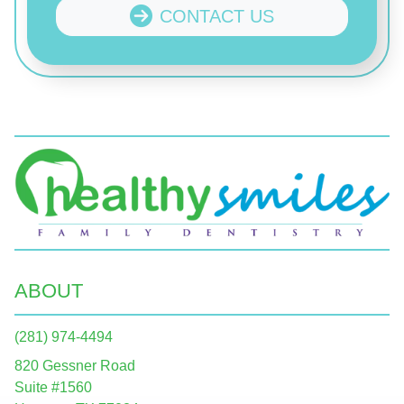
CONTACT US
ABOUT
(281) 974-4494
820 Gessner Road
Suite #1560