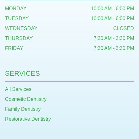
MONDAY
10:00 AM - 6:00 PM
TUESDAY
10:00 AM - 6:00 PM
WEDNESDAY
CLOSED
THURSDAY
7:30 AM - 3:30 PM
FRIDAY
7:30 AM - 3:30 PM
SERVICES
All Services
Cosmetic Dentistry
Family Dentistry
Restorative Dentistry