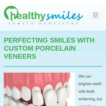
MAIN NAVIGATION
PERFECTING SMILES WITH
CUSTOM PORCELAIN
VENEERS
We can
brighten teeth
with teeth
whitening, but