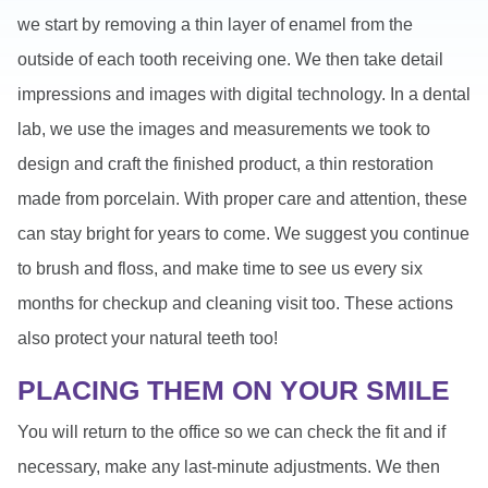
we start by removing a thin layer of enamel from the
outside of each tooth receiving one. We then take detail
impressions and images with digital technology. In a dental
lab, we use the images and measurements we took to
design and craft the finished product, a thin restoration
made from porcelain. With proper care and attention, these
can stay bright for years to come. We suggest you continue
to brush and floss, and make time to see us every six
months for checkup and cleaning visit too. These actions
also protect your natural teeth too!
PLACING THEM ON YOUR SMILE
You will return to the office so we can check the fit and if
necessary, make any last-minute adjustments. We then