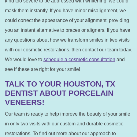
kind too severe to be addressed with whitening, we could
mask them instantly. If you have minor misalignment, we
could correct the appearance of your alignment, providing
you an instant alternative to braces or aligners. If you have
any questions about how we transform smiles in two visits
with our cosmetic restorations, then contact our team today.
We would love to
schedule a cosmetic consultation
and
see if these are right for your smile!
TALK TO YOUR HOUSTON, TX
DENTIST ABOUT PORCELAIN
VENEERS!
Our team is ready to help improve the beauty of your smile
in only two visits with our custom and durable cosmetic
restorations. To find out more about our approach to