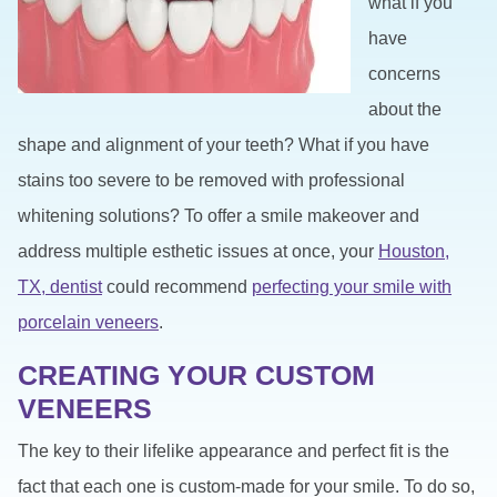
what if you
have
concerns
about the
shape and alignment of your teeth? What if you have
stains too severe to be removed with professional
whitening solutions? To offer a smile makeover and
address multiple esthetic issues at once, your
Houston,
TX, dentist
could recommend
perfecting your smile with
porcelain veneers
.
CREATING YOUR CUSTOM
VENEERS
The key to their lifelike appearance and perfect fit is the
fact that each one is custom-made for your smile. To do so,