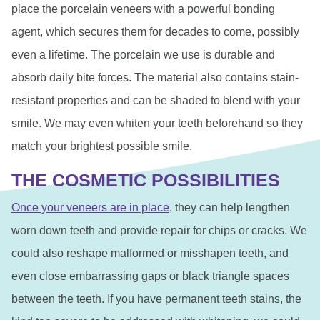
place the porcelain veneers with a powerful bonding
agent, which secures them for decades to come, possibly
even a lifetime. The porcelain we use is durable and
absorb daily bite forces. The material also contains stain-
resistant properties and can be shaded to blend with your
smile. We may even whiten your teeth beforehand so they
match your brightest possible smile.
THE COSMETIC POSSIBILITIES
Once your veneers are in place
, they can help lengthen
worn down teeth and provide repair for chips or cracks. We
could also reshape malformed or misshapen teeth, and
even close embarrassing gaps or black triangle spaces
between the teeth. If you have permanent teeth stains, the