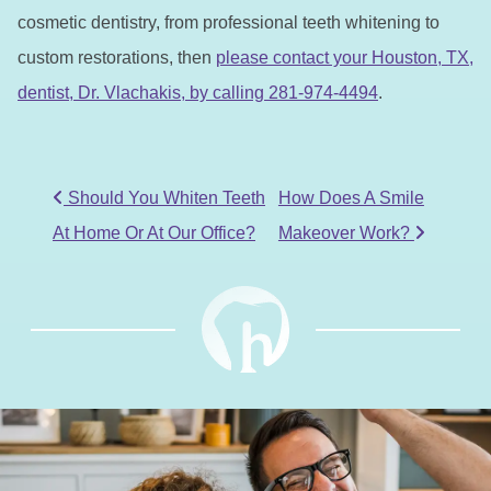
cosmetic dentistry, from professional teeth whitening to
custom restorations, then
please contact your Houston, TX,
dentist, Dr. Vlachakis, by calling 281-974-4494
.
POST NAVIGATION
Should You Whiten Teeth
How Does A Smile
At Home Or At Our Office?
Makeover Work?