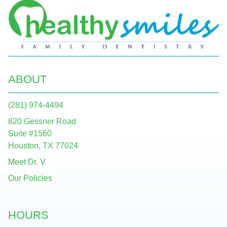
ABOUT
(281) 974-4494
820 Gessner Road
Suite #1560
Houston, TX 77024
Meet Dr. V
Our Policies
HOURS