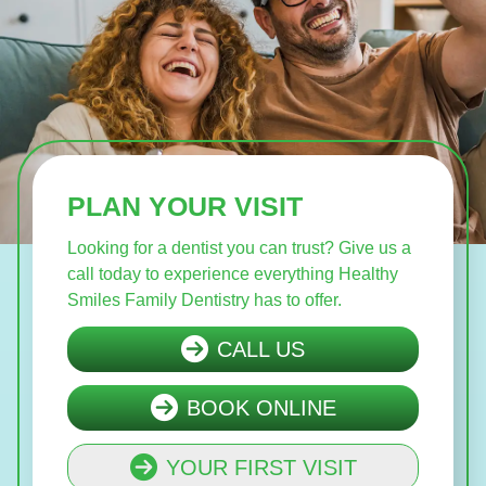
PLAN YOUR VISIT
Looking for a dentist you can trust? Give us a
call today to experience everything Healthy
Smiles Family Dentistry has to offer.
CALL US
BOOK ONLINE
YOUR FIRST VISIT