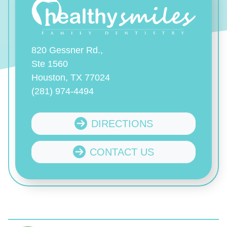
820 Gessner Rd.,
Ste 1560
Houston, TX 77024
(281) 974-4494
DIRECTIONS
CONTACT US