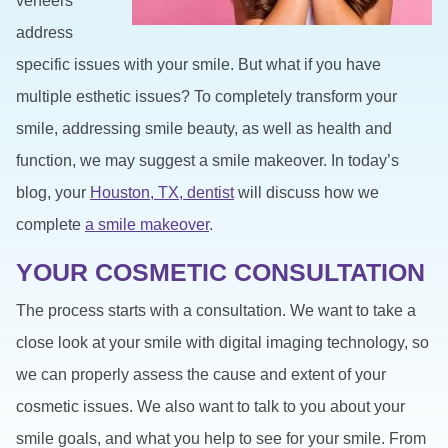
veneers
address
specific issues with your smile. But what if you have
multiple esthetic issues? To completely transform your
smile, addressing smile beauty, as well as health and
function, we may suggest a smile makeover. In today’s
blog, your
Houston, TX, dentist
will discuss how we
complete
a smile makeover
.
YOUR COSMETIC CONSULTATION
The process starts with a consultation. We want to take a
close look at your smile with digital imaging technology, so
we can properly assess the cause and extent of your
cosmetic issues. We also want to talk to you about your
smile goals, and what you help to see for your smile. From