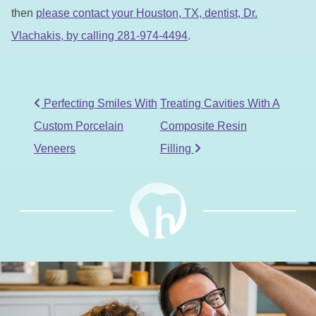
then
please contact your Houston, TX, dentist, Dr.
Vlachakis, by calling 281-974-4494
.
POST NAVIGATION
Perfecting Smiles With
Treating Cavities With A
Custom Porcelain
Composite Resin
Veneers
Filling