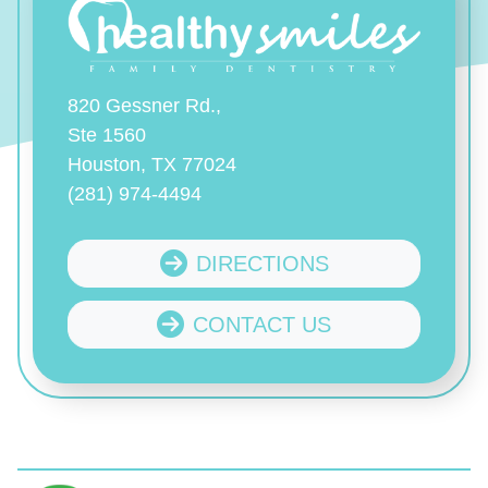
820 Gessner Rd.,
Ste 1560
Houston, TX 77024
(281) 974-4494
DIRECTIONS
CONTACT US