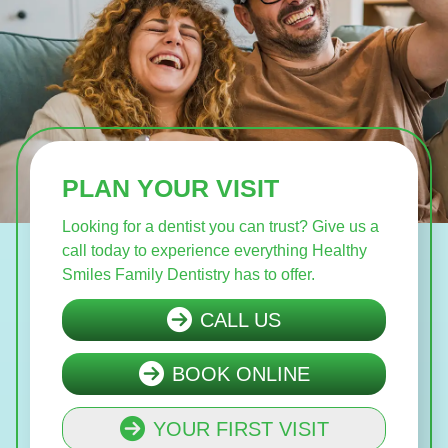
PLAN YOUR VISIT
Looking for a dentist you can trust? Give us a
call today to experience everything Healthy
Smiles Family Dentistry has to offer.
CALL US
BOOK ONLINE
YOUR FIRST VISIT