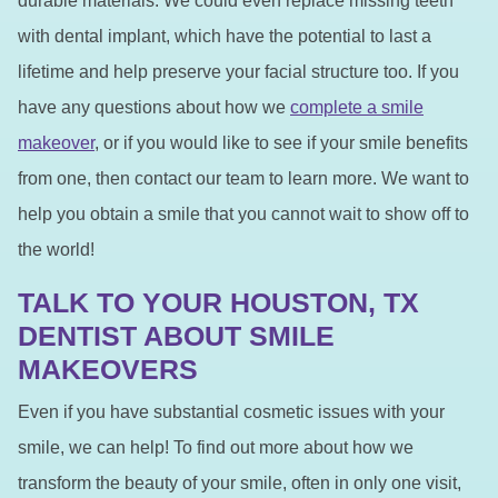
durable materials. We could even replace missing teeth
with dental implant, which have the potential to last a
lifetime and help preserve your facial structure too. If you
have any questions about how we
complete a smile
makeover
, or if you would like to see if your smile benefits
from one, then contact our team to learn more. We want to
help you obtain a smile that you cannot wait to show off to
the world!
TALK TO YOUR HOUSTON, TX
DENTIST ABOUT SMILE
MAKEOVERS
Even if you have substantial cosmetic issues with your
smile, we can help! To find out more about how we
transform the beauty of your smile, often in only one visit,