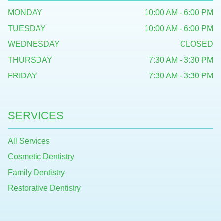
MONDAY
10:00 AM - 6:00 PM
TUESDAY
10:00 AM - 6:00 PM
WEDNESDAY
CLOSED
THURSDAY
7:30 AM - 3:30 PM
FRIDAY
7:30 AM - 3:30 PM
SERVICES
All Services
Cosmetic Dentistry
Family Dentistry
Restorative Dentistry