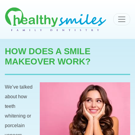
MAIN NAVIGATION
HOW DOES A SMILE
MAKEOVER WORK?
We’ve talked
about how
teeth
whitening or
porcelain