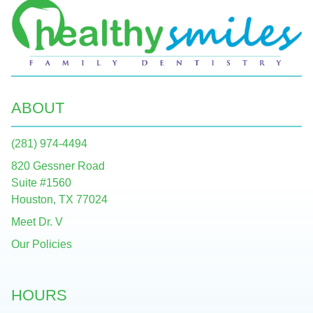
ABOUT
(281) 974-4494
820 Gessner Road
Suite #1560
Houston, TX 77024
Meet Dr. V
Our Policies
HOURS