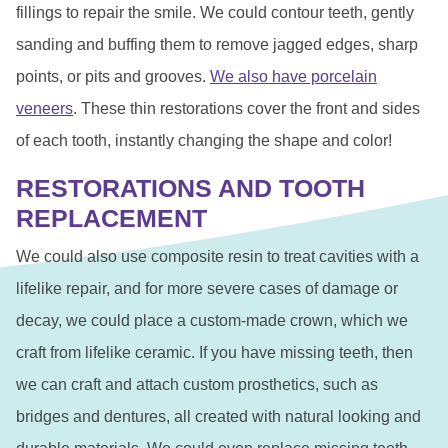
fillings to repair the smile. We could contour teeth, gently
sanding and buffing them to remove jagged edges, sharp
points, or pits and grooves.
We also have porcelain
veneers
. These thin restorations cover the front and sides
of each tooth, instantly changing the shape and color!
RESTORATIONS AND TOOTH
REPLACEMENT
We could also use composite resin to treat cavities with a
lifelike repair, and for more severe cases of damage or
decay, we could place a custom-made crown, which we
craft from lifelike ceramic. If you have missing teeth, then
we can craft and attach custom prosthetics, such as
bridges and dentures, all created with natural looking and