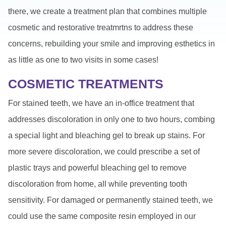
there, we create a treatment plan that combines multiple
cosmetic and restorative treatmrtns to address these
concerns, rebuilding your smile and improving esthetics in
as little as one to two visits in some cases!
COSMETIC TREATMENTS
For stained teeth, we have an in-office treatment that
addresses discoloration in only one to two hours, combing
a special light and bleaching gel to break up stains. For
more severe discoloration, we could prescribe a set of
plastic trays and powerful bleaching gel to remove
discoloration from home, all while preventing tooth
sensitivity. For damaged or permanently stained teeth, we
could use the same composite resin employed in our