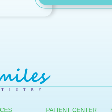
ICES
PATIENT CENTER