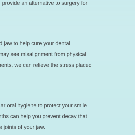
provide an alternative to surgery for
d jaw to help cure your dental
 may see misalignment from physical
ments, we can relieve the stress placed
 oral hygiene to protect your smile.
ths can help you prevent decay that
joints of your jaw.