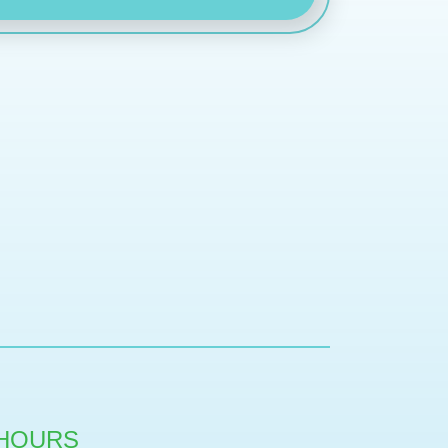
HOURS