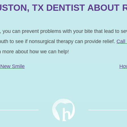
STON, TX DENTIST ABOUT 
 you can prevent problems with your bite that lead to se
th to see if nonsurgical therapy can provide relief.
Call
n more about how we can help!
N
A New Smile
Ho