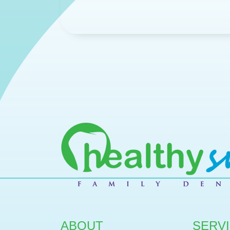
ABOUT
SERV