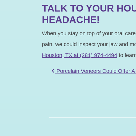
TALK TO YOUR HOU
HEADACHE!
When you stay on top of your oral care,
pain, we could inspect your jaw and mou
Houston, TX at (281) 974-4494
to lear
POST NAVIGATIO
Porcelain Veneers Could Offer 