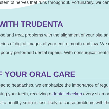
stem of nerves that runs throughout. Fortunately, we can 
 WITH TRUDENTA
se and treat problems with the alignment of your bite an
ries of digital images of your entire mouth and jaw. We
 poorly performed dental repairs. With nonsurgical treat
F YOUR ORAL CARE
ad to headaches, we emphasize the importance of regular
sing your teeth, receiving a
dental checkup
every six mon
 healthy smile is less likely to cause problems with the 