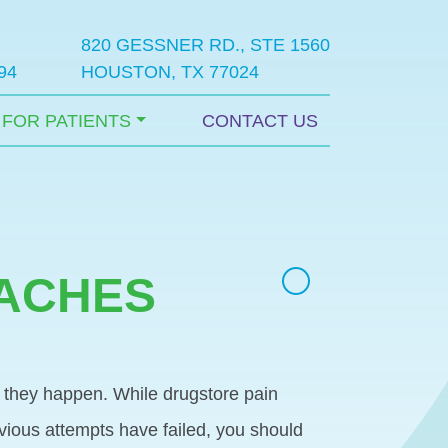
820 GESSNER RD., STE 1560
94
HOUSTON, TX 77024
FOR PATIENTS
CONTACT US
DACHES
hy they happen. While drugstore pain
evious attempts have failed, you should