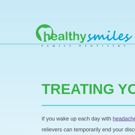
MAIN NAVIGATION
TREATING Y
If you wake up each day with
headaches
relievers can temporarily end your disc