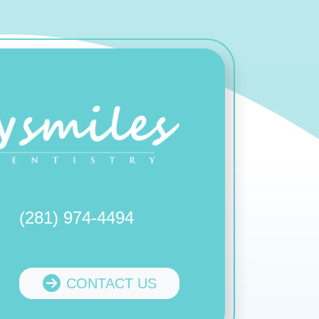
(281) 974-4494
CONTACT US