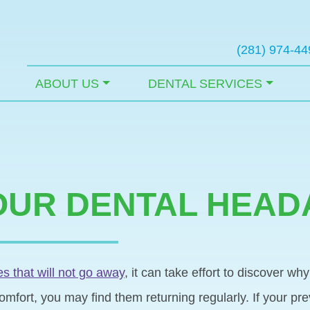
(281) 974-44
ABOUT US
DENTAL SERVICES
OUR DENTAL HEA
 that will not go away
, it can take effort to discover w
omfort, you may find them returning regularly. If your pr