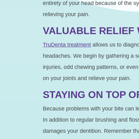
entirety of your head because of the sy
relieving your pain.
VALUABLE RELIEF
TruDenta treatment
allows us to diagno
headaches. We begin by gathering a se
injuries, odd chewing patterns, or even
on your joints and relieve your pain.
STAYING ON TOP O
Because problems with your bite can le
In addition to regular brushing and flos
damages your dentition. Remember that a