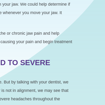
h your jaw. We could help determine if
ce whenever you move your jaw. It
he or chronic jaw pain and help
is causing your pain and begin treatment
D TO SEVERE
. But by talking with your dentist, we
w is not in alignment, we may see that
 severe headaches throughout the