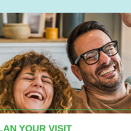
LAN YOUR VISIT