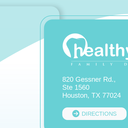
820 Gessner Rd.,
Ste 1560
Houston, TX 77024
DIRECTIONS