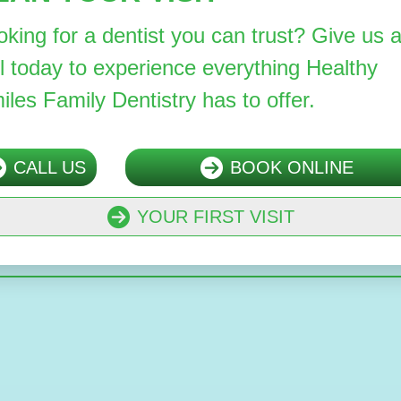
oking for a dentist you can trust? Give us 
ll today to experience everything Healthy
iles Family Dentistry has to offer.
CALL US
BOOK ONLINE
YOUR FIRST VISIT