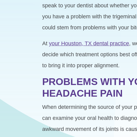
speak to your dentist about whether you
you have a problem with the trigemina
could stem from problems with your bit
At
your Houston, TX dental practice
, w
decide which treatment options best off
to bring it into proper alignment.
PROBLEMS WITH Y
HEADACHE PAIN
When determining the source of your pain
can examine your oral health to diagnose
awkward movement of its joints is caus