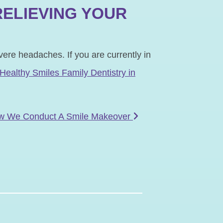
RELIEVING YOUR
vere headaches. If you are currently in
 Healthy Smiles Family Dentistry in
w We Conduct A Smile Makeover