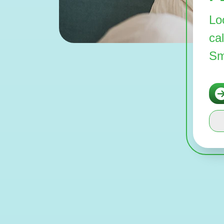
Lo
ca
Sm