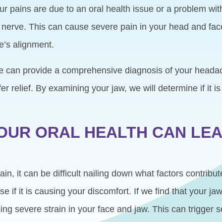
r pains are due to an oral health issue or a problem wit
l nerve. This can cause severe pain in your head and fa
e’s alignment.
e can provide a comprehensive diagnosis of your headac
er relief. By examining your jaw, we will determine if it 
OUR ORAL HEALTH CAN LEA
, it can be difficult nailing down what factors contribute
 if it is causing your discomfort. If we find that your ja
ing severe strain in your face and jaw. This can trigger