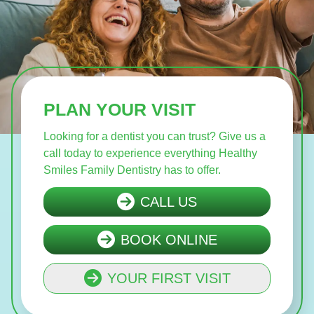
PLAN YOUR VISIT
Looking for a dentist you can trust? Give us a
call today to experience everything Healthy
Smiles Family Dentistry has to offer.
CALL US
BOOK ONLINE
YOUR FIRST VISIT