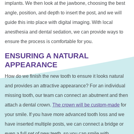
implants. We then look at the jawbone, choosing the best
angle, position, and depth to insert the post, and we will
guide this into place with digital imaging. With local
anesthesia and dental sedation, we can provide ways to
ensure the process is comfortable for you.
ENSURING A NATURAL
APPEARANCE
How do we finish the new tooth to ensure it looks natural
and provides an attractive appearance? For an individual
missing tooth, our team can connect an abutment and then
attach a dental crown.
The crown will be custom-made
for
your smile. If you have more advanced tooth loss and we
have inserted multiple posts, we can connect a bridge or
even a full set of new teeth, so you can smile with