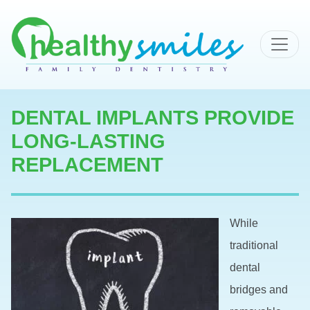
MAIN NAVIGATION
DENTAL IMPLANTS PROVIDE
LONG-LASTING
REPLACEMENT
While
traditional
dental
bridges and