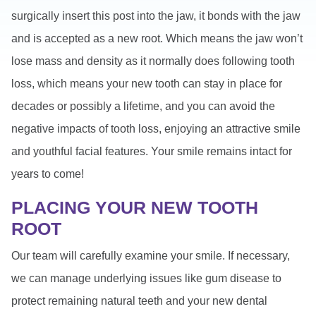
surgically insert this post into the jaw, it bonds with the jaw
and is accepted as a new root. Which means the jaw won’t
lose mass and density as it normally does following tooth
loss, which means your new tooth can stay in place for
decades or possibly a lifetime, and you can avoid the
negative impacts of tooth loss, enjoying an attractive smile
and youthful facial features. Your smile remains intact for
years to come!
PLACING YOUR NEW TOOTH
ROOT
Our team will carefully examine your smile. If necessary,
we can manage underlying issues like gum disease to
protect remaining natural teeth and your new dental