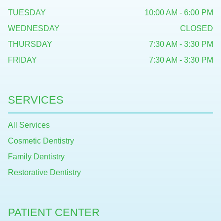
TUESDAY
10:00 AM - 6:00 PM
WEDNESDAY
CLOSED
THURSDAY
7:30 AM - 3:30 PM
FRIDAY
7:30 AM - 3:30 PM
SERVICES
All Services
Cosmetic Dentistry
Family Dentistry
Restorative Dentistry
PATIENT CENTER