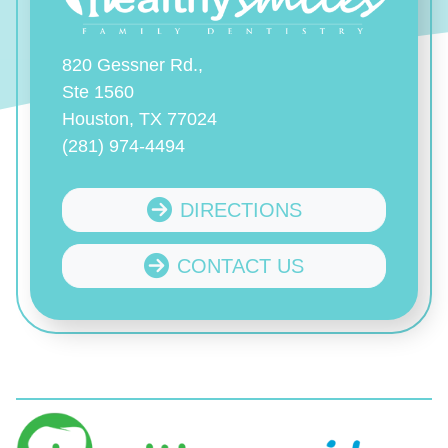
820 Gessner Rd.,
Ste 1560
Houston, TX 77024
(281) 974-4494
DIRECTIONS
CONTACT US