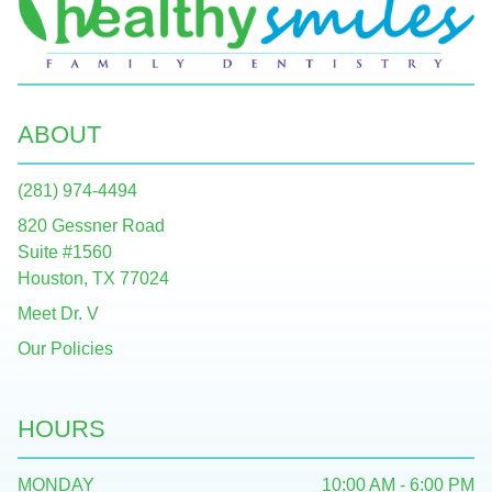
ABOUT
(281) 974-4494
820 Gessner Road
Suite #1560
Houston, TX 77024
Meet Dr. V
Our Policies
HOURS
MONDAY
10:00 AM - 6:00 PM