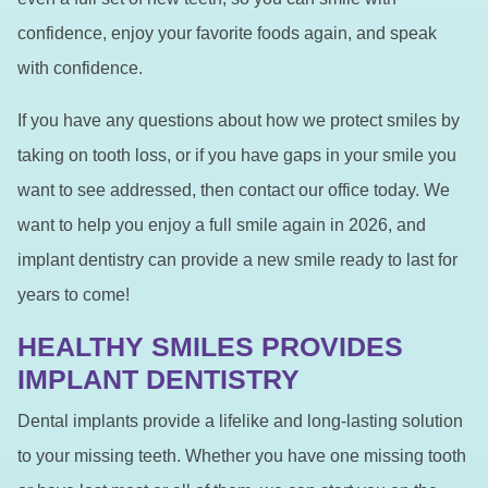
confidence, enjoy your favorite foods again, and speak
with confidence.
If you have any questions about how we protect smiles by
taking on tooth loss, or if you have gaps in your smile you
want to see addressed, then contact our office today. We
want to help you enjoy a full smile again in 2026, and
implant dentistry can provide a new smile ready to last for
years to come!
HEALTHY SMILES PROVIDES
IMPLANT DENTISTRY
Dental implants provide a lifelike and long-lasting solution
to your missing teeth. Whether you have one missing tooth