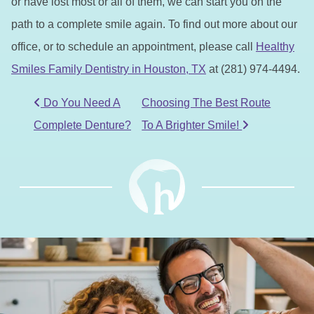
or have lost most or all of them, we can start you on the
path to a complete smile again. To find out more about our
office, or to schedule an appointment, please call
Healthy
Smiles Family Dentistry in Houston, TX
at (281) 974-4494.
POST NAVIGATION
Do You Need A
Choosing The Best Route
Complete Denture?
To A Brighter Smile!