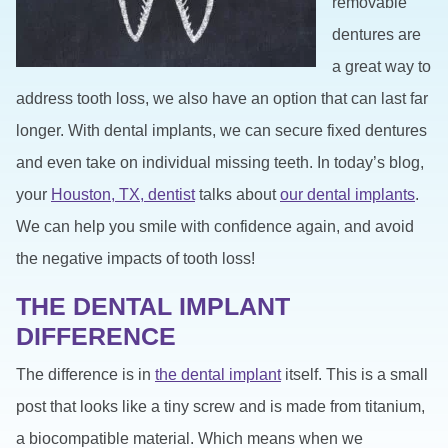
removable
dentures are
a great way to
address tooth loss, we also have an option that can last far
longer. With dental implants, we can secure fixed dentures
and even take on individual missing teeth. In today’s blog,
your
Houston, TX, dentist
talks about
our dental implants
.
We can help you smile with confidence again, and avoid
the negative impacts of tooth loss!
THE DENTAL IMPLANT
DIFFERENCE
The difference is in
the dental implant
itself. This is a small
post that looks like a tiny screw and is made from titanium,
a biocompatible material. Which means when we