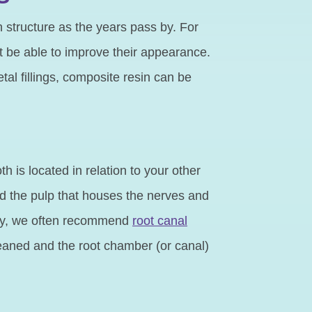
h structure as the years pass by. For
 be able to improve their appearance.
tal fillings, composite resin can be
 is located in relation to your other
ed the pulp that houses the nerves and
ecay, we often recommend
root canal
cleaned and the root chamber (or canal)