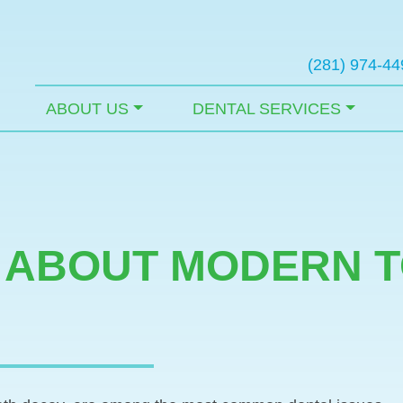
(281) 974-44
ABOUT US
DENTAL SERVICES
 ABOUT MODERN 