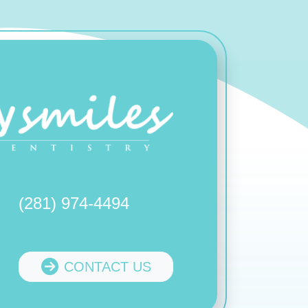
(281) 974-4494
CONTACT US