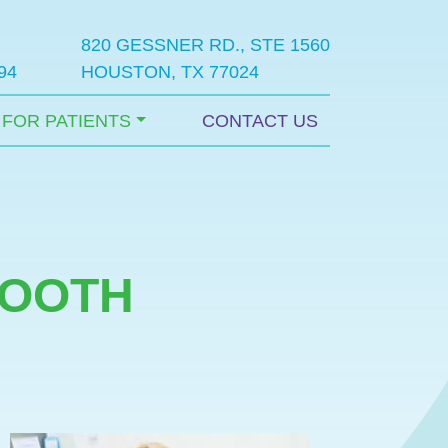
820 GESSNER RD., STE 1560
94
HOUSTON, TX 77024
FOR PATIENTS
CONTACT US
TOOTH