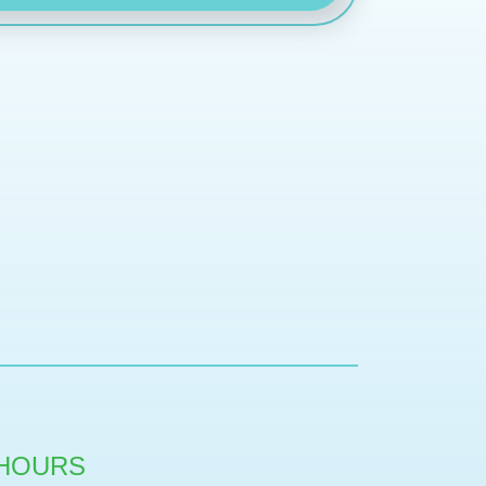
HOURS