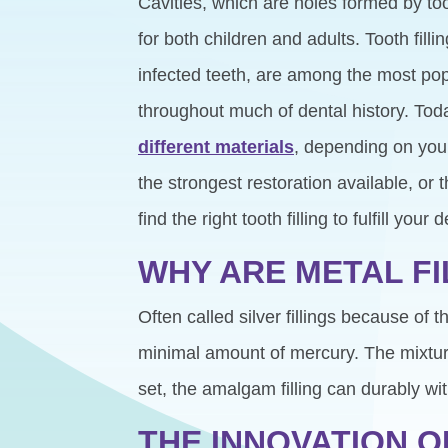
Cavities, which are holes formed by t
for both children and adults. Tooth filli
infected teeth, are among the most pop
throughout much of dental history. Tod
different materials
, depending on you
the strongest restoration available, or
find the right tooth filling to fulfill yo
WHY ARE METAL F
Often called silver fillings because of 
minimal amount of mercury. The mixture 
set, the amalgam filling can durably w
THE INNOVATION O