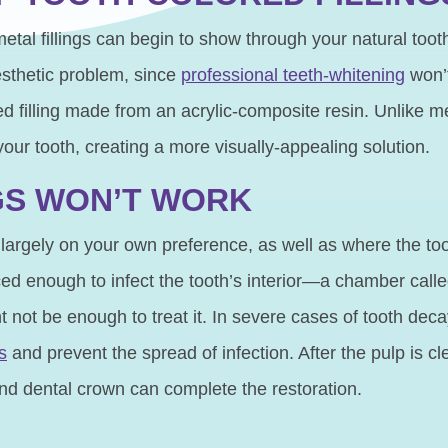
etal fillings can begin to show through your natural toot
esthetic problem, since
professional teeth-whitening
won’t
ed filling made from an acrylic-composite resin. Unlike me
 your tooth, creating a more visually-appealing solution.
NGS WON’T WORK
largely on your own preference, as well as where the tooth
nced enough to infect the tooth’s interior—a chamber call
ht not be enough to treat it. In severe cases of tooth d
s
and prevent the spread of infection. After the pulp is 
 and dental crown can complete the restoration.