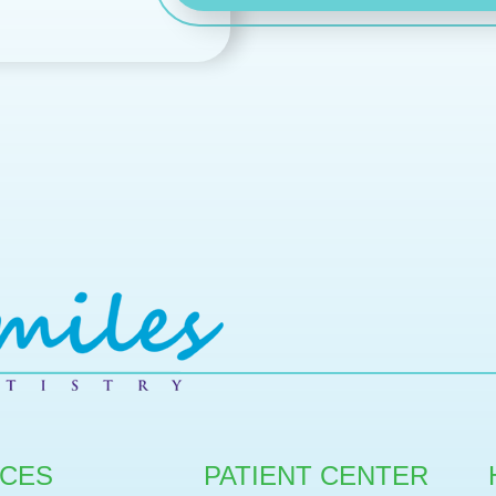
ICES
PATIENT CENTER