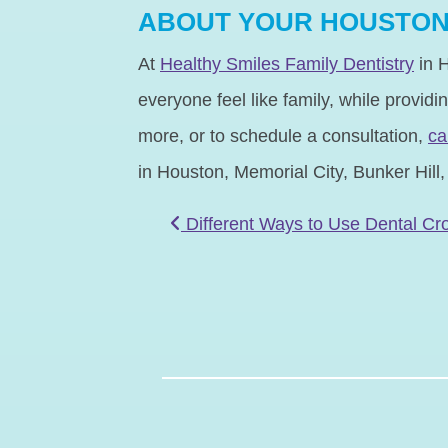
ABOUT YOUR HOUSTON 
At
Healthy Smiles Family Dentistry
in H
everyone feel like family, while providi
more, or to schedule a consultation,
ca
in Houston, Memorial City, Bunker Hill
POST NAVIGATIO
Different Ways to Use Dental C