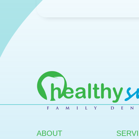
ABOUT
SERV