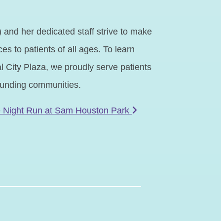
and her dedicated staff strive to make
es to patients of all ages. To learn
 City Plaza, we proudly serve patients
rounding communities.
e Night Run at Sam Houston Park