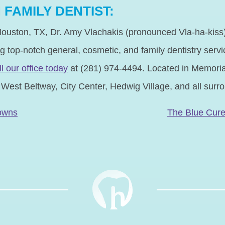
FAMILY DENTIST:
ouston, TX, Dr. Amy Vlachakis (pronounced Vla-ha-kiss) 
ng top-notch general, cosmetic, and family dentistry servic
ll our office today
at (281) 974-4494. Located in Memorial
, West Beltway, City Center, Hedwig Village, and all sur
N
rowns
The Blue Cur