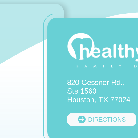
820 Gessner Rd.,
Ste 1560
Houston, TX 77024
DIRECTIONS