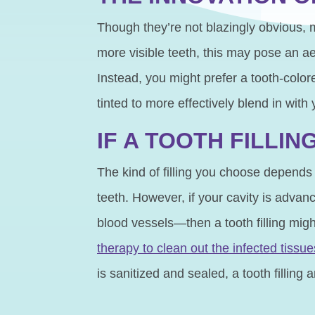
Though they’re not blazingly obvious, m
more visible teeth, this may pose an a
Instead, you might prefer a tooth-color
tinted to more effectively blend in with
IF A TOOTH FILLI
The kind of filling you choose depends 
teeth. However, if your cavity is adva
blood vessels—then a tooth filling mig
therapy to clean out the infected tissue
is sanitized and sealed, a tooth filling