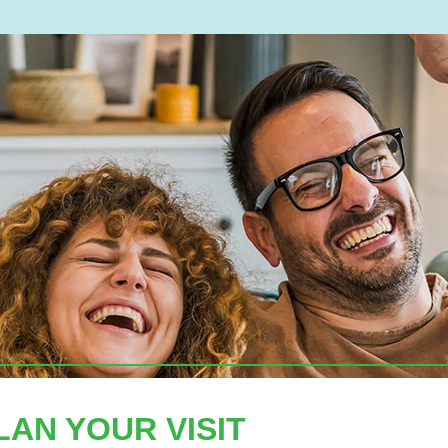
LAN YOUR VISIT