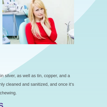
n silver, as well as tin, copper, and a
hly cleaned and sanitized, and once it’s
 chewing.
S