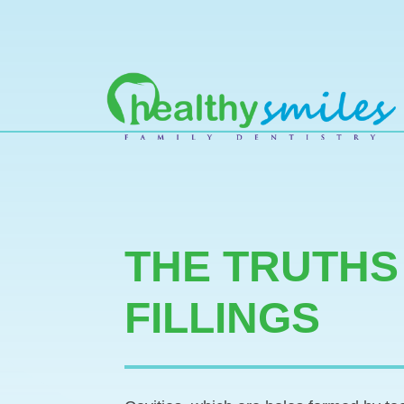
MAIN NAVIGATION
THE TRUTHS
FILLINGS