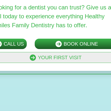
oking for a dentist you can trust? Give us 
ll today to experience everything Healthy
iles Family Dentistry has to offer.
CALL US
BOOK ONLINE
YOUR FIRST VISIT