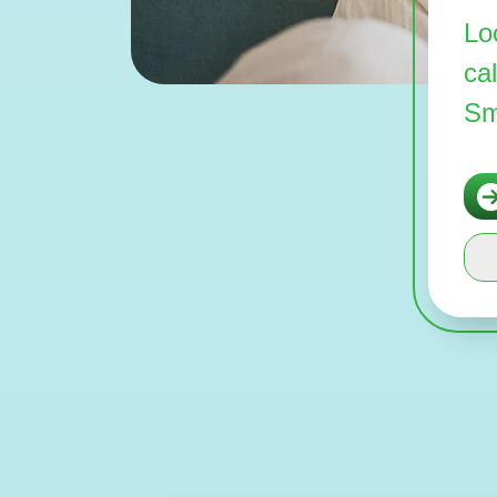
Lo
ca
Sm