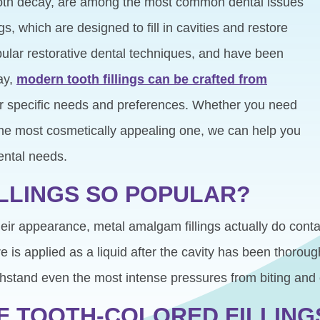
ooth decay, are among the most common dental issues
ngs, which are designed to fill in cavities and restore
ular restorative dental techniques, and have been
ay,
modern tooth fillings can be crafted from
r specific needs and preferences. Whether you need
 the most cosmetically appealing one, we can help you
ur dental needs.
ILLINGS SO POPULAR?
their appearance, metal amalgam fillings actually do contai
is applied as a liquid after the cavity has been thoroug
ithstand even the most intense pressures from biting and
F TOOTH-COLORED FILLING