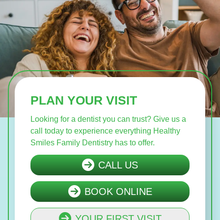
PLAN YOUR VISIT
Looking for a dentist you can trust? Give us a
call today to experience everything Healthy
Smiles Family Dentistry has to offer.
CALL US
BOOK ONLINE
YOUR FIRST VISIT