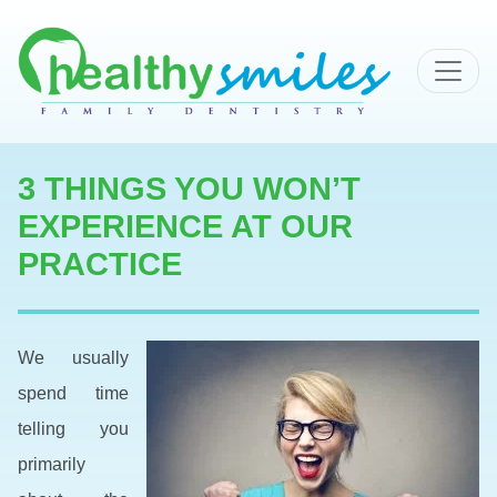
MAIN NAVIGATION
3 THINGS YOU WON’T
EXPERIENCE AT OUR
PRACTICE
We usually
spend time
telling you
primarily