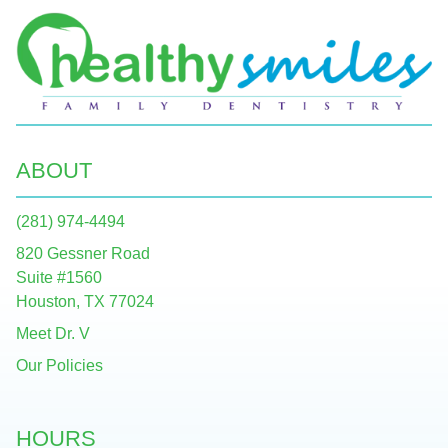
ABOUT
(281) 974-4494
820 Gessner Road
Suite #1560
Houston, TX 77024
Meet Dr. V
Our Policies
HOURS