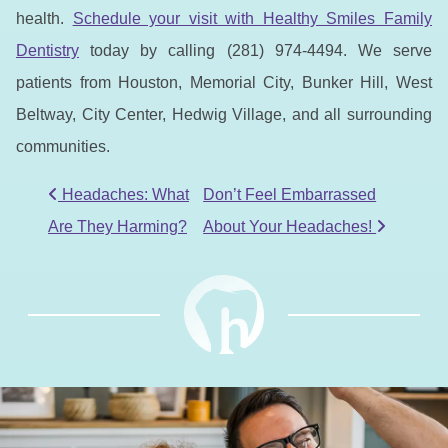
health.
Schedule your visit with Healthy Smiles Family
Dentistry
today by calling (281) 974-4494. We serve
patients from Houston, Memorial City, Bunker Hill, West
Beltway, City Center, Hedwig Village, and all surrounding
communities.
POST NAVIGATION
Headaches: What
Don’t Feel Embarrassed
Are They Harming?
About Your Headaches!