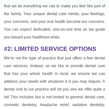
that we do everything we can to make you feel like part of
the family. Your unique dental care needs, your feelings,
your concerns, and your oral health become our concerns.
You can expect dedicated, one-on-one time as we guide
you toward your healthiest smile.
#2: LIMITED SERVICE OPTIONS
We’re not the type of practice that just offers a few dental
care services. Instead, as we like to provide dental care
that has your
whole
health in mind, we ensure we can
address your needs with whatever it is you may require. A
dental visit to our practice will let you see we offer quite a
lot! This includes but is not limited to general dental care,
cosmetic dentistry, headache relief, sedation dentistry,