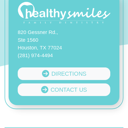
820 Gessner Rd.,
Ste 1560
Houston, TX 77024
(281) 974-4494
DIRECTIONS
CONTACT US