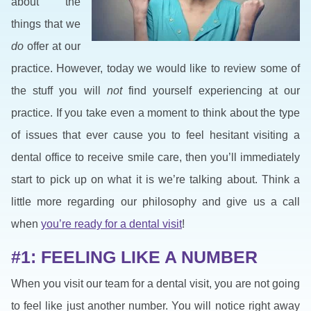
about the
things that we
do
offer at our
practice. However, today we would like to review some of
the stuff you will
not
find yourself experiencing at our
practice. If you take even a moment to think about the type
of issues that ever cause you to feel hesitant visiting a
dental office to receive smile care, then you’ll immediately
start to pick up on what it is we’re talking about. Think a
little more regarding our philosophy and give us a call
when
you’re ready for a dental visit
!
#1: FEELING LIKE A NUMBER
When you visit our team for a dental visit, you are not going
to feel like just another number. You will notice right away