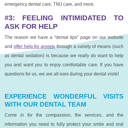
emergency dental care, TMJ care, and more.
#3: FEELING INTIMIDATED TO
ASK FOR HELP
The reason we have a “dental tips” page on our website
and
offer help for anxiety
through a variety of means (such
as dental sedation) is because we really do want to help
you and want you to enjoy comfortable care. If you have
questions for us, we are all ears during your dental visits!
EXPERIENCE WONDERFUL VISITS
WITH OUR DENTAL TEAM
Come in for the compassion, the services, and the
information you need to fully protect your smile and oral