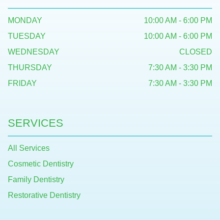
MONDAY
10:00 AM - 6:00 PM
TUESDAY
10:00 AM - 6:00 PM
WEDNESDAY
CLOSED
THURSDAY
7:30 AM - 3:30 PM
FRIDAY
7:30 AM - 3:30 PM
SERVICES
All Services
Cosmetic Dentistry
Family Dentistry
Restorative Dentistry