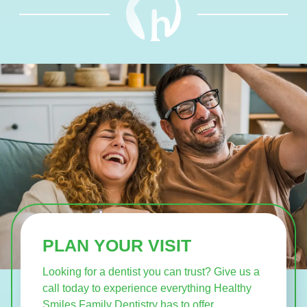
PLAN YOUR VISIT
Looking for a dentist you can trust? Give us a
call today to experience everything Healthy
Smiles Family Dentistry has to offer.