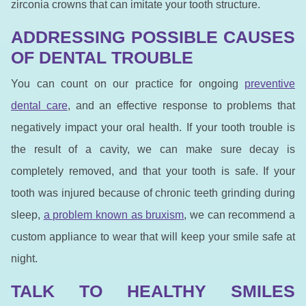
zirconia crowns that can imitate your tooth structure.
ADDRESSING POSSIBLE CAUSES
OF DENTAL TROUBLE
You can count on our practice for ongoing
preventive
dental care
, and an effective response to problems that
negatively impact your oral health. If your tooth trouble is
the result of a cavity, we can make sure decay is
completely removed, and that your tooth is safe. If your
tooth was injured because of chronic teeth grinding during
sleep,
a problem known as bruxism
, we can recommend a
custom appliance to wear that will keep your smile safe at
night.
TALK TO HEALTHY SMILES