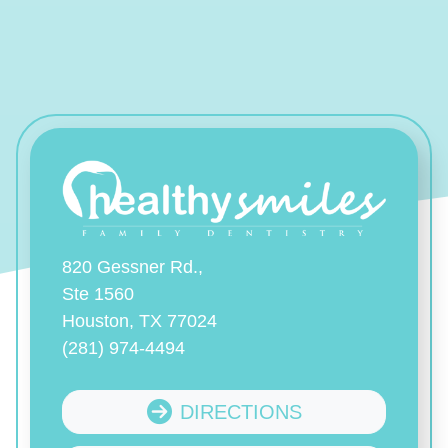
820 Gessner Rd.,
Ste 1560
Houston, TX 77024
(281) 974-4494
DIRECTIONS