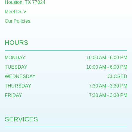
Houston, TX 77024
Meet Dr. V
Our Policies
HOURS
MONDAY
10:00 AM - 6:00 PM
TUESDAY
10:00 AM - 6:00 PM
WEDNESDAY
CLOSED
THURSDAY
7:30 AM - 3:30 PM
FRIDAY
7:30 AM - 3:30 PM
SERVICES