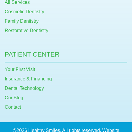
All Services
Cosmetic Dentistry
Family Dentistry
Restorative Dentistry
PATIENT CENTER
Your First Visit
Insurance & Financing
Dental Technology
Our Blog
Contact
©2026 Healthy Smiles. All rights reserved. Website