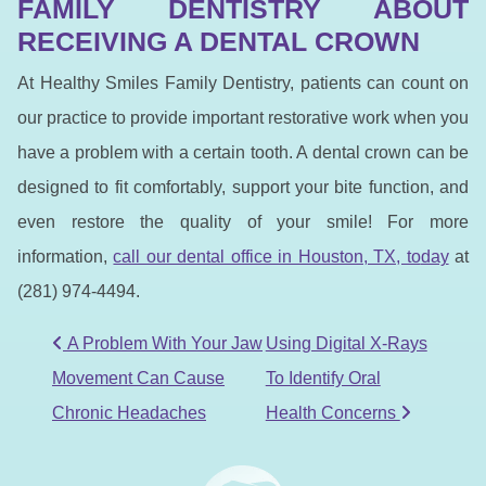
FAMILY DENTISTRY ABOUT
RECEIVING A DENTAL CROWN
At Healthy Smiles Family Dentistry, patients can count on
our practice to provide important restorative work when you
have a problem with a certain tooth. A dental crown can be
designed to fit comfortably, support your bite function, and
even restore the quality of your smile! For more
information,
call our dental office in Houston, TX, to
day
at
(281) 974-4494.
POST NAVIGATION
A Problem With Your Jaw
Using Digital X-Rays
Movement Can Cause
To Identify Oral
Chronic Headaches
Health Concerns