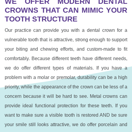
WE OFFER MODERN DENTAL
CROWNS THAT CAN MIMIC YOUR
TOOTH STRUCTURE
Our practice can provide you with a dental crown for a
vulnerable tooth that is attractive, strong enough to support
your biting and chewing efforts, and custom-made to fit
comfortably. Because different teeth have different needs,
we do offer different types of materials. If you have a
problem with a molar or premolar, durability can be a high
priority, while the appearance of the crown can be less of a
concern because it will be hard to see. Metal crowns can
provide ideal functional protection for these teeth. If you
want to make sure a visible tooth is restored AND be sure
your smile still looks attractive, we do offer porcelain and