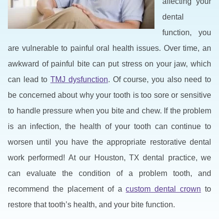
affecting your
dental
function, you
are vulnerable to painful oral health issues. Over time, an
awkward of painful bite can put stress on your jaw, which
can lead to
TMJ dysfunction
. Of course, you also need to
be concerned about why your tooth is too sore or sensitive
to handle pressure when you bite and chew. If the problem
is an infection, the health of your tooth can continue to
worsen until you have the appropriate restorative dental
work performed! At our Houston, TX dental practice, we
can evaluate the condition of a problem tooth, and
recommend the placement of a
custom dental crown
to
restore that tooth’s health, and your bite function.