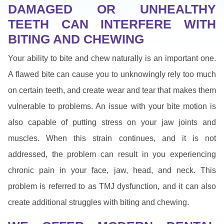
DAMAGED OR UNHEALTHY
TEETH CAN INTERFERE WITH
BITING AND CHEWING
Your ability to bite and chew naturally is an important one.
A flawed bite can cause you to unknowingly rely too much
on certain teeth, and create wear and tear that makes them
vulnerable to problems. An issue with your bite motion is
also capable of putting stress on your jaw joints and
muscles. When this strain continues, and it is not
addressed, the problem can result in you experiencing
chronic pain in your face, jaw, head, and neck. This
problem is referred to as TMJ dysfunction, and it can also
create additional struggles with biting and chewing.