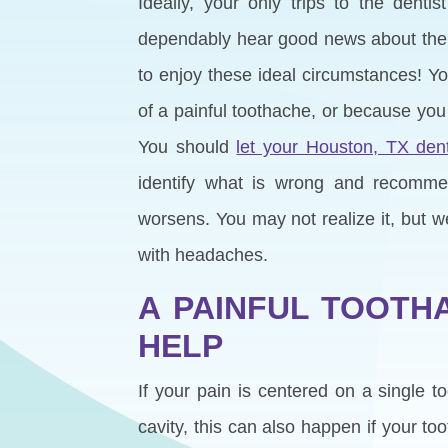
Ideally, your only trips to the denti
dependably hear good news about the s
to enjoy these ideal circumstances! 
of a painful toothache, or because you
You should
let your Houston, TX dent
identify what is wrong and recommen
worsens. You may not realize it, but w
with headaches.
A PAINFUL TOOTH
HELP
If your pain is centered on a single t
cavity, this can also happen if your t