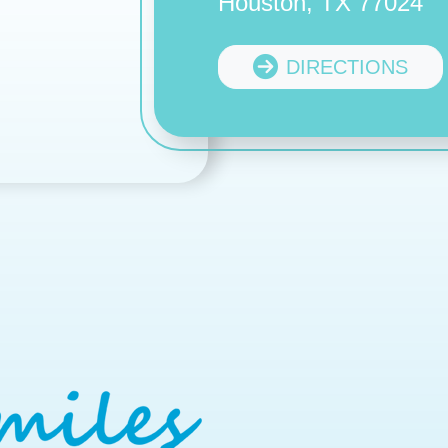
Houston, TX 77024
DIRECTIONS