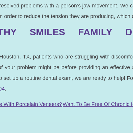
resolved problems with a person’s jaw movement. We c
 in order to reduce the tension they are producing, which
HY SMILES FAMILY D
 Houston, TX, patients who are struggling with discomf
 your problem might be before providing an effective 
 to set up a routine dental exam, we are ready to help! F
94
.
N
s With Porcelain Veneers?
Want To Be Free Of Chronic 