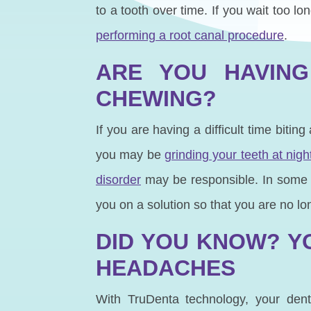
to a tooth over time. If you wait too 
performing a root canal procedure
.
ARE YOU HAVING
CHEWING?
If you are having a difficult time bitin
you may be
grinding your teeth at nigh
disorder
may be responsible. In some i
you on a solution so that you are no lo
DID YOU KNOW? Y
HEADACHES
With TruDenta technology, your den