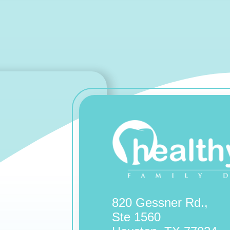
820 Gessner Rd.,
Ste 1560