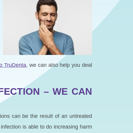
to TruDenta
, we can also help you deal
FECTION – WE CAN
tions can be the result of an untreated
infection is able to do increasing harm