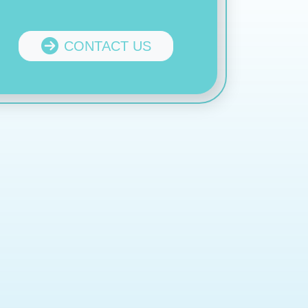
CONTACT US