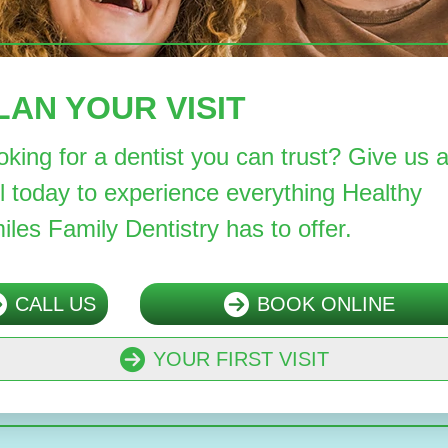
LAN YOUR VISIT
oking for a dentist you can trust? Give us 
ll today to experience everything Healthy
iles Family Dentistry has to offer.
CALL US
BOOK ONLINE
YOUR FIRST VISIT