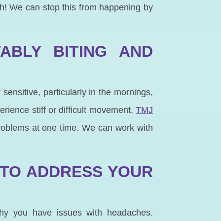
oth! We can stop this from happening by
ABLY BITING AND
 sensitive, particularly in the mornings,
erience stiff or difficult movement,
TMJ
problems at one time. We can work with
 TO ADDRESS YOUR
why you have issues with headaches.