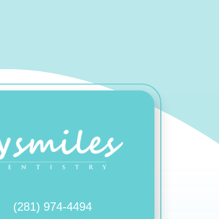
(281) 974-4494