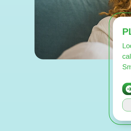
P
Lo
ca
Sm