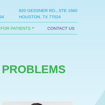
820 GESSNER RD., STE 1560
94
HOUSTON, TX 77024
FOR PATIENTS
CONTACT US
T PROBLEMS