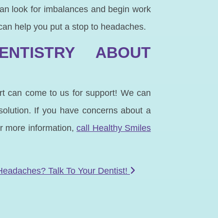
an look for imbalances and begin work
 can help you put a stop to headaches.
ENTISTRY ABOUT
ort can come to us for support! We can
solution. If you have concerns about a
or more information,
call Healthy Smiles
Headaches? Talk To Your Dentist!