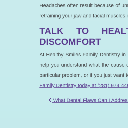
Headaches often result because of un
retraining your jaw and facial muscles
TALK TO HEALT
DISCOMFORT
At Healthy Smiles Family Dentistry in
help you understand what the cause of
particular problem, or if you just want
Family Dentistry today at (281) 974-44
POST NAVIGATIO
What Dental Flaws Can I Addres