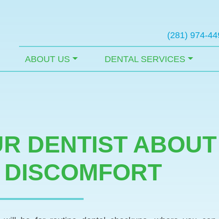
(281) 974-44
ABOUT US
DENTAL SERVICES
UR DENTIST ABOU
 DISCOMFORT