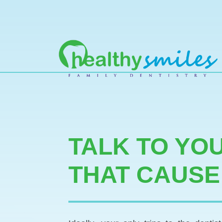
MAIN NAVIGATION
TALK TO YO
THAT CAUSE