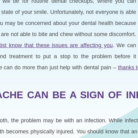
st will be for routine dental checkups, where you can
tate of your smile. Unfortunately, not everyone is able
You may be concerned about your dental health because
 are not able to bite and chew without some discomfort.
ist know that these issues are affecting you
. We can
d treatment to put a stop to the problem before it
e can do more than just help with dental pain –
thanks 
ACHE CAN BE A SIGN OF IN
ooth, the problem may be with an infection. While infec
ooth becomes physically injured. You should know that an 