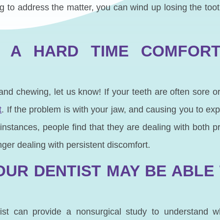
long to address the matter, you can wind up losing the to
 A HARD TIME COMFORT
g and chewing, let us know! If your teeth are often sore or
t
. If the problem is with your jaw, and causing you to exp
nstances, people find that they are dealing with both 
nger dealing with persistent discomfort.
OUR DENTIST MAY BE ABLE
tist can provide a nonsurgical study to understand 