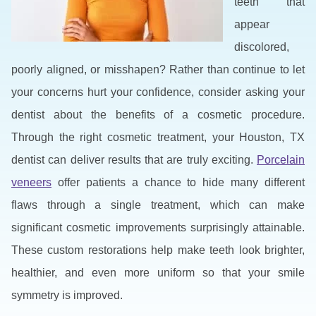
teeth that
appear
discolored,
poorly aligned, or misshapen? Rather than continue to let
your concerns hurt your confidence, consider asking your
dentist about the benefits of a cosmetic procedure.
Through the right cosmetic treatment, your Houston, TX
dentist can deliver results that are truly exciting.
Porcelain
veneers
offer patients a chance to hide many different
flaws through a single treatment, which can make
significant cosmetic improvements surprisingly attainable.
These custom restorations help make teeth look brighter,
healthier, and even more uniform so that your smile
symmetry is improved.