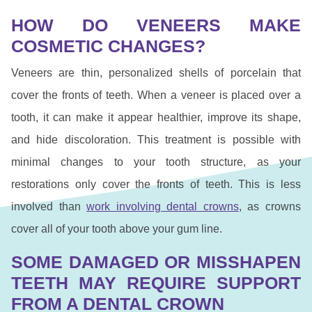
HOW DO VENEERS MAKE
COSMETIC CHANGES?
Veneers are thin, personalized shells of porcelain that
cover the fronts of teeth. When a veneer is placed over a
tooth, it can make it appear healthier, improve its shape,
and hide discoloration. This treatment is possible with
minimal changes to your tooth structure, as your
restorations only cover the fronts of teeth. This is less
involved than
work involving dental crowns
, as crowns
cover all of your tooth above your gum line.
SOME DAMAGED OR MISSHAPEN
TEETH MAY REQUIRE SUPPORT
FROM A DENTAL CROWN