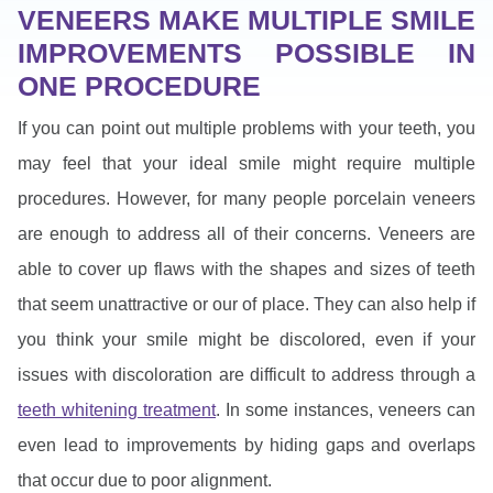
VENEERS MAKE MULTIPLE SMILE
IMPROVEMENTS POSSIBLE IN
ONE PROCEDURE
If you can point out multiple problems with your teeth, you
may feel that your ideal smile might require multiple
procedures. However, for many people porcelain veneers
are enough to address all of their concerns. Veneers are
able to cover up flaws with the shapes and sizes of teeth
that seem unattractive or our of place. They can also help if
you think your smile might be discolored, even if your
issues with discoloration are difficult to address through a
teeth whitening treatment
. In some instances, veneers can
even lead to improvements by hiding gaps and overlaps
that occur due to poor alignment.