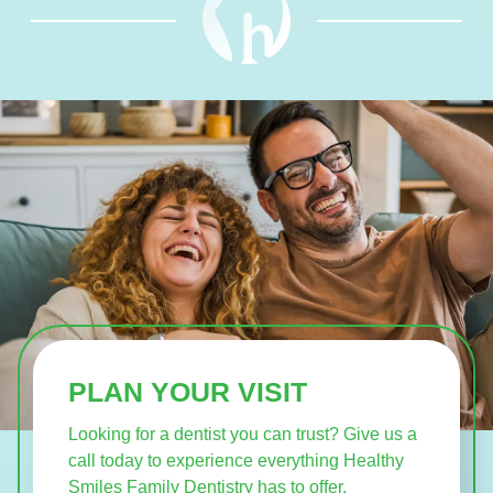
PLAN YOUR VISIT
Looking for a dentist you can trust? Give us a
call today to experience everything Healthy
Smiles Family Dentistry has to offer.