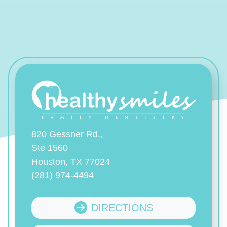
820 Gessner Rd.,
Ste 1560
Houston, TX 77024
(281) 974-4494
DIRECTIONS