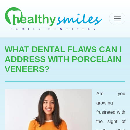
MAIN NAVIGATION
WHAT DENTAL FLAWS CAN I
ADDRESS WITH PORCELAIN
VENEERS?
Are you
growing
frustrated with
the sight of