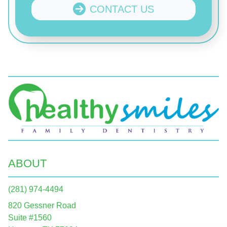
CONTACT US
ABOUT
(281) 974-4494
820 Gessner Road
Suite #1560