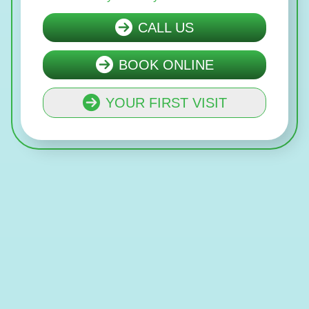
CALL US
BOOK ONLINE
YOUR FIRST VISIT