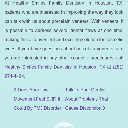
At Healthy Smiles Family Dentistry in Houston, TX,
patients who are interested in improving the way they look
can talk with us about porcelain veneers. With veneers, it
is possible to address several dental flaws at one time,
making this a convenient and exciting solution for cosmetic
woes! If you have questions about porcelain veneers, or if
you are interested in any other cosmetic procedures,
call
Healthy Smiles Family Dentistry in Houston, TX at (281)
974-4494
.
POST NAVIGATION
Does Your Jaw
Talk To Your Dentist
Movement Feel Stiff? It
About Problems That
Could By TMJ Disorder
Cause Discomfort