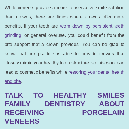
While veneers provide a more conservative smile solution
than crowns, there are times where crowns offer more
benefits. If your teeth are
worn down by persistent teeth
grinding
, or general overuse, you could benefit from the
bite support that a crown provides. You can be glad to
know that our practice is able to provide crowns that
closely mimic your healthy tooth structure, so this work can
lead to cosmetic benefits while
restoring your dental health
and bite
.
TALK TO HEALTHY SMILES
FAMILY DENTISTRY ABOUT
RECEIVING PORCELAIN
VENEERS