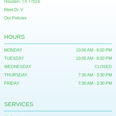
Houston, TX 77024
Meet Dr. V
Our Policies
HOURS
MONDAY
10:00 AM - 6:00 PM
TUESDAY
10:00 AM - 6:00 PM
WEDNESDAY
CLOSED
THURSDAY
7:30 AM - 3:30 PM
FRIDAY
7:30 AM - 3:30 PM
SERVICES