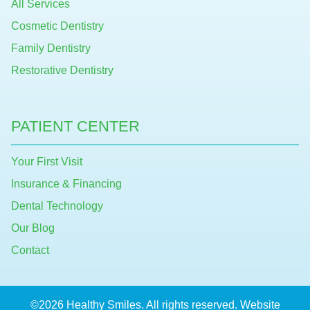
All Services
Cosmetic Dentistry
Family Dentistry
Restorative Dentistry
PATIENT CENTER
Your First Visit
Insurance & Financing
Dental Technology
Our Blog
Contact
©2026 Healthy Smiles. All rights reserved. Website