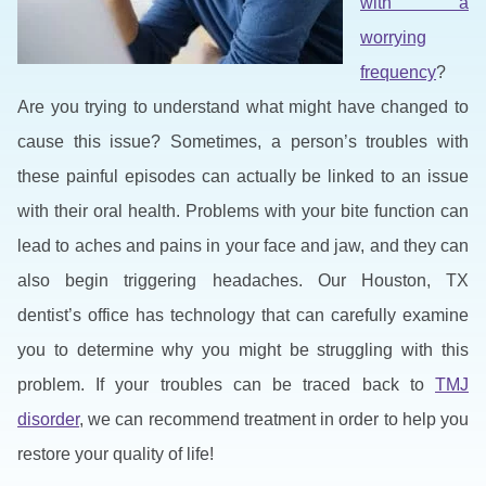
with a
worrying
frequency
?
Are you trying to understand what might have changed to
cause this issue? Sometimes, a person’s troubles with
these painful episodes can actually be linked to an issue
with their oral health. Problems with your bite function can
lead to aches and pains in your face and jaw, and they can
also begin triggering headaches. Our Houston, TX
dentist’s office has technology that can carefully examine
you to determine why you might be struggling with this
problem. If your troubles can be traced back to
TMJ
disorder
, we can recommend treatment in order to help you
restore your quality of life!