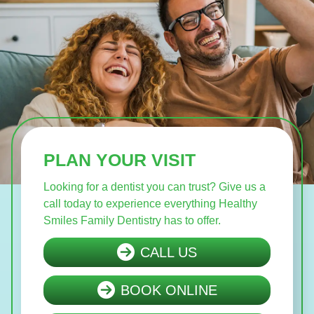
PLAN YOUR VISIT
Looking for a dentist you can trust? Give us a
call today to experience everything Healthy
Smiles Family Dentistry has to offer.
CALL US
BOOK ONLINE