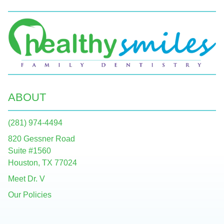
ABOUT
(281) 974-4494
820 Gessner Road
Suite #1560
Houston, TX 77024
Meet Dr. V
Our Policies