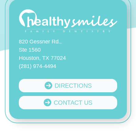
820 Gessner Rd.,
Ste 1560
Houston, TX 77024
(281) 974-4494
DIRECTIONS
CONTACT US