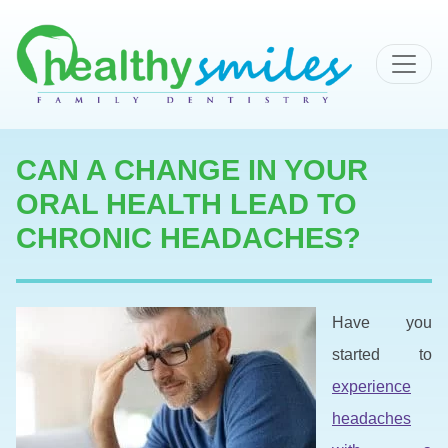
MAIN NAVIGATION
CAN A CHANGE IN YOUR
ORAL HEALTH LEAD TO
CHRONIC HEADACHES?
Have you
started to
experience
headaches