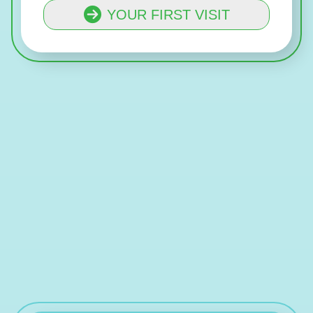
YOUR FIRST VISIT