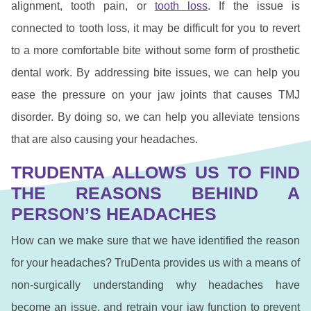
alignment, tooth pain, or
tooth loss
. If the issue is
connected to tooth loss, it may be difficult for you to revert
to a more comfortable bite without some form of prosthetic
dental work. By addressing bite issues, we can help you
ease the pressure on your jaw joints that causes TMJ
disorder. By doing so, we can help you alleviate tensions
that are also causing your headaches.
TRUDENTA ALLOWS US TO FIND
THE REASONS BEHIND A
PERSON’S HEADACHES
How can we make sure that we have identified the reason
for your headaches? TruDenta provides us with a means of
non-surgically understanding why headaches have
become an issue, and retrain your jaw function to prevent