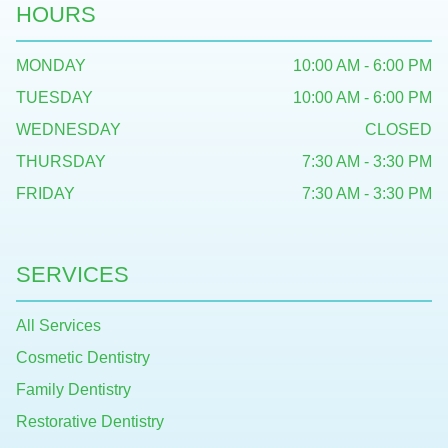
HOURS
MONDAY
10:00 AM - 6:00 PM
TUESDAY
10:00 AM - 6:00 PM
WEDNESDAY
CLOSED
THURSDAY
7:30 AM - 3:30 PM
FRIDAY
7:30 AM - 3:30 PM
SERVICES
All Services
Cosmetic Dentistry
Family Dentistry
Restorative Dentistry