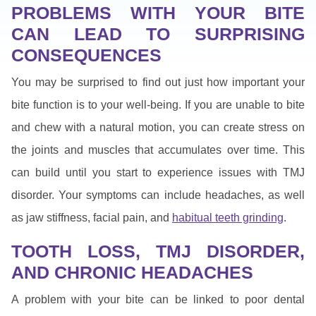
PROBLEMS WITH YOUR BITE
CAN LEAD TO SURPRISING
CONSEQUENCES
You may be surprised to find out just how important your
bite function is to your well-being. If you are unable to bite
and chew with a natural motion, you can create stress on
the joints and muscles that accumulates over time. This
can build until you start to experience issues with TMJ
disorder. Your symptoms can include headaches, as well
as jaw stiffness, facial pain, and
habitual teeth grinding
.
TOOTH LOSS, TMJ DISORDER,
AND CHRONIC HEADACHES
A problem with your bite can be linked to poor dental