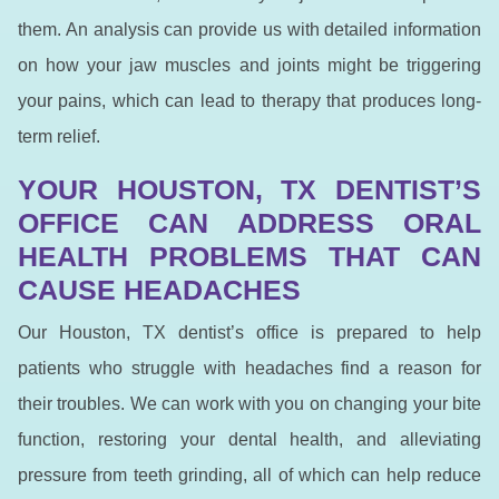
them. An analysis can provide us with detailed information
on how your jaw muscles and joints might be triggering
your pains, which can lead to therapy that produces long-
term relief.
YOUR HOUSTON, TX DENTIST’S
OFFICE CAN ADDRESS ORAL
HEALTH PROBLEMS THAT CAN
CAUSE HEADACHES
Our Houston, TX dentist’s office is prepared to help
patients who struggle with headaches find a reason for
their troubles. We can work with you on changing your bite
function, restoring your dental health, and alleviating
pressure from teeth grinding, all of which can help reduce