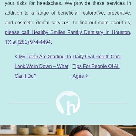
your risks for headaches. We provide these services in
addition to a range of beneficial restorative, preventive,
and cosmetic dental services. To find out more about us,
please call Healthy Smiles Family Dentistry in Houston,
TX at (281) 974-4494
.
POST NAVIGATION
My Teeth Are Starting To
Daily Oral Health Care
Look Worn Down – What
Tips For People Of All
Can I Do?
Ages