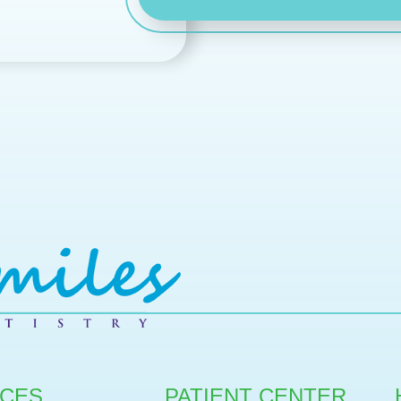
ICES
PATIENT CENTER