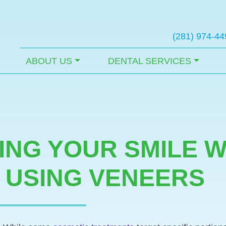
(281) 974-44
ABOUT US
DENTAL SERVICES
NG YOUR SMILE W
 USING VENEERS