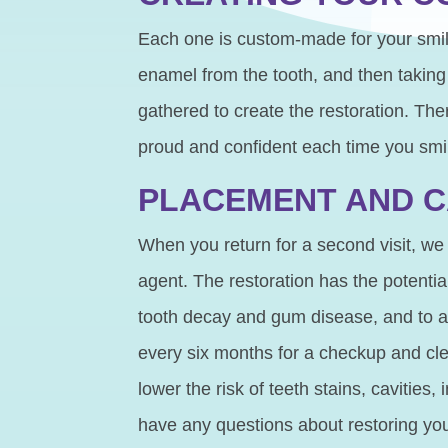
Each one is custom-made for your smi
enamel from the tooth, and then takin
gathered to create the restoration. The
proud and confident each time you smi
PLACEMENT AND 
When you return for a second visit, we
agent. The restoration has the potentia
tooth decay and gum disease, and to als
every six months for a checkup and cle
lower the risk of teeth stains, cavities
have any questions about restoring you