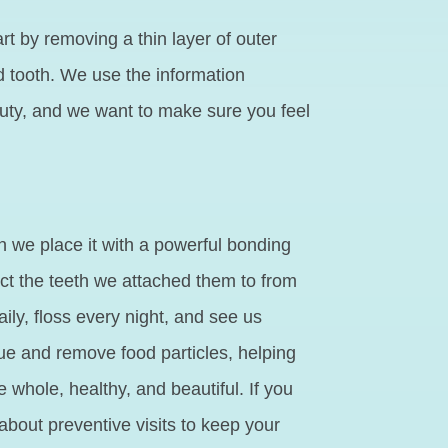
rt by removing a thin layer of outer
 tooth. We use the information
eauty, and we want to make sure you feel
 we place it with a powerful bonding
ect the teeth we attached them to from
ily, floss every night, and see us
que and remove food particles, helping
e whole, healthy, and beautiful. If you
about preventive visits to keep your