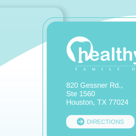
820 Gessner Rd.,
Ste 1560
Houston, TX 77024
DIRECTIONS