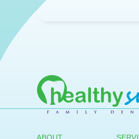
ABOUT
SERV