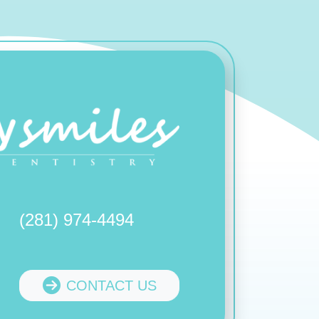
(281) 974-4494
CONTACT US