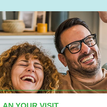
LAN YOUR VISIT