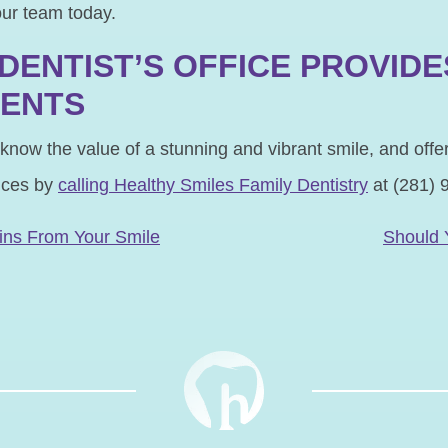
our team today.
DENTIST’S OFFICE PROVIDE
MENTS
 know the value of a stunning and vibrant smile, and off
ices by
calling Healthy Smiles Family Dentistry
at (281) 
N
ins From Your Smile
Should 