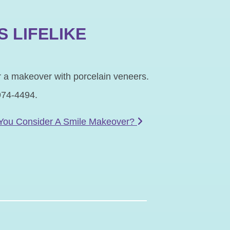
S LIFELIKE
er a makeover with porcelain veneers.
974-4494.
You Consider A Smile Makeover?