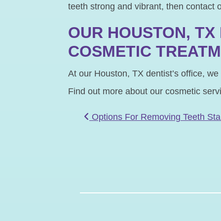
teeth strong and vibrant, then contact 
OUR HOUSTON, TX 
COSMETIC TREAT
At our Houston, TX dentist’s office, we
Find out more about our cosmetic serv
POST NAVIGATIO
Options For Removing Teeth Sta