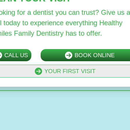
oking for a dentist you can trust? Give us 
ll today to experience everything Healthy
iles Family Dentistry has to offer.
CALL US
BOOK ONLINE
YOUR FIRST VISIT