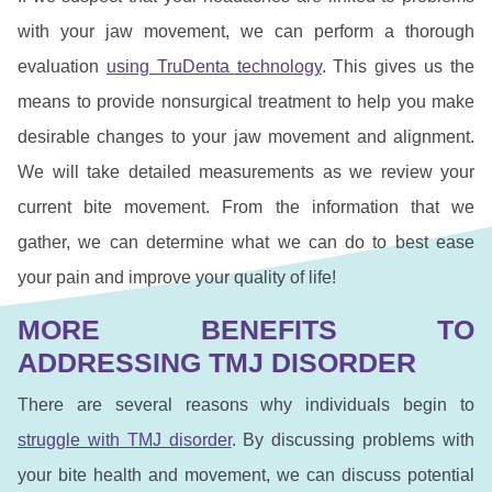
with your jaw movement, we can perform a thorough
evaluation
using TruDenta technology
. This gives us the
means to provide nonsurgical treatment to help you make
desirable changes to your jaw movement and alignment.
We will take detailed measurements as we review your
current bite movement. From the information that we
gather, we can determine what we can do to best ease
your pain and improve your quality of life!
MORE BENEFITS TO
ADDRESSING TMJ DISORDER
There are several reasons why individuals begin to
struggle with TMJ disorder
. By discussing problems with
your bite health and movement, we can discuss potential