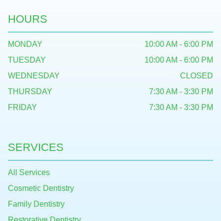
HOURS
MONDAY
10:00 AM - 6:00 PM
TUESDAY
10:00 AM - 6:00 PM
WEDNESDAY
CLOSED
THURSDAY
7:30 AM - 3:30 PM
FRIDAY
7:30 AM - 3:30 PM
SERVICES
All Services
Cosmetic Dentistry
Family Dentistry
Restorative Dentistry