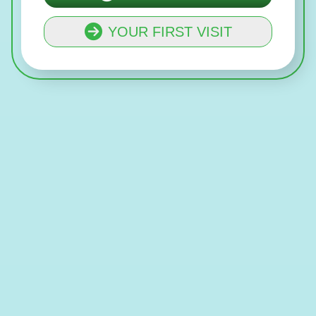
YOUR FIRST VISIT