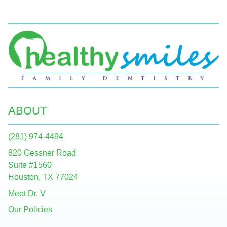
ABOUT
(281) 974-4494
820 Gessner Road
Suite #1560
Houston, TX 77024
Meet Dr. V
Our Policies