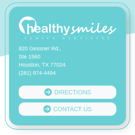
820 Gessner Rd.,
Ste 1560
Houston, TX 77024
(281) 974-4494
DIRECTIONS
CONTACT US