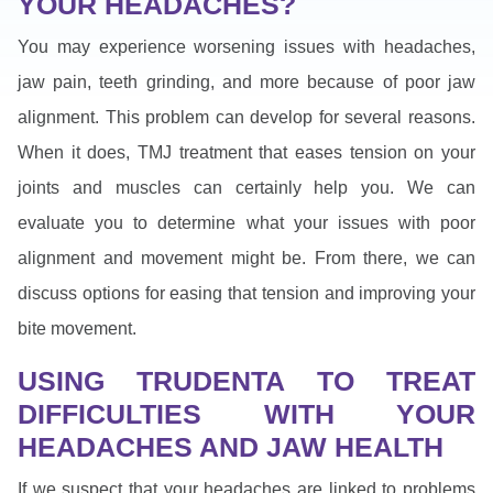
YOUR HEADACHES?
You may experience worsening issues with headaches,
jaw pain, teeth grinding, and more because of poor jaw
alignment. This problem can develop for several reasons.
When it does, TMJ treatment that eases tension on your
joints and muscles can certainly help you. We can
evaluate you to determine what your issues with poor
alignment and movement might be. From there, we can
discuss options for easing that tension and improving your
bite movement.
USING TRUDENTA TO TREAT
DIFFICULTIES WITH YOUR
HEADACHES AND JAW HEALTH
If we suspect that your headaches are linked to problems