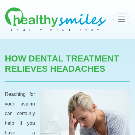
MAIN NAVIGATION
HOW DENTAL TREATMENT
RELIEVES HEADACHES
Reaching for
your aspirin
can certainly
help if you
have a