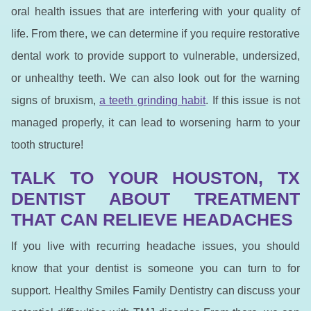
oral health issues that are interfering with your quality of
life. From there, we can determine if you require restorative
dental work to provide support to vulnerable, undersized,
or unhealthy teeth. We can also look out for the warning
signs of bruxism,
a teeth grinding habit
. If this issue is not
managed properly, it can lead to worsening harm to your
tooth structure!
TALK TO YOUR HOUSTON, TX
DENTIST ABOUT TREATMENT
THAT CAN RELIEVE HEADACHES
If you live with recurring headache issues, you should
know that your dentist is someone you can turn to for
support. Healthy Smiles Family Dentistry can discuss your