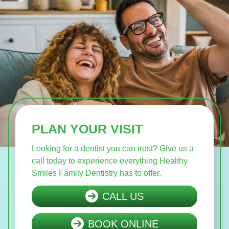
PLAN YOUR VISIT
Looking for a dentist you can trust? Give us a
call today to experience everything Healthy
Smiles Family Dentistry has to offer.
CALL US
BOOK ONLINE