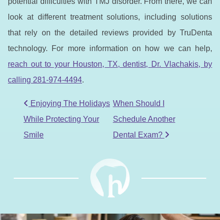
potential difficulties with TMJ disorder. From there, we can
look at different treatment solutions, including solutions
that rely on the detailed reviews provided by TruDenta
technology. For more information on how we can help,
reach out to your Houston, TX, dentist, Dr. Vlachakis, by
calling 281-974-4494
.
POST NAVIGATION
Enjoying The Holidays
When Should I
While Protecting Your
Schedule Another
Smile
Dental Exam?