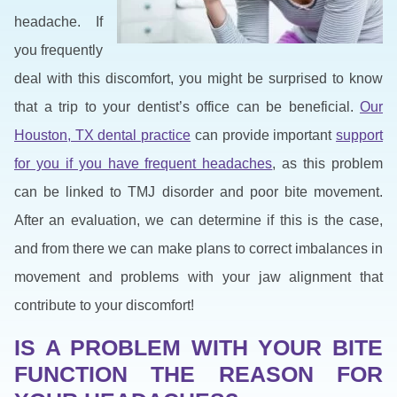
headache. If
you frequently
deal with this discomfort, you might be surprised to know
that a trip to your dentist’s office can be beneficial.
Our
Houston, TX dental practice
can provide important
support
for you if you have frequent headaches
, as this problem
can be linked to TMJ disorder and poor bite movement.
After an evaluation, we can determine if this is the case,
and from there we can make plans to correct imbalances in
movement and problems with your jaw alignment that
contribute to your discomfort!
IS A PROBLEM WITH YOUR BITE
FUNCTION THE REASON FOR