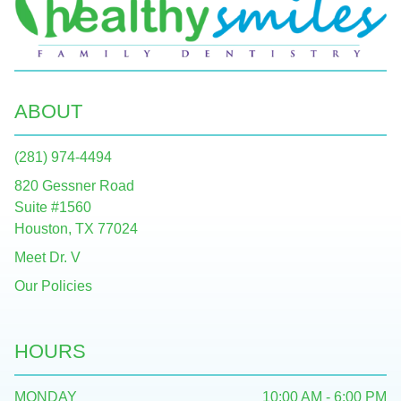
ABOUT
(281) 974-4494
820 Gessner Road
Suite #1560
Houston, TX 77024
Meet Dr. V
Our Policies
HOURS
MONDAY
10:00 AM - 6:00 PM