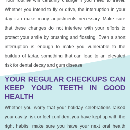
Your routine will certainly change if you need to travel.
Whether you intend to fly or drive, the interruption in your
day can make many adjustments necessary. Make sure
that these changes do not interfere with your efforts to
protect your smile by brushing and flossing. Even a short
interruption is enough to make you vulnerable to the
buildup of tartar, something that can lead to an elevated
risk for dental decay and gum disease.
YOUR REGULAR CHECKUPS CAN
KEEP YOUR TEETH IN GOOD
HEALTH
Whether you worry that your holiday celebrations raised
your cavity risk or feel confident you have kept up with the
right habits, make sure you have your next oral health