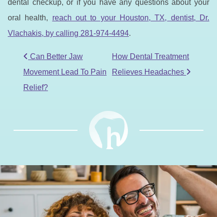
dental checkup, or if you have any questions about your
oral health,
reach out to your Houston, TX, dentist, Dr.
Vlachakis, by calling 281-974-4494
.
POST NAVIGATION
Can Better Jaw
How Dental Treatment
Movement Lead To Pain
Relieves Headaches
Relief?