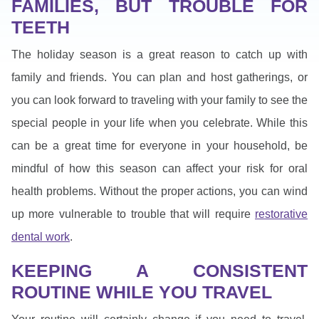
FAMILIES, BUT TROUBLE FOR
TEETH
The holiday season is a great reason to catch up with
family and friends. You can plan and host gatherings, or
you can look forward to traveling with your family to see the
special people in your life when you celebrate. While this
can be a great time for everyone in your household, be
mindful of how this season can affect your risk for oral
health problems. Without the proper actions, you can wind
up more vulnerable to trouble that will require
restorative
dental work
.
KEEPING A CONSISTENT
ROUTINE WHILE YOU TRAVEL