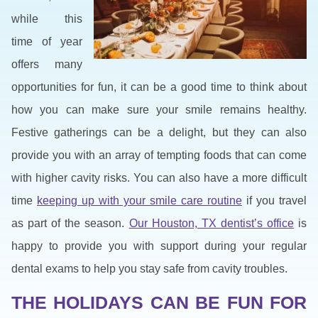
while this
time of year
offers many
opportunities for fun, it can be a good time to think about
how you can make sure your smile remains healthy.
Festive gatherings can be a delight, but they can also
provide you with an array of tempting foods that can come
with higher cavity risks. You can also have a more difficult
time
keeping up with your smile care routine
if you travel
as part of the season.
Our Houston, TX dentist’s office
is
happy to provide you with support during your regular
dental exams to help you stay safe from cavity troubles.
THE HOLIDAYS CAN BE FUN FOR