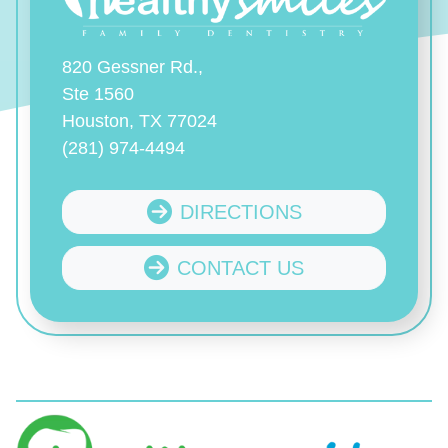
820 Gessner Rd.,
Ste 1560
Houston, TX 77024
(281) 974-4494
DIRECTIONS
CONTACT US