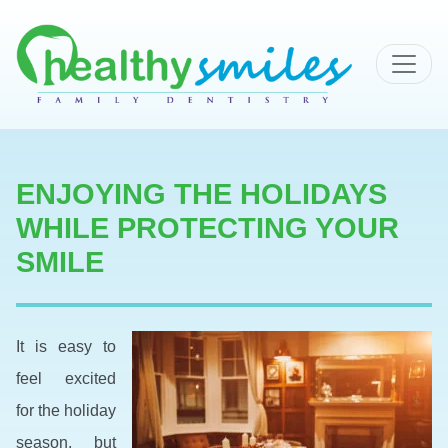
MAIN NAVIGATION
ENJOYING THE HOLIDAYS
WHILE PROTECTING YOUR
SMILE
It is easy to
feel excited
for the holiday
season, but