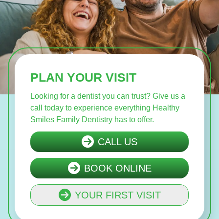
PLAN YOUR VISIT
Looking for a dentist you can trust? Give us a
call today to experience everything Healthy
Smiles Family Dentistry has to offer.
CALL US
BOOK ONLINE
YOUR FIRST VISIT