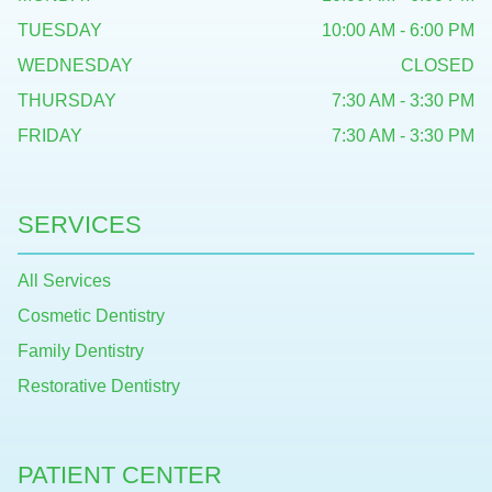
TUESDAY
10:00 AM - 6:00 PM
WEDNESDAY
CLOSED
THURSDAY
7:30 AM - 3:30 PM
FRIDAY
7:30 AM - 3:30 PM
SERVICES
All Services
Cosmetic Dentistry
Family Dentistry
Restorative Dentistry
PATIENT CENTER