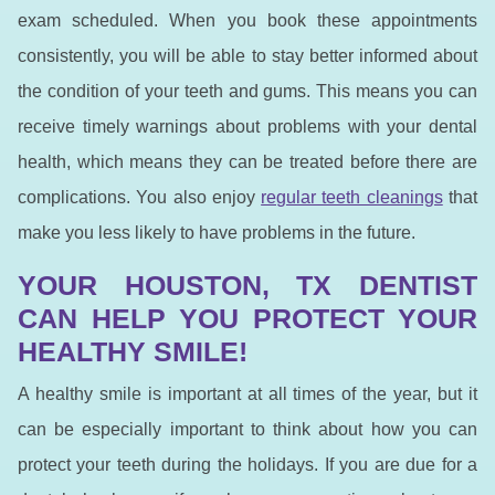
exam scheduled. When you book these appointments
consistently, you will be able to stay better informed about
the condition of your teeth and gums. This means you can
receive timely warnings about problems with your dental
health, which means they can be treated before there are
complications. You also enjoy
regular teeth cleanings
that
make you less likely to have problems in the future.
YOUR HOUSTON, TX DENTIST
CAN HELP YOU PROTECT YOUR
HEALTHY SMILE!
A healthy smile is important at all times of the year, but it
can be especially important to think about how you can
protect your teeth during the holidays. If you are due for a