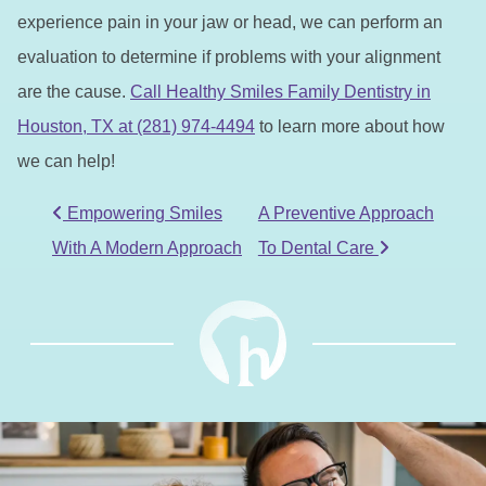
experience pain in your jaw or head, we can perform an
evaluation to determine if problems with your alignment
are the cause.
Call Healthy Smiles Family Dentistry in
Houston, TX at (281) 974-4494
to learn more about how
we can help!
POST NAVIGATION
Empowering Smiles
A Preventive Approach
With A Modern Approach
To Dental Care