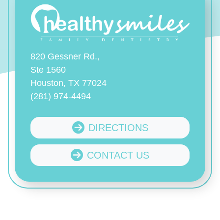
820 Gessner Rd.,
Ste 1560
Houston, TX 77024
(281) 974-4494
DIRECTIONS
CONTACT US