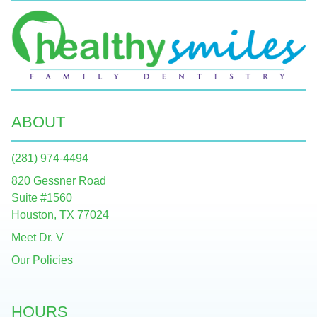
ABOUT
(281) 974-4494
820 Gessner Road
Suite #1560
Houston, TX 77024
Meet Dr. V
Our Policies
HOURS