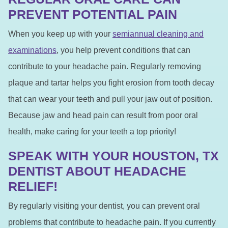
PREVENT POTENTIAL PAIN
When you keep up with your
semiannual cleaning and
examinations
, you help prevent conditions that can
contribute to your headache pain. Regularly removing
plaque and tartar helps you fight erosion from tooth decay
that can wear your teeth and pull your jaw out of position.
Because jaw and head pain can result from poor oral
health, make caring for your teeth a top priority!
SPEAK WITH YOUR HOUSTON, TX
DENTIST ABOUT HEADACHE
RELIEF!
By regularly visiting your dentist, you can prevent oral
problems that contribute to headache pain. If you currently