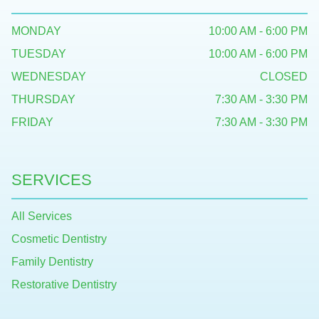
MONDAY
10:00 AM - 6:00 PM
TUESDAY
10:00 AM - 6:00 PM
WEDNESDAY
CLOSED
THURSDAY
7:30 AM - 3:30 PM
FRIDAY
7:30 AM - 3:30 PM
SERVICES
All Services
Cosmetic Dentistry
Family Dentistry
Restorative Dentistry