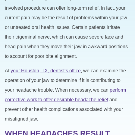
involved procedure can offer long-term relief. In fact, your
current pain may be the result of problems within your jaw
or untreated oral health issues. Certain patients irritate
their trigeminal nerve, which can cause severe face and
head pain when they move their jaw in awkward positions
to account for poor bite alignment.
At
your Houston, TX, dentist’s office
, we can examine the
operation of your jaw to determine if it is contributing to
your headache trouble. When necessary, we can
perform
corrective work to offer desirable headache relief
and
prevent other health complications associated with your
misaligned jaw.
WHEN HEADACHES RESULT