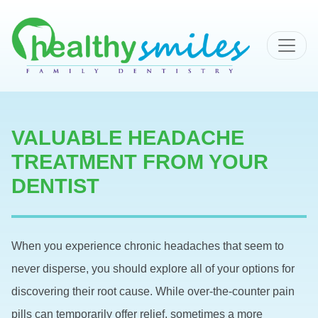
MAIN NAVIGATION
VALUABLE HEADACHE
TREATMENT FROM YOUR
DENTIST
When you experience chronic headaches that seem to
never disperse, you should explore all of your options for
discovering their root cause. While over-the-counter pain
pills can temporarily offer relief, sometimes a more