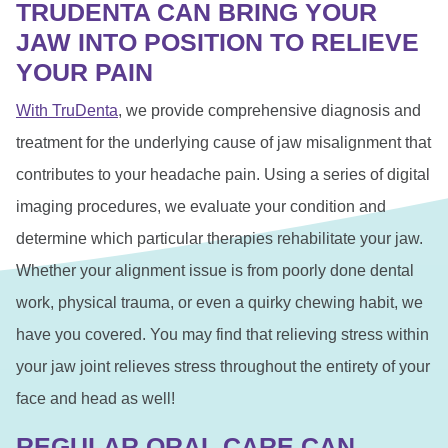
TRUDENTA CAN BRING YOUR
JAW INTO POSITION TO RELIEVE
YOUR PAIN
With TruDenta
, we provide comprehensive diagnosis and
treatment for the underlying cause of jaw misalignment that
contributes to your headache pain. Using a series of digital
imaging procedures, we evaluate your condition and
determine which particular therapies rehabilitate your jaw.
Whether your alignment issue is from poorly done dental
work, physical trauma, or even a quirky chewing habit, we
have you covered. You may find that relieving stress within
your jaw joint relieves stress throughout the entirety of your
face and head as well!
REGULAR ORAL CARE CAN