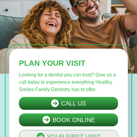
PLAN YOUR VISIT
Looking for a dentist you can trust? Give us a
call today to experience everything Healthy
Smiles Family Dentistry has to offer.
CALL US
BOOK ONLINE
YOUR FIRST VISIT