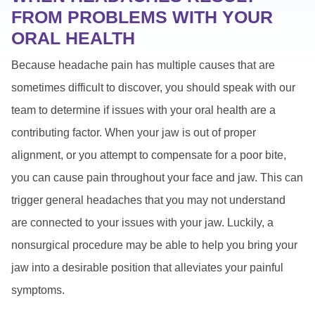
FROM PROBLEMS WITH YOUR
ORAL HEALTH
Because headache pain has multiple causes that are
sometimes difficult to discover, you should speak with our
team to determine if issues with your oral health are a
contributing factor. When your jaw is out of proper
alignment, or you attempt to compensate for a poor bite,
you can cause pain throughout your face and jaw. This can
trigger general headaches that you may not understand
are connected to your issues with your jaw. Luckily, a
nonsurgical procedure may be able to help you bring your
jaw into a desirable position that alleviates your painful
symptoms.