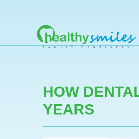
MAIN NAVIGATION
HOW DENTAL
YEARS