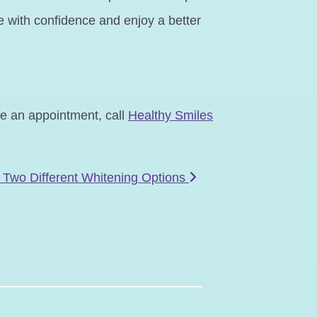
ile with confidence and enjoy a better
le an appointment, call
Healthy Smiles
 Two Different Whitening Options