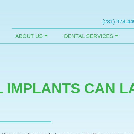
(281) 974-44
ABOUT US
DENTAL SERVICES
 IMPLANTS CAN L