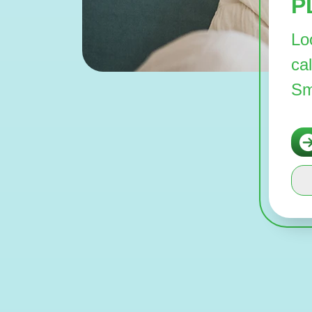
P
Lo
ca
Sm