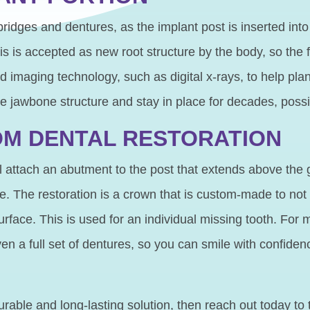
 bridges and dentures, as the implant post is inserted int
s is accepted as new root structure by the body, so the 
imaging technology, such as digital x-rays, to help plan 
te jawbone structure and stay in place for decades, possib
OM DENTAL RESTORATION
 attach an abutment to the post that extends above the g
ure. The restoration is a crown that is custom-made to not
face. This is used for an individual missing tooth. For m
en a full set of dentures, so you can smile with confiden
rable and long-lasting solution, then reach out today to 