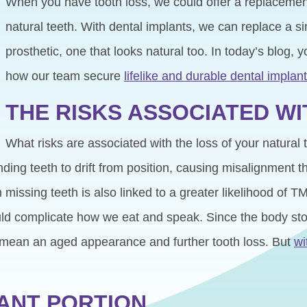
When you have tooth loss, we could offer a replacement 
natural teeth. With dental implants, we can replace a si
prosthetic, one that looks natural too. In today’s blog, 
how our team secure
lifelike and durable dental implan
THE RISKS ASSOCIATED W
What risks are associated with the loss of your natural 
ding teeth to drift from position, causing misalignment
 missing teeth is also linked to a greater likelihood of 
could complicate how we eat and speak. Since the body s
ld mean an aged appearance and further tooth loss. But
wi
LANT PORTION