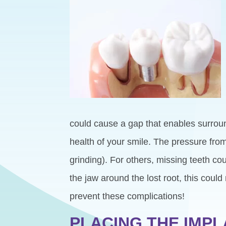
could cause a gap that enables surroun
health of your smile. The pressure from
grinding). For others, missing teeth 
the jaw around the lost root, this cou
prevent these complications!
PLACING THE IMP