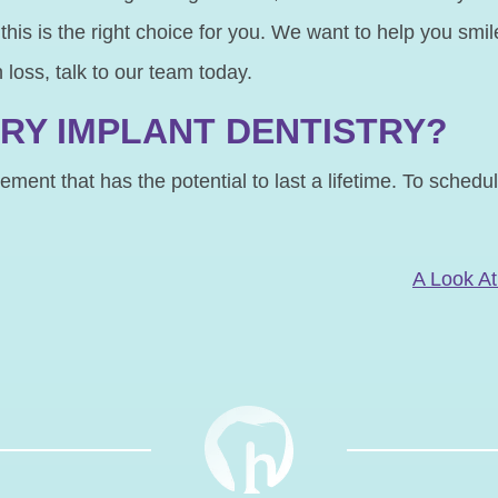
f this is the right choice for you. We want to help you sm
h loss, talk to our team today.
RY IMPLANT DENTISTRY?
ment that has the potential to last a lifetime. To schedu
N
A Look At