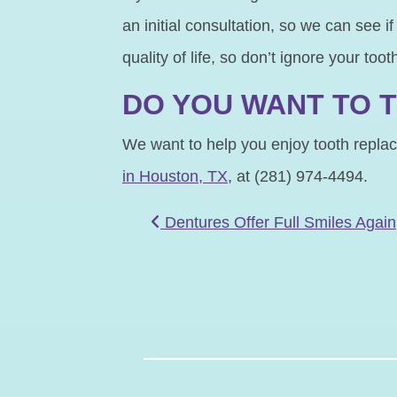
an initial consultation, so we can see i
quality of life, so don’t ignore your toot
DO YOU WANT TO T
We want to help you enjoy tooth replace
in Houston, TX
, at (281) 974-4494.
POST NAVIGATIO
Dentures Offer Full Smiles Again