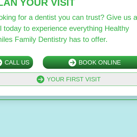
LAN YOUR VISIT
oking for a dentist you can trust? Give us 
ll today to experience everything Healthy
iles Family Dentistry has to offer.
CALL US
BOOK ONLINE
YOUR FIRST VISIT