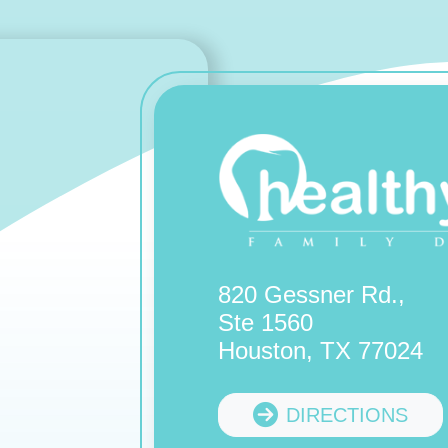
820 Gessner Rd.,
Ste 1560
Houston, TX 77024
DIRECTIONS