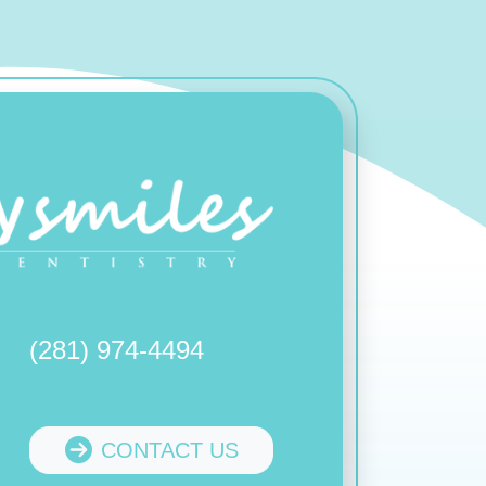
(281) 974-4494
CONTACT US