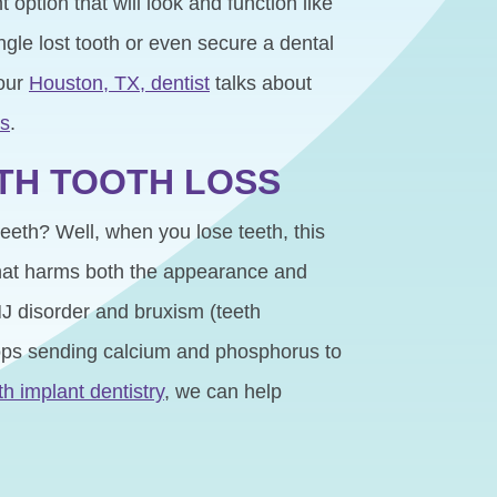
option that will look and function like
ngle lost tooth or even secure a dental
your
Houston, TX, dentist
talks about
ts
.
ITH TOOTH LOSS
teeth? Well, when you lose teeth, this
 that harms both the appearance and
TMJ disorder and bruxism (teeth
tops sending calcium and phosphorus to
th implant dentistry
, we can help