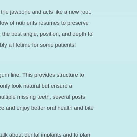
o the jawbone and acts like a new root.
flow of nutrients resumes to preserve
the best angle, position, and depth to
ly a lifetime for some patients!
um line. This provides structure to
 only look natural but ensure a
ultiple missing teeth, several posts
ce and enjoy better oral health and bite
talk about dental implants and to plan