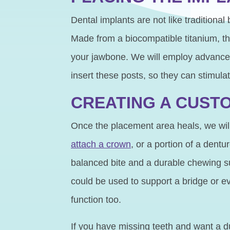
Dental implants are not like traditional
Made from a biocompatible titanium, thi
your jawbone. We will employ advanced 
insert these posts, so they can stimula
CREATING A CUST
Once the placement area heals, we will
attach a crown
, or a portion of a dent
balanced bite and a durable chewing sur
could be used to support a bridge or ev
function too.
If you have missing teeth and want a du