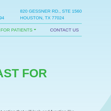
820 GESSNER RD., STE 1560
94
HOUSTON, TX 77024
FOR PATIENTS
CONTACT US
AST FOR