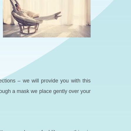
ections – we will provide you with this
hrough a mask we place gently over your