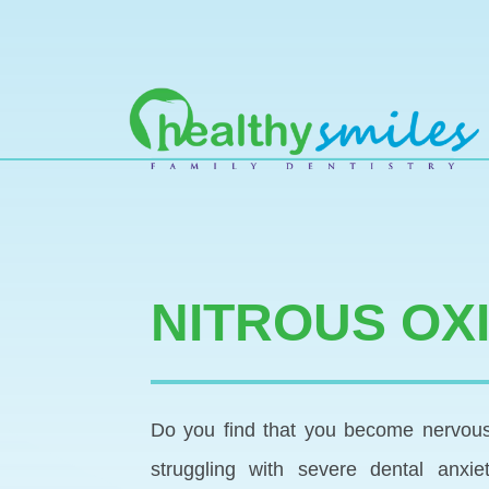
MAIN NAVIGATION
NITROUS OX
Do you find that you become nervous 
struggling with severe dental anxi