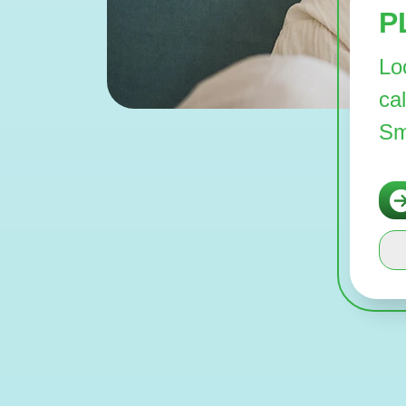
P
Lo
ca
Sm