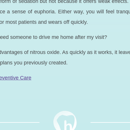
form of sedation but not because it offers weak effects. 
a sense of euphoria. Either way, you will feel tranquil
for most patients and wears off quickly.
 I need someone to drive me home after my visit?
antages of nitrous oxide. As quickly as it works, it leav
plans you previously created.
N
eventive Care