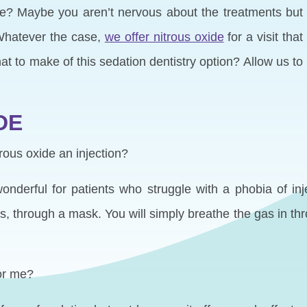
ne? Maybe you aren’t nervous about the treatments but
 Whatever the case,
we offer nitrous oxide
for a visit that
t to make of this sedation dentistry option? Allow us to
DE
trous oxide an injection?
nderful for patients who struggle with a phobia of inj
, through a mask. You will simply breathe the gas in t
for me?