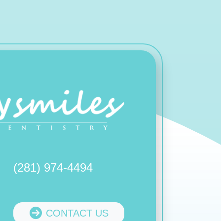
(281) 974-4494
CONTACT US