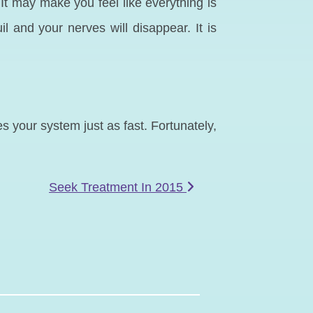
It may make you feel like everything is
 and your nerves will disappear. It is
es your system just as fast. Fortunately,
Seek Treatment In 2015