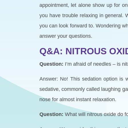
appointment, let alone show up for o
you have trouble relaxing in general.
you can look forward to. Wondering wha
answer your questions.
Q&A: NITROUS OXI
Question:
I’m afraid of needles – is ni
Answer: No! This sedation option is wo
sedative, commonly called laughing gas
nose for almost instant relaxation.
Question:
What will nitrous oxide do 