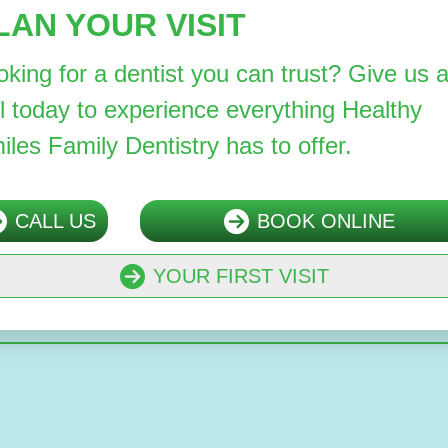
LAN YOUR VISIT
oking for a dentist you can trust? Give us 
ll today to experience everything Healthy
iles Family Dentistry has to offer.
CALL US
BOOK ONLINE
YOUR FIRST VISIT