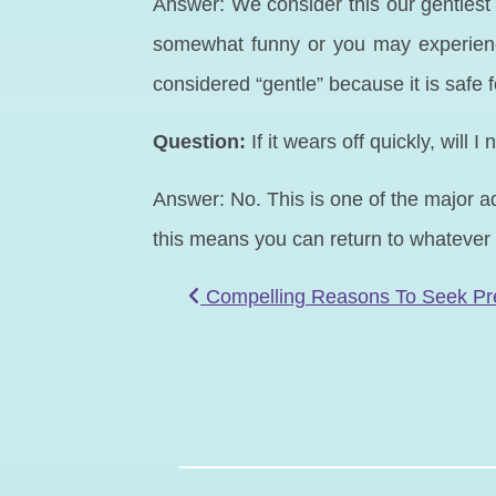
Answer: We consider this our gentlest 
somewhat funny or you may experience 
considered “gentle” because it is safe 
Question:
If it wears off quickly, will
Answer: No. This is one of the major adv
this means you can return to whatever 
POST NAVIGATIO
Compelling Reasons To Seek Pr