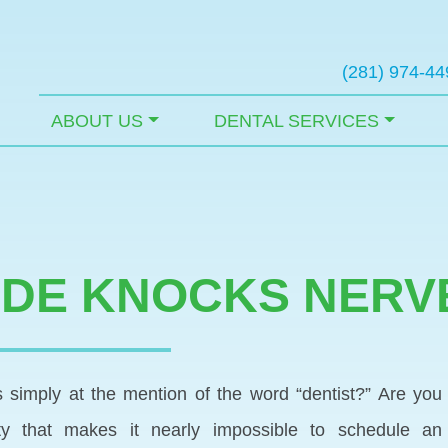
(281) 974-44
ABOUT US
DENTAL SERVICES
IDE KNOCKS NERV
simply at the mention of the word “dentist?” Are you
ety that makes it nearly impossible to schedule an