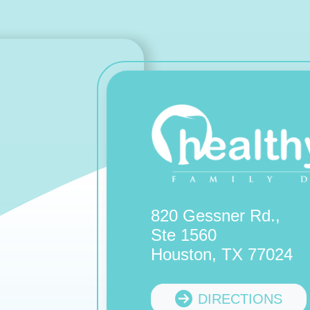
820 Gessner Rd.,
Ste 1560
Houston, TX 77024
DIRECTIONS