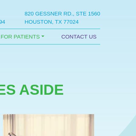
820 GESSNER RD., STE 1560
94
HOUSTON, TX 77024
FOR PATIENTS
CONTACT US
ES ASIDE