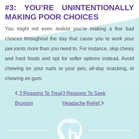
#3: YOU’RE UNINTENTIONALLY
MAKING POOR CHOICES
You might not even realize you’re making a few bad
choices throughout the day that cause you to work your
jaw joints more than you need to. For instance, skip chewy
and hard foods and opt for softer options instead. Avoid
chewing on your nails or your pen, all-day snacking, or
chewing on gum.
POST NAVIGATION
3 Reasons To Treat
3 Reasons To Seek
Bruxism
Headache Relief