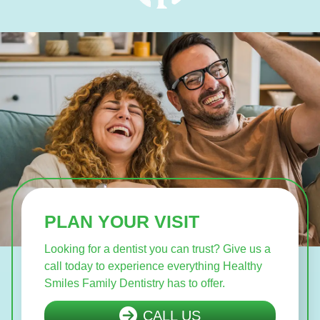
PLAN YOUR VISIT
Looking for a dentist you can trust? Give us a
call today to experience everything Healthy
Smiles Family Dentistry has to offer.
CALL US