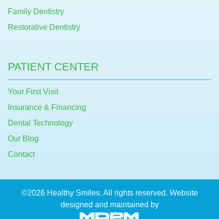
Family Dentistry
Restorative Dentistry
PATIENT CENTER
Your First Visit
Insurance & Financing
Dental Technology
Our Blog
Contact
©2026 Healthy Smiles. All rights reserved. Website
designed and maintained by