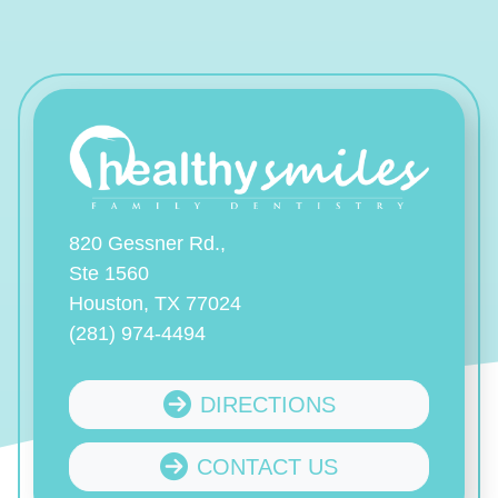
820 Gessner Rd.,
Ste 1560
Houston, TX 77024
(281) 974-4494
DIRECTIONS
CONTACT US