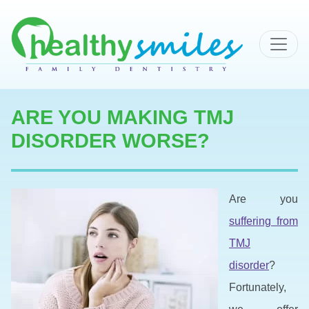
MAIN NAVIGATION
ARE YOU MAKING TMJ
DISORDER WORSE?
Are you
suffering from
TMJ
disorder
?
Fortunately,