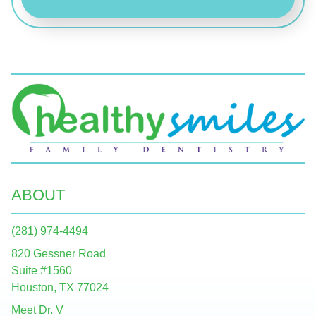
ABOUT
(281) 974-4494
820 Gessner Road
Suite #1560
Houston, TX 77024
Meet Dr. V