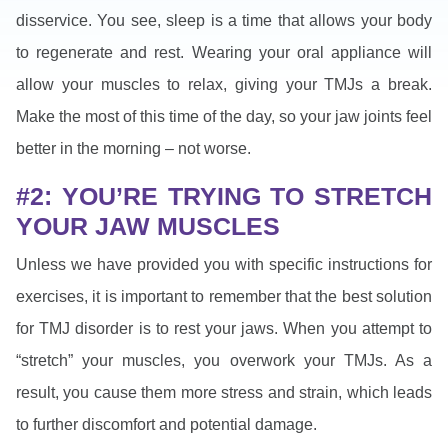
disservice. You see, sleep is a time that allows your body
to regenerate and rest. Wearing your oral appliance will
allow your muscles to relax, giving your TMJs a break.
Make the most of this time of the day, so your jaw joints feel
better in the morning – not worse.
#2: YOU’RE TRYING TO STRETCH
YOUR JAW MUSCLES
Unless we have provided you with specific instructions for
exercises, it is important to remember that the best solution
for TMJ disorder is to rest your jaws. When you attempt to
“stretch” your muscles, you overwork your TMJs. As a
result, you cause them more stress and strain, which leads
to further discomfort and potential damage.