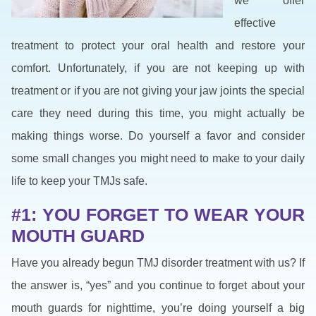
we offer
effective
treatment to protect your oral health and restore your
comfort. Unfortunately, if you are not keeping up with
treatment or if you are not giving your jaw joints the special
care they need during this time, you might actually be
making things worse. Do yourself a favor and consider
some small changes you might need to make to your daily
life to keep your TMJs safe.
#1: YOU FORGET TO WEAR YOUR
MOUTH GUARD
Have you already begun TMJ disorder treatment with us? If
the answer is, “yes” and you continue to forget about your
mouth guards for nighttime, you’re doing yourself a big