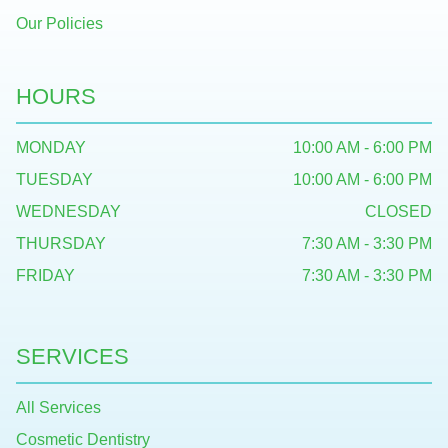
Our Policies
HOURS
MONDAY
10:00 AM - 6:00 PM
TUESDAY
10:00 AM - 6:00 PM
WEDNESDAY
CLOSED
THURSDAY
7:30 AM - 3:30 PM
FRIDAY
7:30 AM - 3:30 PM
SERVICES
All Services
Cosmetic Dentistry