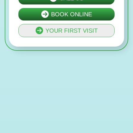
BOOK ONLINE
YOUR FIRST VISIT