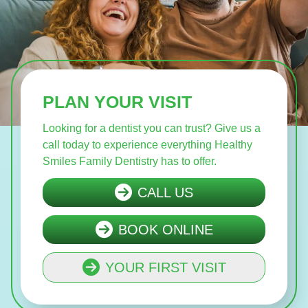
PLAN YOUR VISIT
Looking for a dentist you can trust? Give us a
call today to experience everything Healthy
Smiles Family Dentistry has to offer.
CALL US
BOOK ONLINE
YOUR FIRST VISIT