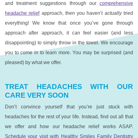
and treatment suggestions through our
comprehensive
headache relief
approach, then you haven’t
actually
tried
everything! We know that once you’ve gone through
approach after approach, it can feel easier (and less
disappointing) to simply throw in the towel. We encourage
you to come in to learn more. You may be surprised (and
pleased) by what we offer.
TREAT HEADACHES WITH OUR
CARE VERY SOON
Don’t convince yourself that you’re just stuck with
headaches for the rest of your life. Instead, find out all that
we offer and how our headache relief works ASAP.
Schedule your visit with Healthy Smiles Family Dentistry