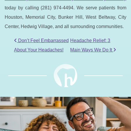
today by calling (281) 974-4494. We serve patients from
Houston, Memorial City, Bunker Hill, West Beltway, City
Center, Hedwig Village, and all surrounding communities.
POST NAVIGATION
Don’t Feel Embarrassed
Headache Relief: 3
About Your Headaches!
Main Ways We Do It