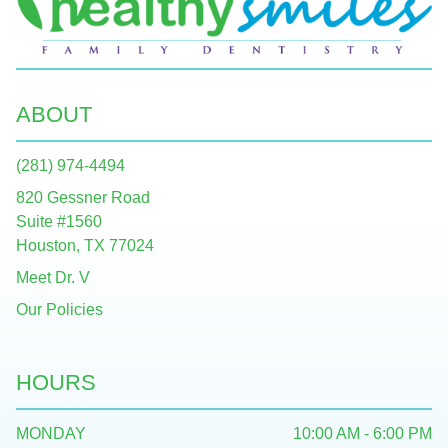
ABOUT
(281) 974-4494
820 Gessner Road
Suite #1560
Houston, TX 77024
Meet Dr. V
Our Policies
HOURS
MONDAY
10:00 AM - 6:00 PM