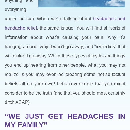
anything and
everything
under the sun. When we’re talking about
headaches and
headache relief
, the same is true. You will find all sorts of
information about what’s causing your pain, why it’s
hanging around, why it won’t go away, and “remedies” that
will make it go away. While these types of myths are things
you end up hearing from other people, what you may not
realize is you may even be creating some not-so-factual
beliefs all on your own! Let’s cover some that you might
consider to be the truth (and that you should most certainly
ditch ASAP).
“WE JUST GET HEADACHES IN
MY FAMILY”