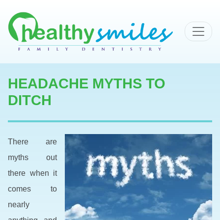
MAIN NAVIGATION
HEADACHE MYTHS TO
DITCH
There are
myths out
there when it
comes to
nearly