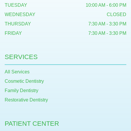
TUESDAY
10:00 AM - 6:00 PM
WEDNESDAY
CLOSED
THURSDAY
7:30 AM - 3:30 PM
FRIDAY
7:30 AM - 3:30 PM
SERVICES
All Services
Cosmetic Dentistry
Family Dentistry
Restorative Dentistry
PATIENT CENTER