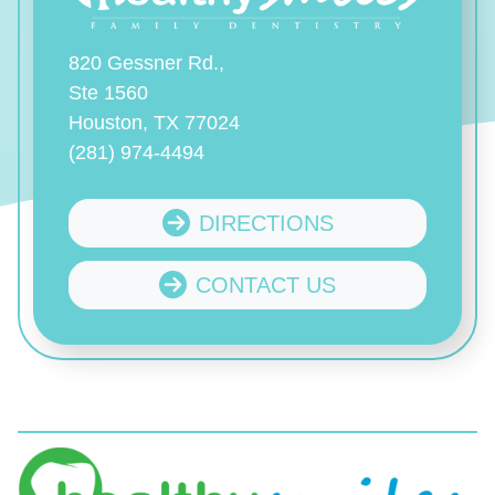
820 Gessner Rd.,
Ste 1560
Houston, TX 77024
(281) 974-4494
DIRECTIONS
CONTACT US