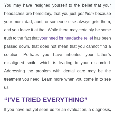
You may have resigned yourself to the belief that your
headaches are hereditary, that you just
get them
because
your mom, dad, aunt, or someone else always gets them,
and you leave it at that. While there may certainly be some
truth to the fact that
your need for headache relief
has been
passed down, that does not mean that you cannot find a
solution! Perhaps you have inherited your father’s
misaligned smile, which is leading to your discomfort.
Addressing the problem with dental care may be the
treatment you need. Learn more when you come in to see
us.
“I’VE TRIED EVERYTHING”
If you have not yet seen us for an evaluation, a diagnosis,