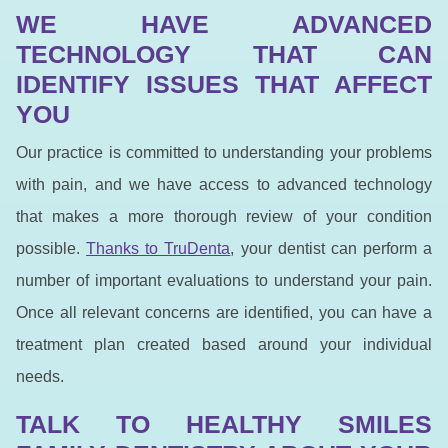
WE HAVE ADVANCED
TECHNOLOGY THAT CAN
IDENTIFY ISSUES THAT AFFECT
YOU
Our practice is committed to understanding your problems
with pain, and we have access to advanced technology
that makes a more thorough review of your condition
possible.
Thanks to TruDenta
, your dentist can perform a
number of important evaluations to understand your pain.
Once all relevant concerns are identified, you can have a
treatment plan created based around your individual
needs.
TALK TO HEALTHY SMILES