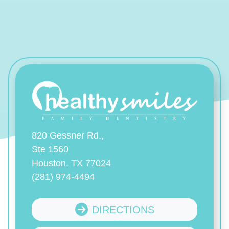
820 Gessner Rd.,
Ste 1560
Houston, TX 77024
(281) 974-4494
DIRECTIONS