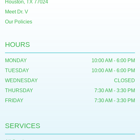
Houston, TX 77024
Meet Dr. V
Our Policies
HOURS
MONDAY
10:00 AM - 6:00 PM
TUESDAY
10:00 AM - 6:00 PM
WEDNESDAY
CLOSED
THURSDAY
7:30 AM - 3:30 PM
FRIDAY
7:30 AM - 3:30 PM
SERVICES