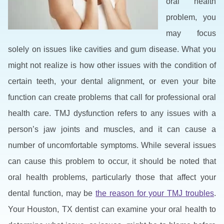
oral health
problem, you
may focus
solely on issues like cavities and gum disease. What you
might not realize is how other issues with the condition of
certain teeth, your dental alignment, or even your bite
function can create problems that call for professional oral
health care. TMJ dysfunction refers to any issues with a
person’s jaw joints and muscles, and it can cause a
number of uncomfortable symptoms. While several issues
can cause this problem to occur, it should be noted that
oral health problems, particularly those that affect your
dental function, may be
the reason for your TMJ troubles
.
Your Houston, TX dentist can examine your oral health to