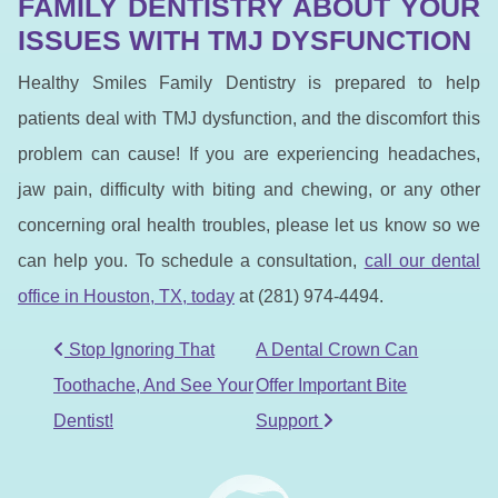
FAMILY DENTISTRY ABOUT YOUR
ISSUES WITH TMJ DYSFUNCTION
Healthy Smiles Family Dentistry is prepared to help
patients deal with TMJ dysfunction, and the discomfort this
problem can cause! If you are experiencing headaches,
jaw pain, difficulty with biting and chewing, or any other
concerning oral health troubles, please let us know so we
can help you. To schedule a consultation,
call our dental
office in Houston, TX, to
day
at (281) 974-4494.
POST NAVIGATION
Stop Ignoring That
A Dental Crown Can
Toothache, And See Your
Offer Important Bite
Dentist!
Support