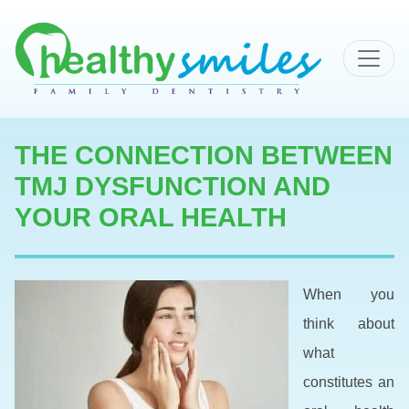
MAIN NAVIGATION
THE CONNECTION BETWEEN
TMJ DYSFUNCTION AND
YOUR ORAL HEALTH
When you
think about
what
constitutes an