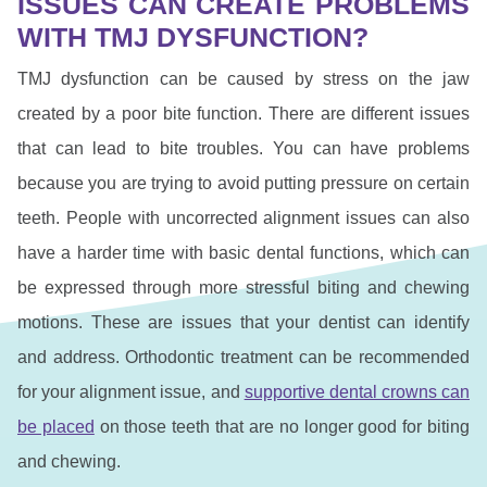
ISSUES CAN CREATE PROBLEMS
WITH TMJ DYSFUNCTION?
TMJ dysfunction can be caused by stress on the jaw
created by a poor bite function. There are different issues
that can lead to bite troubles. You can have problems
because you are trying to avoid putting pressure on certain
teeth. People with uncorrected alignment issues can also
have a harder time with basic dental functions, which can
be expressed through more stressful biting and chewing
motions. These are issues that your dentist can identify
and address. Orthodontic treatment can be recommended
for your alignment issue, and
supportive dental crowns can
be placed
on those teeth that are no longer good for biting
and chewing.