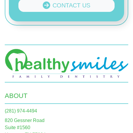
CONTACT US
ABOUT
(281) 974-4494
820 Gessner Road
Suite #1560