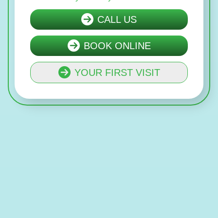
CALL US
BOOK ONLINE
YOUR FIRST VISIT