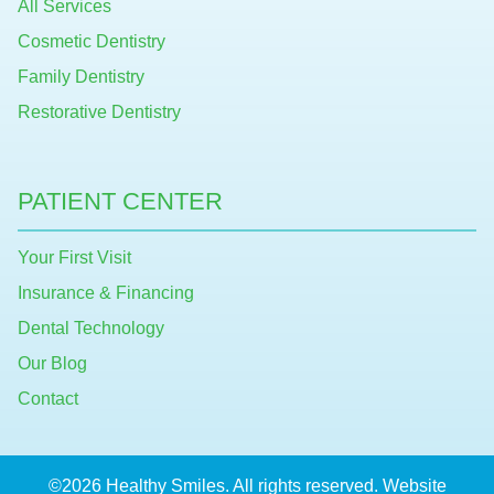
All Services
Cosmetic Dentistry
Family Dentistry
Restorative Dentistry
PATIENT CENTER
Your First Visit
Insurance & Financing
Dental Technology
Our Blog
Contact
©2026 Healthy Smiles. All rights reserved. Website