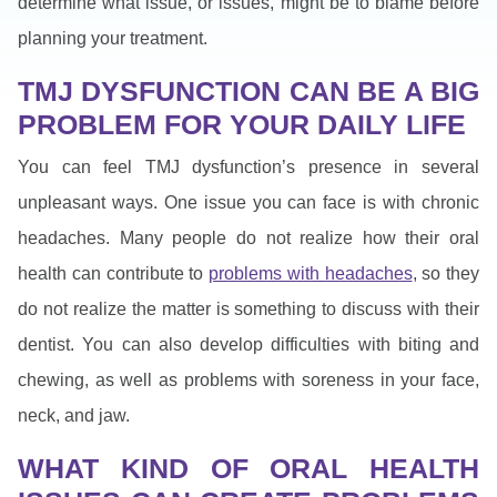
determine what issue, or issues, might be to blame before
planning your treatment.
TMJ DYSFUNCTION CAN BE A BIG
PROBLEM FOR YOUR DAILY LIFE
You can feel TMJ dysfunction’s presence in several
unpleasant ways. One issue you can face is with chronic
headaches. Many people do not realize how their oral
health can contribute to
problems with headaches
, so they
do not realize the matter is something to discuss with their
dentist. You can also develop difficulties with biting and
chewing, as well as problems with soreness in your face,
neck, and jaw.
WHAT KIND OF ORAL HEALTH