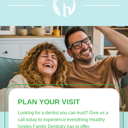
PLAN YOUR VISIT
Looking for a dentist you can trust? Give us a
call today to experience everything Healthy
Smiles Family Dentistry has to offer.