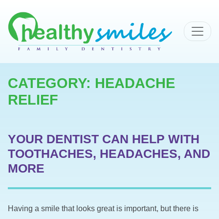
MAIN NAVIGATION
CATEGORY:
HEADACHE
RELIEF
YOUR DENTIST CAN HELP WITH
TOOTHACHES, HEADACHES, AND
MORE
Having a smile that looks great is important, but there is