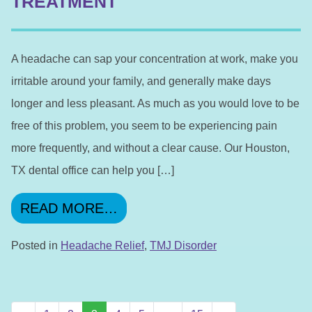
TREATMENT
A headache can sap your concentration at work, make you
irritable around your family, and generally make days
longer and less pleasant. As much as you would love to be
free of this problem, you seem to be experiencing pain
more frequently, and without a clear cause. Our Houston,
TX dental office can help you […]
FROM MAKE AN APPOINTME
READ MORE…
Posted in
Headache Relief
,
TMJ Disorder
POSTS NAVIGATION