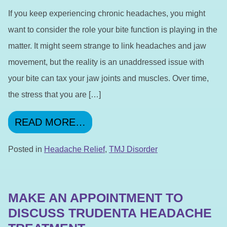
If you keep experiencing chronic headaches, you might
want to consider the role your bite function is playing in the
matter. It might seem strange to link headaches and jaw
movement, but the reality is an unaddressed issue with
your bite can tax your jaw joints and muscles. Over time,
the stress that you are […]
FROM A PROBLEM WITH YO
READ MORE…
Posted in
Headache Relief
,
TMJ Disorder
MAKE AN APPOINTMENT TO
DISCUSS TRUDENTA HEADACHE