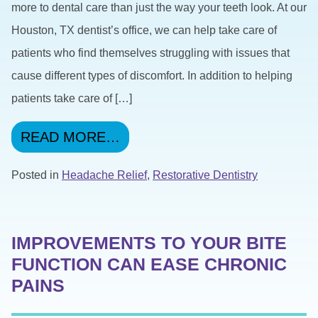
more to dental care than just the way your teeth look. At our
Houston, TX dentist’s office, we can help take care of
patients who find themselves struggling with issues that
cause different types of discomfort. In addition to helping
patients take care of […]
FROM YOUR DENTIST CAN 
READ MORE…
Posted in
Headache Relief
,
Restorative Dentistry
IMPROVEMENTS TO YOUR BITE
FUNCTION CAN EASE CHRONIC
PAINS