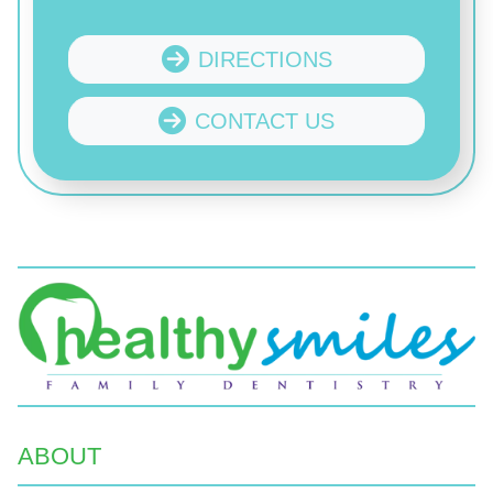
DIRECTIONS
CONTACT US
ABOUT