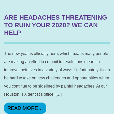
ARE HEADACHES THREATENING
TO RUIN YOUR 2020? WE CAN
HELP
The new year is officially here, which means many people
are making an effort to commit to resolutions meant to
improve their lives in a variety of ways. Unfortunately, it can
be hard to take on new challenges and opportunities when
you continue to be sidelined by painful headaches. At our
Houston, TX dentist’s office, […]
FROM ARE HEADACHES THRE
READ MORE…