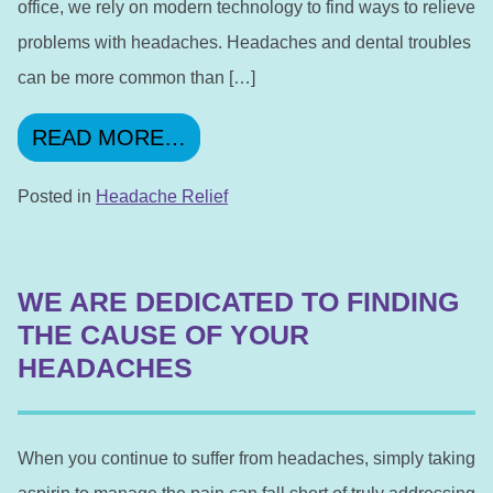
office, we rely on modern technology to find ways to relieve
problems with headaches. Headaches and dental troubles
can be more common than […]
FROM WE CAN FIND THE R
READ MORE…
Posted in
Headache Relief
WE ARE DEDICATED TO FINDING
THE CAUSE OF YOUR
HEADACHES
When you continue to suffer from headaches, simply taking