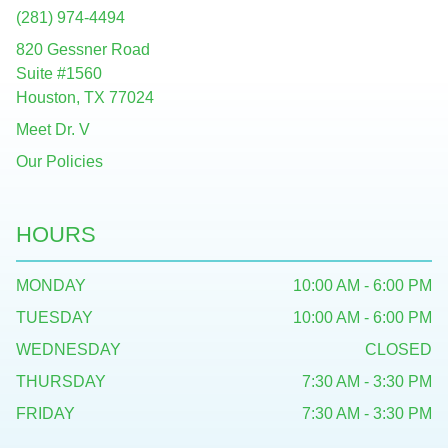
(281) 974-4494
820 Gessner Road
Suite #1560
Houston, TX 77024
Meet Dr. V
Our Policies
HOURS
MONDAY
10:00 AM - 6:00 PM
TUESDAY
10:00 AM - 6:00 PM
WEDNESDAY
CLOSED
THURSDAY
7:30 AM - 3:30 PM
FRIDAY
7:30 AM - 3:30 PM