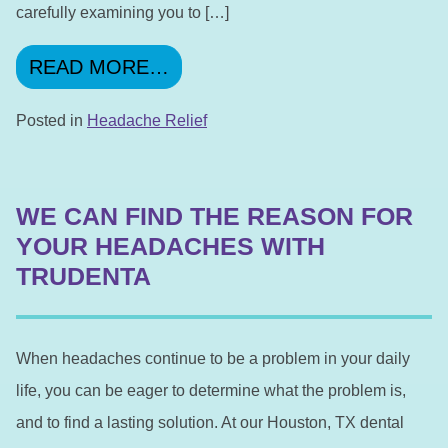
carefully examining you to […]
FROM TALK TO YOUR DENTI
READ MORE…
Posted in
Headache Relief
WE CAN FIND THE REASON FOR
YOUR HEADACHES WITH
TRUDENTA
When headaches continue to be a problem in your daily
life, you can be eager to determine what the problem is,
and to find a lasting solution. At our Houston, TX dental