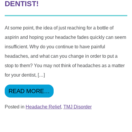
DENTIST!
At some point, the idea of just reaching for a bottle of
aspirin and hoping your headache fades quickly can seem
insufficient. Why do you continue to have painful
headaches, and what can you change in order to put a
stop to them? You may not think of headaches as a matter
for your dentist, […]
FROM WANT TO BE FREE OF
READ MORE…
Posted in
Headache Relief
,
TMJ Disorder