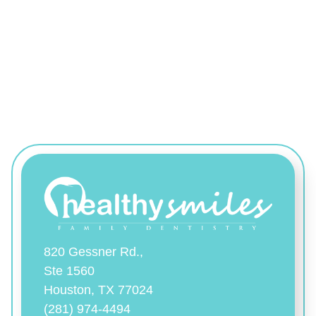
820 Gessner Rd.,
Ste 1560
Houston, TX 77024
(281) 974-4494