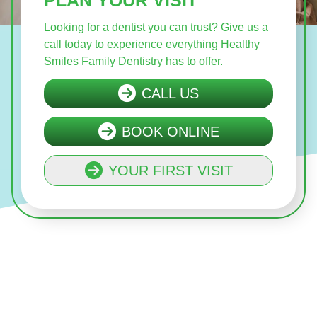
Looking for a dentist you can trust? Give us a
call today to experience everything Healthy
Smiles Family Dentistry has to offer.
CALL US
BOOK ONLINE
YOUR FIRST VISIT