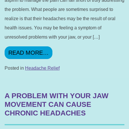
aspirin to manage the pain can fall short of truly addressing
the problem. What people are sometimes surprised to
realize is that their headaches may be the result of oral
health issues. You may be feeling a symptom of
unresolved problems with your jaw, or your […]
FROM WE ARE DEDICATED T
READ MORE…
Posted in
Headache Relief
A PROBLEM WITH YOUR JAW
MOVEMENT CAN CAUSE
CHRONIC HEADACHES