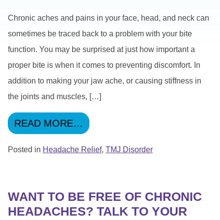
Chronic aches and pains in your face, head, and neck can
sometimes be traced back to a problem with your bite
function. You may be surprised at just how important a
proper bite is when it comes to preventing discomfort. In
addition to making your jaw ache, or causing stiffness in
the joints and muscles, […]
FROM IMPROVEMENTS TO YO
READ MORE…
Posted in
Headache Relief
,
TMJ Disorder
WANT TO BE FREE OF CHRONIC
HEADACHES? TALK TO YOUR