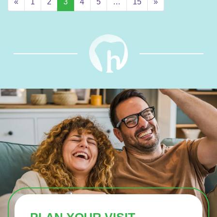
«
1
2
3
4
5
…
15
»
PLAN YOUR VISIT