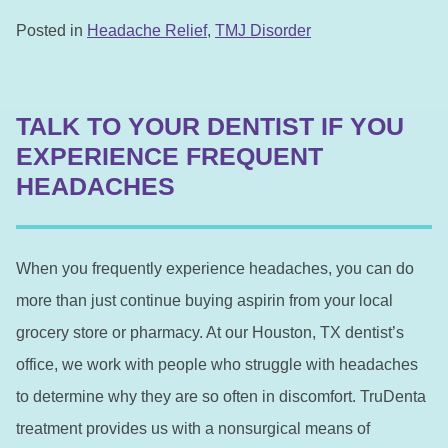
Posted in
Headache Relief
,
TMJ Disorder
TALK TO YOUR DENTIST IF YOU
EXPERIENCE FREQUENT
HEADACHES
When you frequently experience headaches, you can do
more than just continue buying aspirin from your local
grocery store or pharmacy. At our Houston, TX dentist’s
office, we work with people who struggle with headaches
to determine why they are so often in discomfort. TruDenta
treatment provides us with a nonsurgical means of