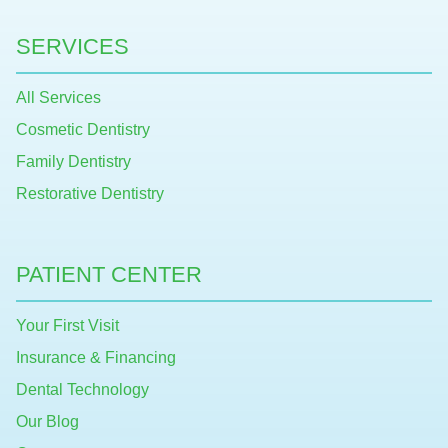
SERVICES
All Services
Cosmetic Dentistry
Family Dentistry
Restorative Dentistry
PATIENT CENTER
Your First Visit
Insurance & Financing
Dental Technology
Our Blog