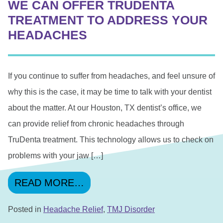
WE CAN OFFER TRUDENTA
TREATMENT TO ADDRESS YOUR
HEADACHES
If you continue to suffer from headaches, and feel unsure of
why this is the case, it may be time to talk with your dentist
about the matter. At our Houston, TX dentist’s office, we
can provide relief from chronic headaches through
TruDenta treatment. This technology allows us to check on
problems with your jaw […]
FROM WE CAN OFFER TRUD
READ MORE…
Posted in
Headache Relief
,
TMJ Disorder