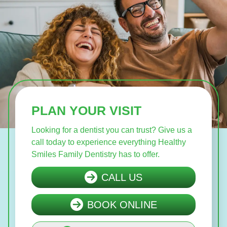
PLAN YOUR VISIT
Looking for a dentist you can trust? Give us a
call today to experience everything Healthy
Smiles Family Dentistry has to offer.
CALL US
BOOK ONLINE