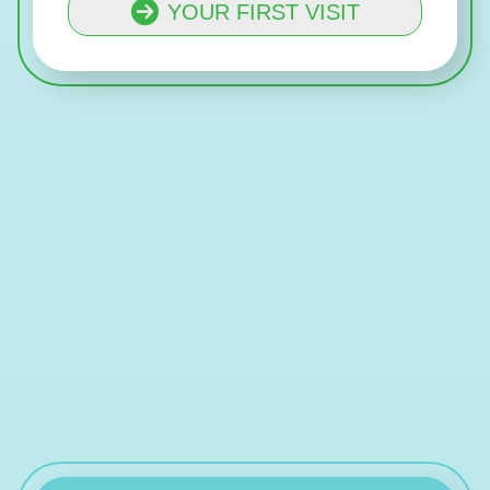
YOUR FIRST VISIT