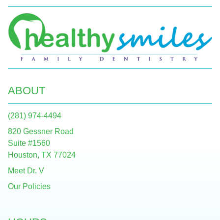
ABOUT
(281) 974-4494
820 Gessner Road
Suite #1560
Houston, TX 77024
Meet Dr. V
Our Policies