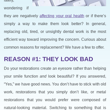
lately,
wondering if
they are negatively
affecting your oral health
or if there’s
simply a way to make them look better? In general,
replacing old, tired, or unsightly dental work is the most
efficient way toward improving the concern. Curious about
common reasons for replacement? We have a few to offer.
REASON #1: THEY LOOK BAD
Do your restorations create an eyesore rather than helping
your smile function
and
look beautiful? If you answered,
“Yes,” we have good news. You don’t have to stick with old
work, restorations that you simply don’t like, or metal
restorations that you would prefer were composed of
natural-looking material. Switching to something that is