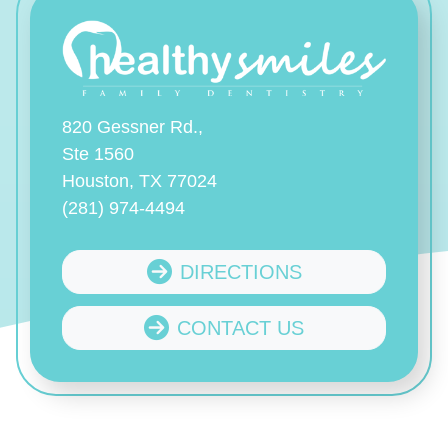
820 Gessner Rd.,
Ste 1560
Houston, TX 77024
(281) 974-4494
DIRECTIONS
CONTACT US