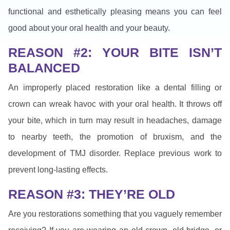
functional and esthetically pleasing means you can feel
good about your oral health and your beauty.
REASON #2: YOUR BITE ISN’T
BALANCED
An improperly placed restoration like a dental filling or
crown can wreak havoc with your oral health. It throws off
your bite, which in turn may result in headaches, damage
to nearby teeth, the promotion of bruxism, and the
development of TMJ disorder. Replace previous work to
prevent long-lasting effects.
REASON #3: THEY’RE OLD
Are you restorations something that you vaguely remember