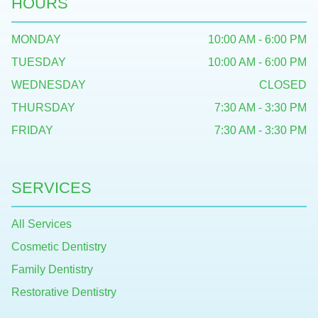
HOURS
MONDAY
10:00 AM - 6:00 PM
TUESDAY
10:00 AM - 6:00 PM
WEDNESDAY
CLOSED
THURSDAY
7:30 AM - 3:30 PM
FRIDAY
7:30 AM - 3:30 PM
SERVICES
All Services
Cosmetic Dentistry
Family Dentistry
Restorative Dentistry