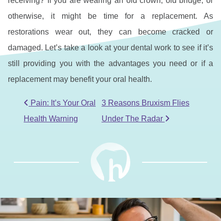
receiving? If you are wearing an old crown, old bridge, or
otherwise, it might be time for a replacement. As
restorations wear out, they can become cracked or
damaged. Let’s take a look at your dental work to see if it’s
still providing you with the advantages you need or if a
replacement may benefit your oral health.
POST NAVIGATION
Pain: It’s Your Oral
3 Reasons Bruxism Flies
Health Warning
Under The Radar