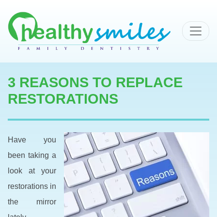
MAIN NAVIGATION
3 REASONS TO REPLACE
RESTORATIONS
Have you
been taking a
look at your
restorations in
the mirror