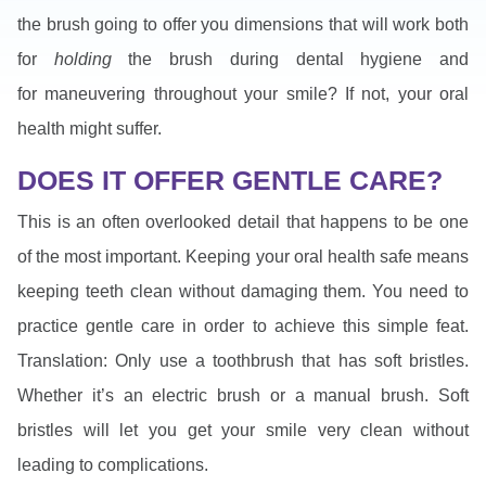
the brush going to offer you dimensions that will work both
for
holding
the brush during dental hygiene and
for maneuvering throughout your smile? If not, your oral
health might suffer.
DOES IT OFFER GENTLE CARE?
This is an often overlooked detail that happens to be one
of the most important. Keeping your oral health safe means
keeping teeth clean without damaging them. You need to
practice gentle care in order to achieve this simple feat.
Translation: Only use a toothbrush that has soft bristles.
Whether it’s an electric brush or a manual brush. Soft
bristles will let you get your smile very clean without
leading to complications.