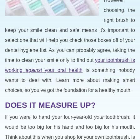
However,
choosing the
right brush to
keep your smile clean and safe means it’s important to
select one that will help you check those boxes off of your
dental hygiene list. As you can probably agree, taking the
time to clean your smile only to find out
your toothbrush is
working
against
your oral health
is something nobody
wants to deal with. Learn more about making smart
choices, so you’ve got the foundation for a healthy mouth.
DOES IT MEASURE UP?
If you were to hand your four-year-old
your
toothbrush, it
would be too big for his hand and too big for his mouth.
Think about this when you shop for your own toothbrush. Is