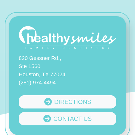
820 Gessner Rd.,
Ste 1560
Houston, TX 77024
(281) 974-4494
DIRECTIONS
CONTACT US