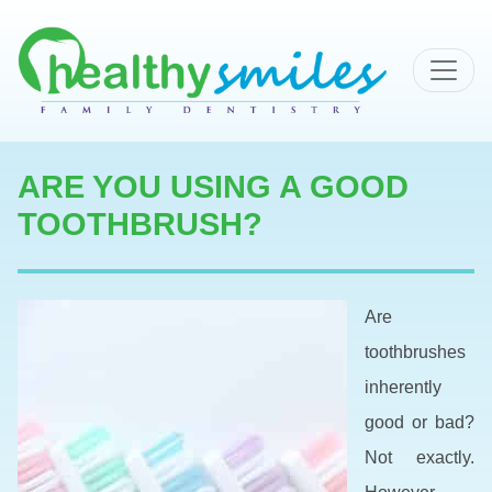
MAIN NAVIGATION
ARE YOU USING A GOOD
TOOTHBRUSH?
Are
toothbrushes
inherently
good or bad?
Not exactly.