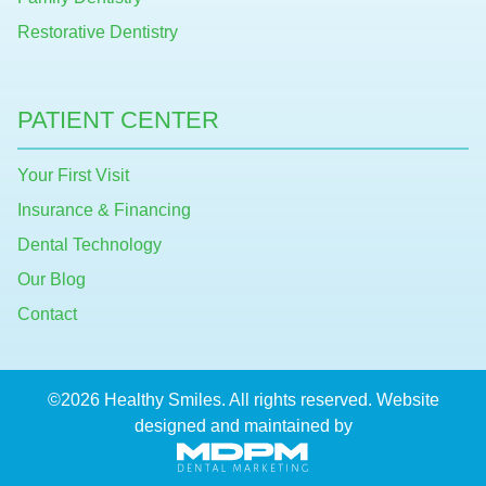
Restorative Dentistry
PATIENT CENTER
Your First Visit
Insurance & Financing
Dental Technology
Our Blog
Contact
©2026 Healthy Smiles. All rights reserved. Website
designed and maintained by