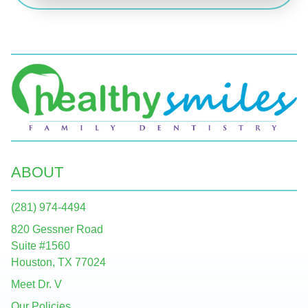
ABOUT
(281) 974-4494
820 Gessner Road
Suite #1560
Houston, TX 77024
Meet Dr. V
Our Policies