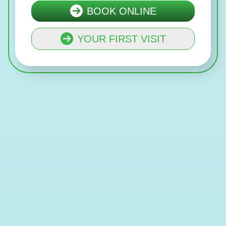
BOOK ONLINE
YOUR FIRST VISIT