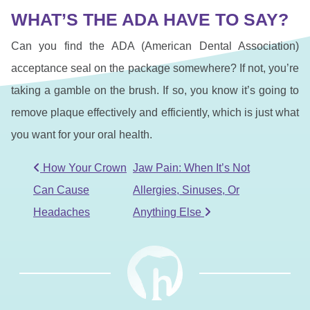
WHAT’S THE ADA HAVE TO SAY?
Can you find the ADA (American Dental Association)
acceptance seal on the package somewhere? If not, you’re
taking a gamble on the brush. If so, you know it’s going to
remove plaque effectively and efficiently, which is just what
you want for your oral health.
POST NAVIGATION
How Your Crown
Jaw Pain: When It’s Not
Can Cause
Allergies, Sinuses, Or
Headaches
Anything Else