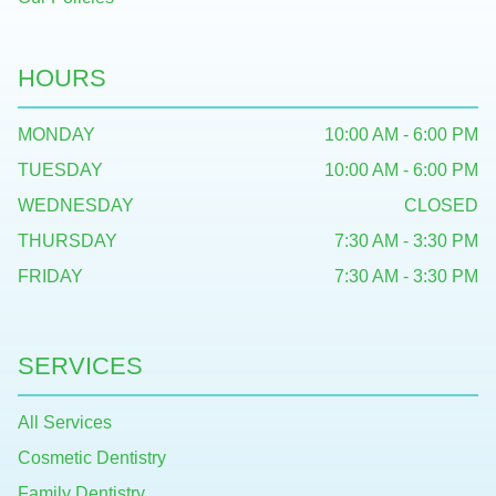
HOURS
MONDAY
10:00 AM - 6:00 PM
TUESDAY
10:00 AM - 6:00 PM
WEDNESDAY
CLOSED
THURSDAY
7:30 AM - 3:30 PM
FRIDAY
7:30 AM - 3:30 PM
SERVICES
All Services
Cosmetic Dentistry
Family Dentistry