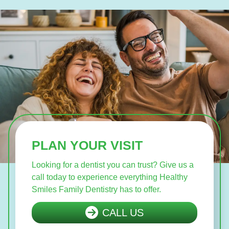
PLAN YOUR VISIT
Looking for a dentist you can trust? Give us a
call today to experience everything Healthy
Smiles Family Dentistry has to offer.
CALL US