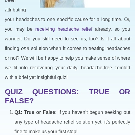
been
attributing
your headaches to one specific cause for a long time. Or,
you may be
receiving headache relief
already, so you
wonder: Do you still need to see us, too? Is it all about
finding
one
solution when it comes to treating headaches
or not? We will be happy to help you make sense of where
we
fit into recovering your daily, headache-free comfort
with a brief yet insightful quiz!
QUIZ QUESTIONS: TRUE OR
FALSE?
Q1: True or False:
If you haven’t begun seeking out
any type of headache relief solution yet, it’s perfectly
fine to make us your first stop!