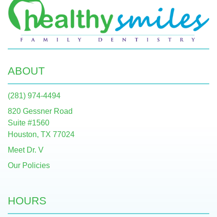
ABOUT
(281) 974-4494
820 Gessner Road
Suite #1560
Houston, TX 77024
Meet Dr. V
Our Policies
HOURS