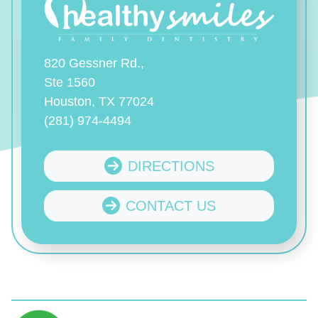
820 Gessner Rd.,
Ste 1560
Houston, TX 77024
(281) 974-4494
DIRECTIONS
CONTACT US