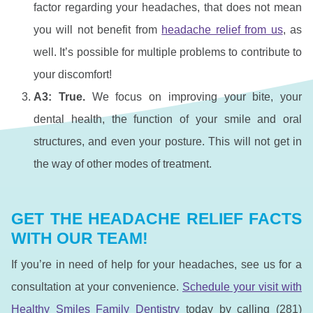
factor regarding your headaches, that does not mean
you will not benefit from
headache relief from us
, as
well. It’s possible for multiple problems to contribute to
your discomfort!
A3: True.
We focus on improving your bite, your
dental health, the function of your smile and oral
structures, and even your posture. This will not get in
the way of other modes of treatment.
GET THE HEADACHE RELIEF FACTS
WITH OUR TEAM!
If you’re in need of help for your headaches, see us for a
consultation at your convenience.
Schedule your visit with
Healthy Smiles Family Dentistry
today by calling (281)