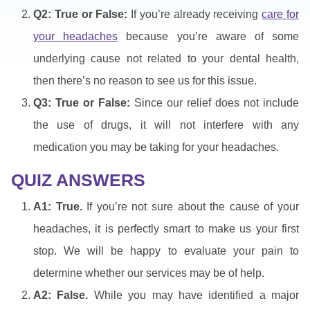
Q2: True or False:
If you’re already receiving
care for
your headaches
because you’re aware of some
underlying cause not related to your dental health,
then there’s no reason to see us for this issue.
Q3: True or False:
Since our relief does not include
the use of drugs, it will not interfere with any
medication you may be taking for your headaches.
QUIZ ANSWERS
A1: True.
If you’re not sure about the cause of your
headaches, it is perfectly smart to make us your first
stop. We will be happy to evaluate your pain to
determine whether our services may be of help.
A2: False.
While you may have identified a major