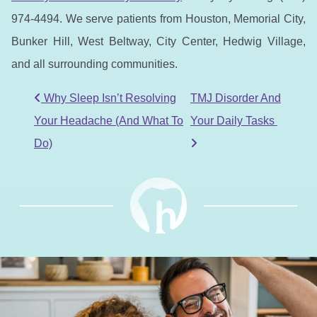
974-4494. We serve patients from Houston, Memorial City,
Bunker Hill, West Beltway, City Center, Hedwig Village,
and all surrounding communities.
POST NAVIGATION
Why Sleep Isn’t Resolving
TMJ Disorder And
Your Headache (And What To
Your Daily Tasks
Do)