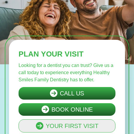
PLAN YOUR VISIT
Looking for a dentist you can trust? Give us a
call today to experience everything Healthy
Smiles Family Dentistry has to offer.
CALL US
BOOK ONLINE
YOUR FIRST VISIT