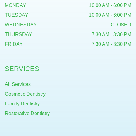
MONDAY
10:00 AM - 6:00 PM
TUESDAY
10:00 AM - 6:00 PM
WEDNESDAY
CLOSED
THURSDAY
7:30 AM - 3:30 PM
FRIDAY
7:30 AM - 3:30 PM
SERVICES
All Services
Cosmetic Dentistry
Family Dentistry
Restorative Dentistry