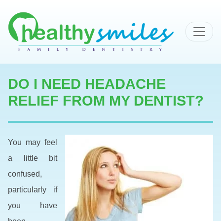
MAIN NAVIGATION
DO I NEED HEADACHE
RELIEF FROM MY DENTIST?
You may feel
a little bit
confused,
particularly if
you have