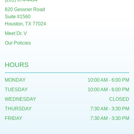
820 Gessner Road
Suite #1560
Houston, TX 77024
Meet Dr. V
Our Policies
HOURS
MONDAY
10:00 AM - 6:00 PM
TUESDAY
10:00 AM - 6:00 PM
WEDNESDAY
CLOSED
THURSDAY
7:30 AM - 3:30 PM
FRIDAY
7:30 AM - 3:30 PM