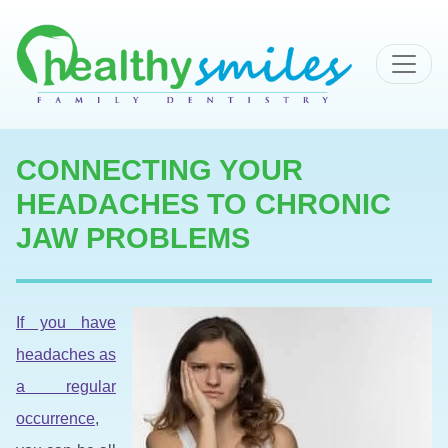
MAIN NAVIGATION
CONNECTING YOUR
HEADACHES TO CHRONIC
JAW PROBLEMS
If you have
headaches as
a regular
occurrence
,