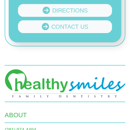
DIRECTIONS
CONTACT US
ABOUT
(281) 974-4494