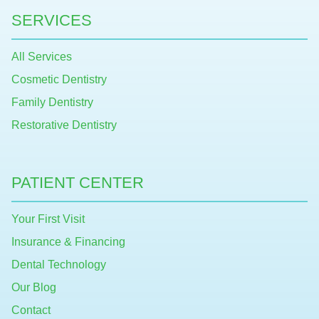
SERVICES
All Services
Cosmetic Dentistry
Family Dentistry
Restorative Dentistry
PATIENT CENTER
Your First Visit
Insurance & Financing
Dental Technology
Our Blog
Contact