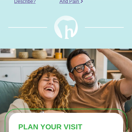
Describe?
And Pain
PLAN YOUR VISIT