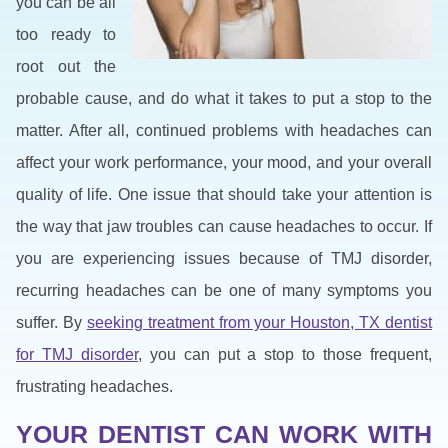
you can be all
too ready to
root out the
probable cause, and do what it takes to put a stop to the
matter. After all, continued problems with headaches can
affect your work performance, your mood, and your overall
quality of life. One issue that should take your attention is
the way that jaw troubles can cause headaches to occur. If
you are experiencing issues because of TMJ disorder,
recurring headaches can be one of many symptoms you
suffer. By
seeking treatment from your Houston, TX dentist
for TMJ disorder
, you can put a stop to those frequent,
frustrating headaches.
YOUR DENTIST CAN WORK WITH