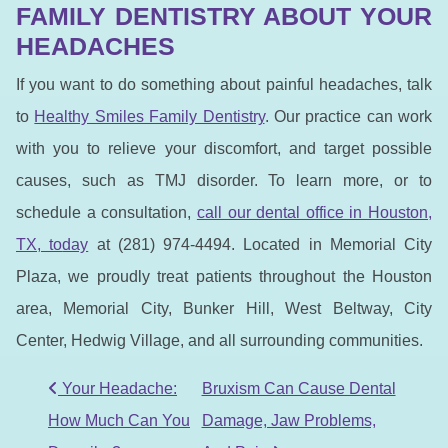
FAMILY DENTISTRY ABOUT YOUR
HEADACHES
If you want to do something about painful headaches, talk
to
Healthy Smiles Family Dentistry
. Our practice can work
with you to relieve your discomfort, and target possible
causes, such as TMJ disorder. To learn more, or to
schedule a consultation,
call our dental office in Houston,
TX, to
day
at (281) 974-4494. Located in Memorial City
Plaza, we proudly treat patients throughout the Houston
area, Memorial City, Bunker Hill, West Beltway, City
Center, Hedwig Village, and all surrounding communities.
POST NAVIGATION
Your Headache:
Bruxism Can Cause Dental
How Much Can You
Damage, Jaw Problems,