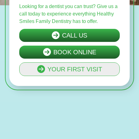
Looking for a dentist you can trust? Give us a
call today to experience everything Healthy
Smiles Family Dentistry has to offer.
CALL US
BOOK ONLINE
YOUR FIRST VISIT