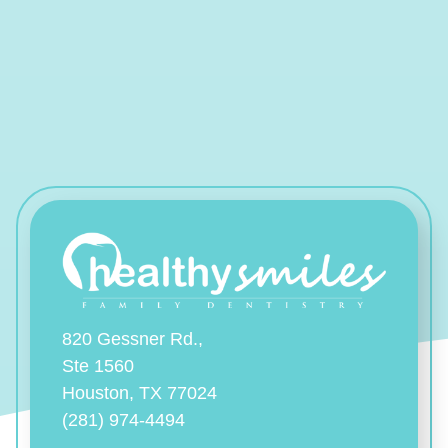
820 Gessner Rd.,
Ste 1560
Houston, TX 77024
(281) 974-4494