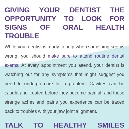
GIVING YOUR DENTIST THE
OPPORTUNITY TO LOOK FOR
SIGNS OF ORAL HEALTH
TROUBLE
While your dentist is ready to help when something seems
wrong, you should
make sure to attend routine dental
exams
. At every appointment you attend, your dentist is
watching out for any symptoms that might suggest you
need to undergo care for a problem. Cavities can be
caught and treated before they become painful, and those
strange aches and pains you experience can be traced
back to troubles with your jaw joint alignment.
TALK TO HEALTHY SMILES