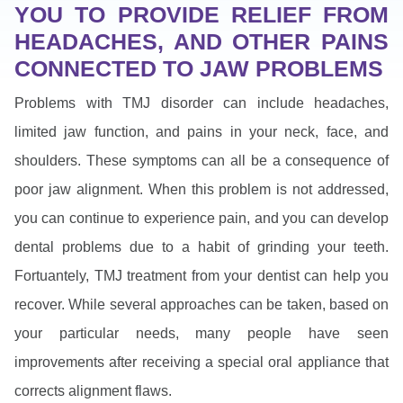
YOU TO PROVIDE RELIEF FROM
HEADACHES, AND OTHER PAINS
CONNECTED TO JAW PROBLEMS
Problems with TMJ disorder can include headaches,
limited jaw function, and pains in your neck, face, and
shoulders. These symptoms can all be a consequence of
poor jaw alignment. When this problem is not addressed,
you can continue to experience pain, and you can develop
dental problems due to a habit of grinding your teeth.
Fortuantely, TMJ treatment from your dentist can help you
recover. While several approaches can be taken, based on
your particular needs, many people have seen
improvements after receiving a special oral appliance that
corrects alignment flaws.