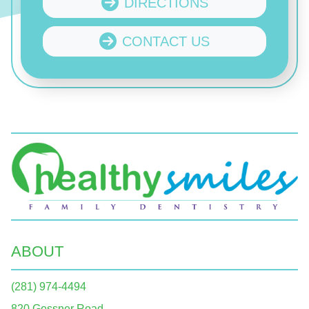
DIRECTIONS
CONTACT US
ABOUT
(281) 974-4494
820 Gessner Road