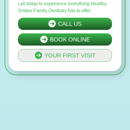
call today to experience everything Healthy
Smiles Family Dentistry has to offer.
CALL US
BOOK ONLINE
YOUR FIRST VISIT