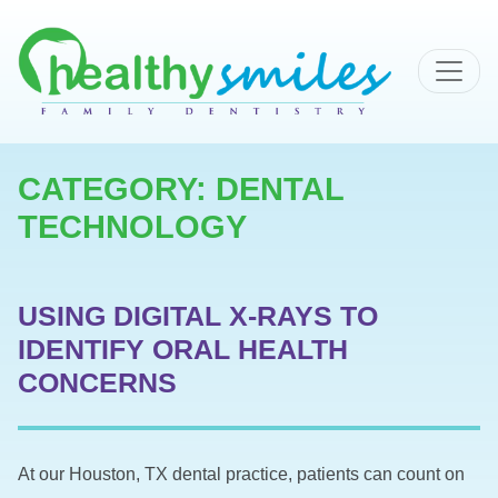
MAIN NAVIGATION
CATEGORY:
DENTAL
TECHNOLOGY
USING DIGITAL X-RAYS TO
IDENTIFY ORAL HEALTH
CONCERNS
At our Houston, TX dental practice, patients can count on