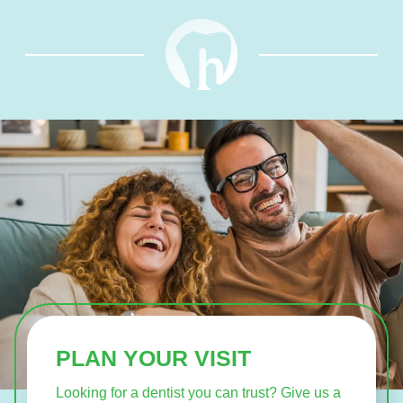
PLAN YOUR VISIT
Looking for a dentist you can trust? Give us a