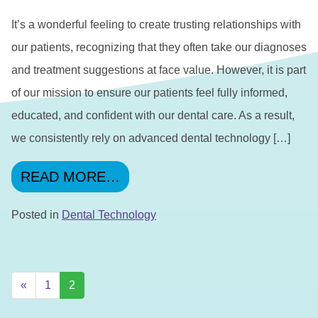
It’s a wonderful feeling to create trusting relationships with
our patients, recognizing that they often take our diagnoses
and treatment suggestions at face value. However, it is part
of our mission to ensure our patients feel fully informed,
educated, and confident with our dental care. As a result,
we consistently rely on advanced dental technology […]
FROM TECHNOLOGY: 2 MET
READ MORE…
Posted in
Dental Technology
POSTS NAVIGATION
«
1
2