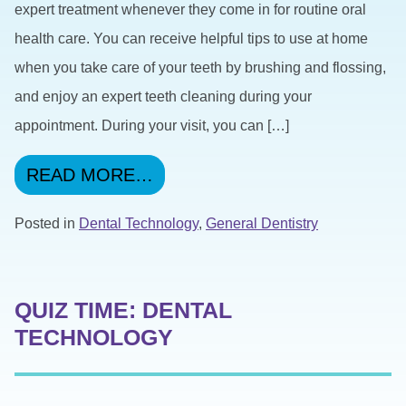
expert treatment whenever they come in for routine oral
health care. You can receive helpful tips to use at home
when you take care of your teeth by brushing and flossing,
and enjoy an expert teeth cleaning during your
appointment. During your visit, you can […]
FROM USING DIGITAL X-RA
READ MORE…
Posted in
Dental Technology
,
General Dentistry
QUIZ TIME: DENTAL
TECHNOLOGY