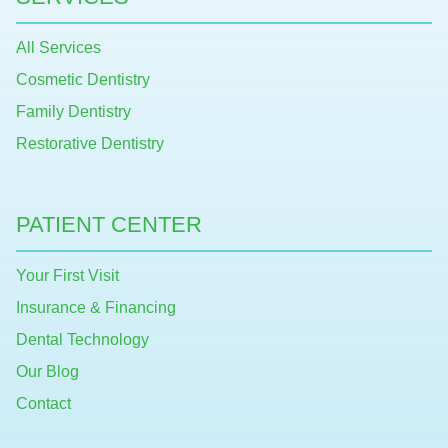
All Services
Cosmetic Dentistry
Family Dentistry
Restorative Dentistry
PATIENT CENTER
Your First Visit
Insurance & Financing
Dental Technology
Our Blog
Contact