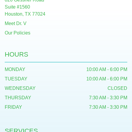
Suite #1560
Houston, TX 77024
Meet Dr. V
Our Policies
HOURS
MONDAY
10:00 AM - 6:00 PM
TUESDAY
10:00 AM - 6:00 PM
WEDNESDAY
CLOSED
THURSDAY
7:30 AM - 3:30 PM
FRIDAY
7:30 AM - 3:30 PM
SERVICES