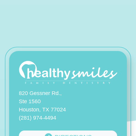
820 Gessner Rd.,
Ste 1560
Houston, TX 77024
(281) 974-4494