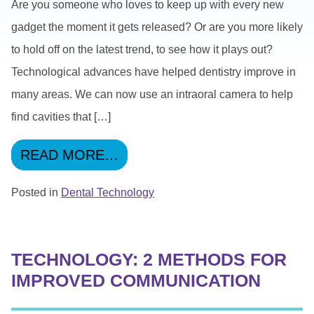
Are you someone who loves to keep up with every new
gadget the moment it gets released? Or are you more likely
to hold off on the latest trend, to see how it plays out?
Technological advances have helped dentistry improve in
many areas. We can now use an intraoral camera to help
find cavities that […]
FROM QUIZ TIME: DENTAL 
READ MORE…
Posted in
Dental Technology
TECHNOLOGY: 2 METHODS FOR
IMPROVED COMMUNICATION